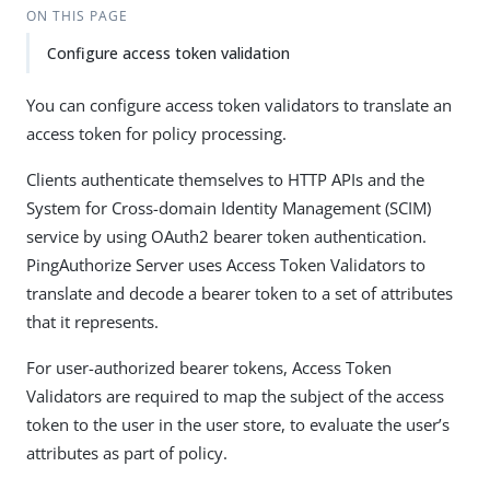
ON THIS PAGE
Configure access token validation
You can configure access token validators to translate an
access token for policy processing.
Clients authenticate themselves to HTTP APIs and the
System for Cross-domain Identity Management (SCIM)
service by using OAuth2 bearer token authentication.
PingAuthorize Server uses Access Token Validators to
translate and decode a bearer token to a set of attributes
that it represents.
For user-authorized bearer tokens, Access Token
Validators are required to map the subject of the access
token to the user in the user store, to evaluate the user’s
attributes as part of policy.