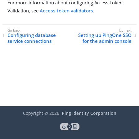
For more information about configuring Access Token
Validation, see
Access token validators
.
Configuring database
Setting up PingOne SSO
service connections
for the admin console
Copyright ©
2026
Ping Identity Corporation