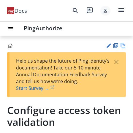
menu
search
rate_review
Docs
person
PingAuthorize
list
PD
Vie
×
Help us shape the future of Ping Identity’s
F
w
Su
documentation! Take our 5-10 minute
Ma
gg
Annual Documentation Feedback Survey
rk
est
and tell us how we’re doing.
do
an
Start Survey →
wn
edi
t
Configure access token
validation