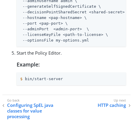
 --adminUsername admin \

 --generateSelfSignedCertificate \

 --decisionPointSharedSecret <shared-secret> \

 --hostname <pap-hostname> \

 --port <pap-port> \

 --adminPort  
<admin-port>
  \

 --licenseKeyFile <path-to-license> \

 --optionsFile my-options.yml
Start the Policy Editor.
Example:
$
 bin/start-server
Configuring SpEL java
HTTP caching
classes for value
processing