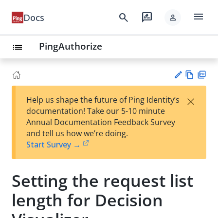
menu
search
rate_review
Docs
person
PingAuthorize
list
Vie
PD
×
Help us shape the future of Ping Identity’s
w
F
Su
documentation! Take our 5-10 minute
Ma
gg
Annual Documentation Feedback Survey
rk
est
and tell us how we’re doing.
do
an
Start Survey →
wn
edi
t
Setting the request list
length for Decision