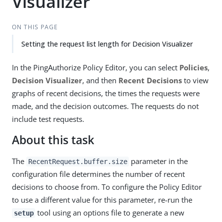
Visualizer
ON THIS PAGE
Setting the request list length for Decision Visualizer
In the PingAuthorize Policy Editor, you can select
Policies
,
Decision Visualizer
, and then
Recent Decisions
to view
graphs of recent decisions, the times the requests were
made, and the decision outcomes. The requests do not
include test requests.
About this task
The
parameter in the
RecentRequest.buffer.size
configuration file determines the number of recent
decisions to choose from. To configure the Policy Editor
to use a different value for this parameter, re-run the
tool using an options file to generate a new
setup