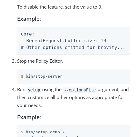
To disable the feature, set the value to 0.
Example:
core:

  RecentRequest.buffer.size: 10

# Other options omitted for brevity...
Stop the Policy Editor.
$
 bin/stop-server
Run
using the
argument, and
setup
--optionsFile
then customize all other options as appropriate for
your needs.
Example:
$
 bin/setup demo \