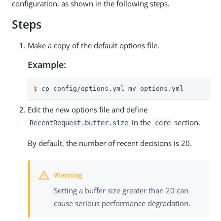
configuration, as shown in the following steps.
Steps
Make a copy of the default options file.
Example:
$
 cp config/options.yml my-options.yml
Edit the new options file and define
in the
section.
RecentRequest.buffer.size
core
By default, the number of recent decisions is 20.
Setting a buffer size greater than 20 can
cause serious performance degradation.