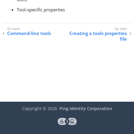
Tool-specific properties
Command-line tools
Creating a tools properties
file
Copyright ©
2026
Ping Identity Corporation