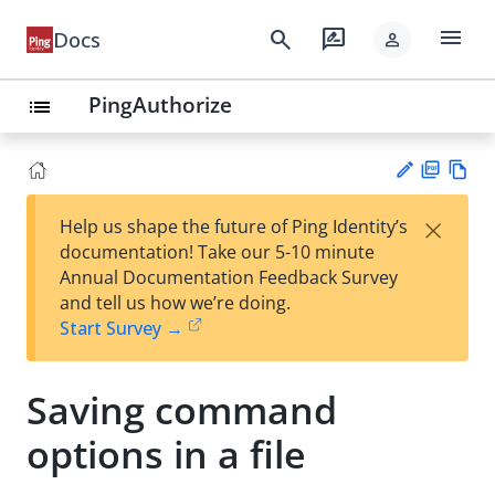
menu
search
rate_review
Docs
person
PingAuthorize
list
PD
Vie
×
Help us shape the future of Ping Identity’s
F
w
Su
documentation! Take our 5-10 minute
Ma
gg
Annual Documentation Feedback Survey
rk
est
and tell us how we’re doing.
do
an
Start Survey →
wn
edi
t
Saving command
options in a file