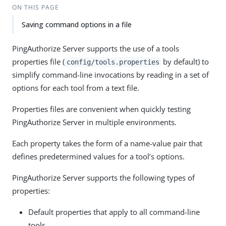
ON THIS PAGE
Saving command options in a file
PingAuthorize Server supports the use of a tools
properties file (
by default) to
config/tools.properties
simplify command-line invocations by reading in a set of
options for each tool from a text file.
Properties files are convenient when quickly testing
PingAuthorize Server in multiple environments.
Each property takes the form of a name-value pair that
defines predetermined values for a tool’s options.
PingAuthorize Server supports the following types of
properties:
Default properties that apply to all command-line
tools