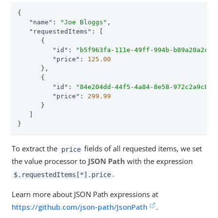
{

"name"
: 
"Joe Bloggs"
,

"requestedItems"
: [

      {

"id"
: 
"b5f963fa-111e-49ff-994b-b89a20a2c1d
"price"
: 
125.00
      },

      {

"id"
: 
"84e204dd-44f5-4a84-8e58-972c2a9c80b
"price"
: 
299.99
      }

   ]

}
To extract the
fields of all requested items, we set
price
the value processor to
JSON Path
with the expression
.
$.requestedItems[*].price
Learn more about JSON Path expressions at
https://github.com/json-path/JsonPath
.