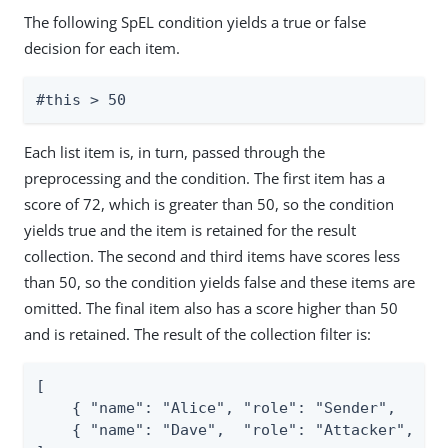
The following SpEL condition yields a true or false
decision for each item.
#this > 50
Each list item is, in turn, passed through the
preprocessing and the condition. The first item has a
score of 72, which is greater than 50, so the condition
yields true and the item is retained for the result
collection. The second and third items have scores less
than 50, so the condition yields false and these items are
omitted. The final item also has a score higher than 50
and is retained. The result of the collection filter is:
[

    { "name": "Alice", "role": "Sender",   "sc
    { "name": "Dave",  "role": "Attacker", "sc