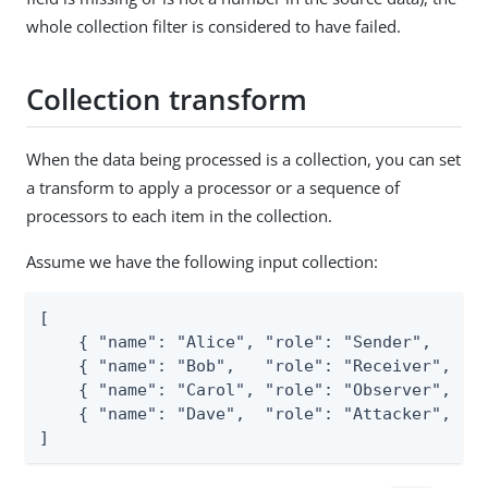
whole collection filter is considered to have failed.
Collection transform
When the data being processed is a collection, you can set
a transform to apply a processor or a sequence of
processors to each item in the collection.
Assume we have the following input collection:
[

    { "name": "Alice", "role": "Sender",   "sc
    { "name": "Bob",   "role": "Receiver", "sc
    { "name": "Carol", "role": "Observer", "sc
    { "name": "Dave",  "role": "Attacker", "sc
]