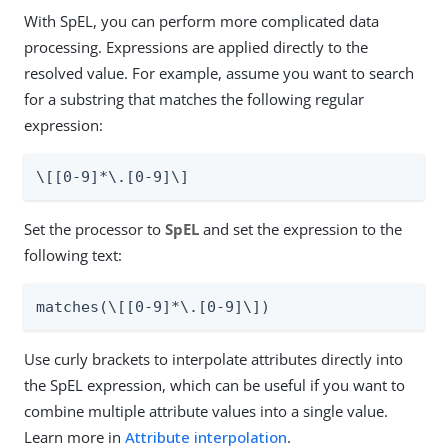
With SpEL, you can perform more complicated data
processing. Expressions are applied directly to the
resolved value. For example, assume you want to search
for a substring that matches the following regular
expression:
\[[0-9]*\.[0-9]\]
Set the processor to
SpEL
and set the expression to the
following text:
matches(\[[0-9]*\.[0-9]\])
Use curly brackets to interpolate attributes directly into
the SpEL expression, which can be useful if you want to
combine multiple attribute values into a single value.
Learn more in
Attribute interpolation
.