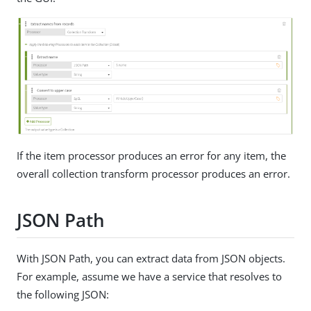
If the item processor produces an error for any item, the
overall collection transform processor produces an error.
JSON Path
With JSON Path, you can extract data from JSON objects.
For example, assume we have a service that resolves to
the following JSON: