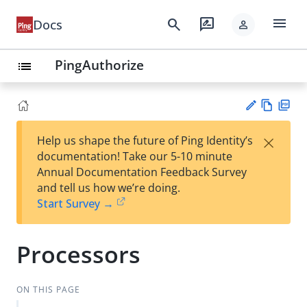
menu
search
rate_review
Docs
person
PingAuthorize
list
Vie
PD
×
Help us shape the future of Ping Identity’s
w
F
Su
documentation! Take our 5-10 minute
Ma
gg
Annual Documentation Feedback Survey
rk
est
and tell us how we’re doing.
do
an
Start Survey →
wn
edi
t
Processors
ON THIS PAGE