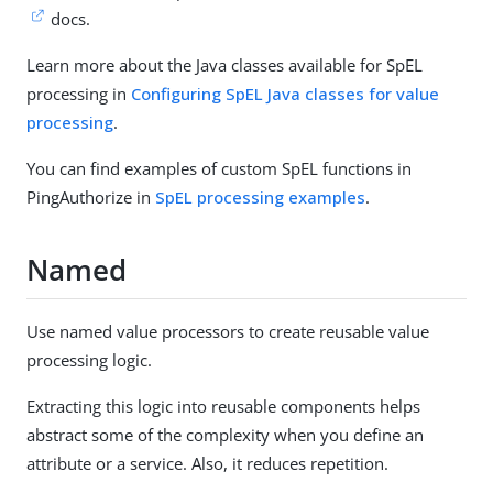
docs.
Learn more about the Java classes available for SpEL
processing in
Configuring SpEL Java classes for value
processing
.
You can find examples of custom SpEL functions in
PingAuthorize in
SpEL processing examples
.
Named
Use named value processors to create reusable value
processing logic.
Extracting this logic into reusable components helps
abstract some of the complexity when you define an
attribute or a service. Also, it reduces repetition.