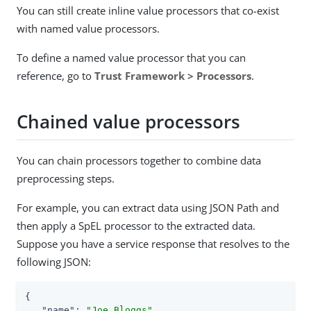
You can still create inline value processors that co-exist
with named value processors.
To define a named value processor that you can
reference, go to
Trust Framework > Processors
.
Chained value processors
You can chain processors together to combine data
preprocessing steps.
For example, you can extract data using JSON Path and
then apply a SpEL processor to the extracted data.
Suppose you have a service response that resolves to the
following JSON:
{

"name"
: 
"Joe Bloggs"
,
