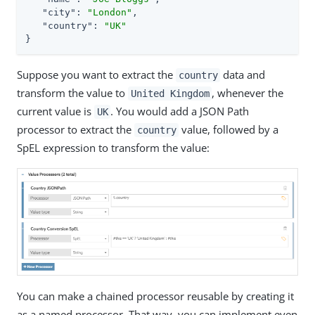
"city"
: 
"London"
,

"country"
: 
"UK"
}
Suppose you want to extract the
data and
country
transform the value to
, whenever the
United Kingdom
current value is
. You would add a JSON Path
UK
processor to extract the
value, followed by a
country
SpEL expression to transform the value:
You can make a chained processor reusable by creating it
as a named processor. That way, you can implement even