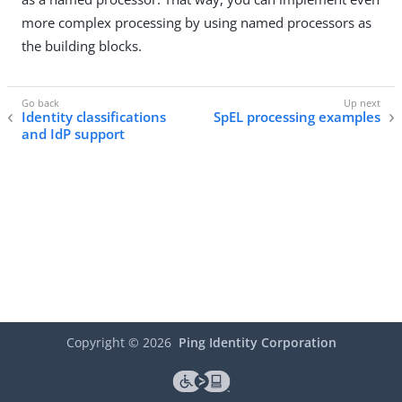
more complex processing by using named processors as
the building blocks.
Identity classifications
SpEL processing examples
and IdP support
Copyright ©
2026
Ping Identity Corporation