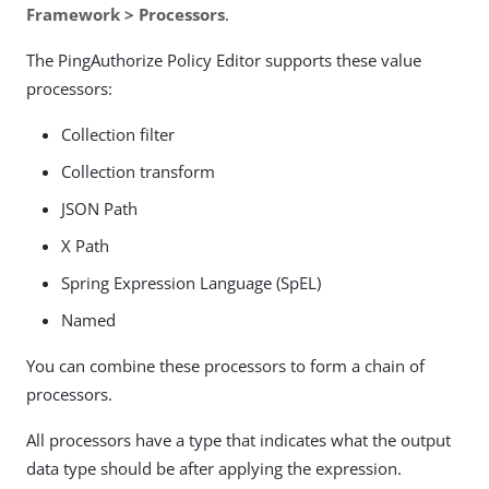
Framework > Processors
.
The PingAuthorize Policy Editor supports these value
processors:
Collection filter
Collection transform
JSON Path
X Path
Spring Expression Language (SpEL)
Named
You can combine these processors to form a chain of
processors.
All processors have a type that indicates what the output
data type should be after applying the expression.