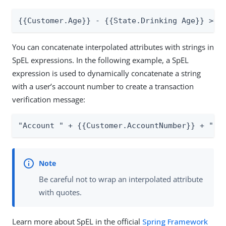
{{Customer.Age}} - {{State.Drinking Age}} >= 
You can concatenate interpolated attributes with strings in
SpEL expressions. In the following example, a SpEL
expression is used to dynamically concatenate a string
with a user’s account number to create a transaction
verification message:
"Account " + {{Customer.AccountNumber}} + " h
Be careful not to wrap an interpolated attribute
with quotes.
Learn more about SpEL in the official
Spring Framework