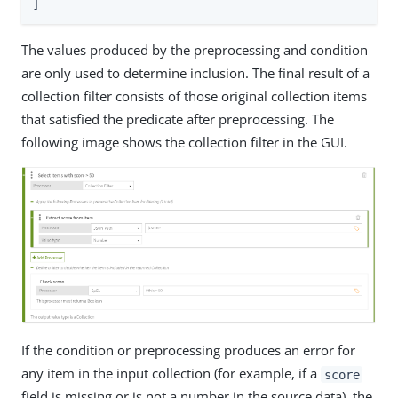
]
The values produced by the preprocessing and condition
are only used to determine inclusion. The final result of a
collection filter consists of those original collection items
that satisfied the predicate after preprocessing. The
following image shows the collection filter in the GUI.
If the condition or preprocessing produces an error for
any item in the input collection (for example, if a
score
field is missing or is not a number in the source data), the