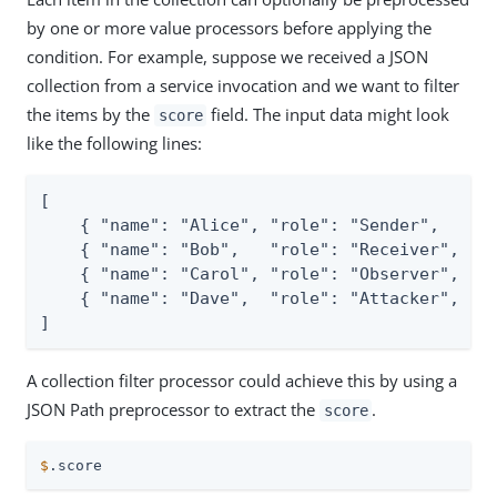
by one or more value processors before applying the
condition. For example, suppose we received a JSON
collection from a service invocation and we want to filter
the items by the
field. The input data might look
score
like the following lines:
[

    { "name": "Alice", "role": "Sender",   "sc
    { "name": "Bob",   "role": "Receiver", "sc
    { "name": "Carol", "role": "Observer", "sc
    { "name": "Dave",  "role": "Attacker", "sc
]
A collection filter processor could achieve this by using a
JSON Path preprocessor to extract the
.
score
$
.score