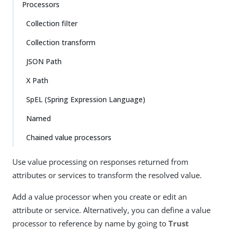
Processors
Collection filter
Collection transform
JSON Path
X Path
SpEL (Spring Expression Language)
Named
Chained value processors
Use value processing on responses returned from
attributes or services to transform the resolved value.
Add a value processor when you create or edit an
attribute or service. Alternatively, you can define a value
processor to reference by name by going to
Trust