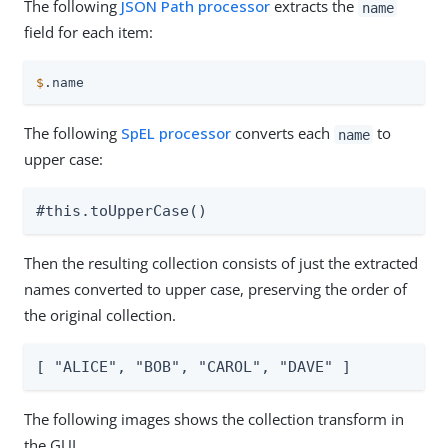
The following
JSON Path processor
extracts the
name
field for each item:
$
.name
The following
SpEL processor
converts each
to
name
upper case:
#this.toUpperCase()
Then the resulting collection consists of just the extracted
names converted to upper case, preserving the order of
the original collection.
[ "ALICE", "BOB", "CAROL", "DAVE" ]
The following images shows the collection transform in
the GUI.