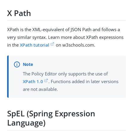
X Path
XPath is the XML-equivalent of JSON Path and follows a
very similar syntax. Learn more about XPath expressions
in the
XPath tutorial
on w3schools.com.
The Policy Editor only supports the use of
XPath 1.0
. Functions added in later versions
are not available.
SpEL (Spring Expression
Language)