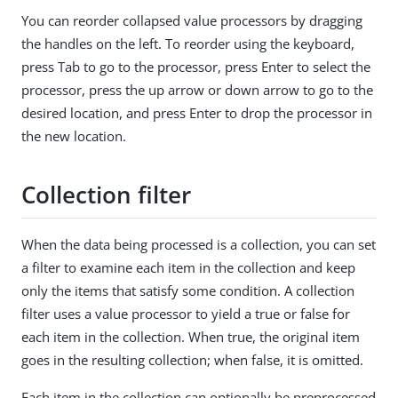
You can reorder collapsed value processors by dragging
the handles on the left. To reorder using the keyboard,
press Tab to go to the processor, press Enter to select the
processor, press the up arrow or down arrow to go to the
desired location, and press Enter to drop the processor in
the new location.
Collection filter
When the data being processed is a collection, you can set
a filter to examine each item in the collection and keep
only the items that satisfy some condition. A collection
filter uses a value processor to yield a true or false for
each item in the collection. When true, the original item
goes in the resulting collection; when false, it is omitted.
Each item in the collection can optionally be preprocessed