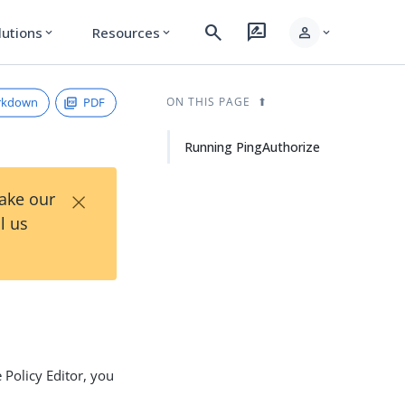
search
rate_review
person
lutions
Resources
expand_more
expand_more
expand_more
rkdown
PDF
ON THIS PAGE
Running PingAuthorize
×
Take our
l us
 Policy Editor, you