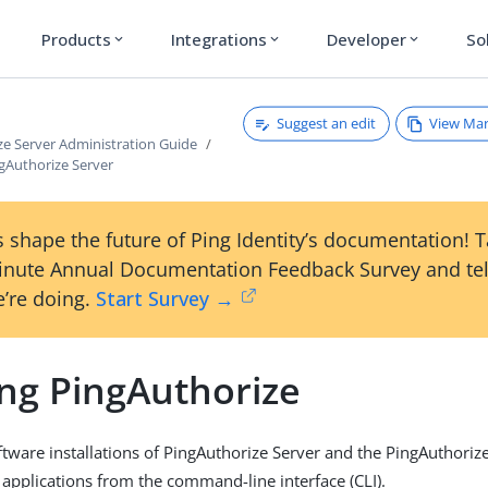
Products
Integrations
Developer
So
expand_more
expand_more
expand_more
Suggest an edit
View Ma
ze Server Administration Guide
gAuthorize Server
 shape the future of Ping Identity’s documentation! 
inute Annual Documentation Feedback Survey and tel
’re doing.
Start Survey →
ng PingAuthorize
tware installations of PingAuthorize Server and the PingAuthorize
 applications from the command-line interface (CLI).