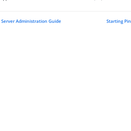
 Server Administration Guide
Starting Pi