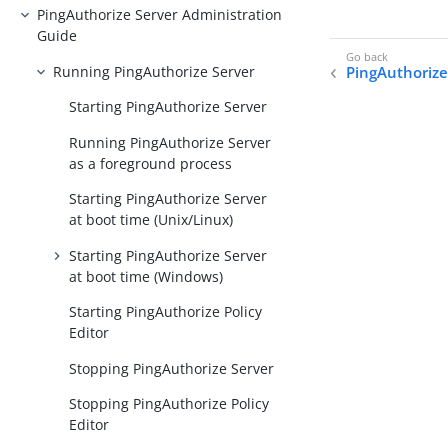
PingAuthorize Server Administration
Guide
Running PingAuthorize Server
PingAuthorize
Starting PingAuthorize Server
Running PingAuthorize Server
as a foreground process
Starting PingAuthorize Server
at boot time (Unix/Linux)
Starting PingAuthorize Server
at boot time (Windows)
Starting PingAuthorize Policy
Editor
Stopping PingAuthorize Server
Stopping PingAuthorize Policy
Editor