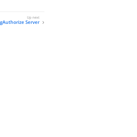
ngAuthorize Server