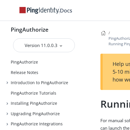
Docs
PingAuthorize
PingAuthori
Running Pin
Version 11.0.0.3
PingAuthorize
Help us
5-10 m
Release Notes
how we
Introduction to PingAuthorize
PingAuthorize Tutorials
Runni
Installing PingAuthorize
Upgrading PingAuthorize
For manual sof
PingAuthorize Integrations
can launch the