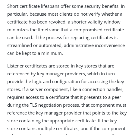
Short certificate lifespans offer some security benefits. In
particular, because most clients do not verify whether a
certificate has been revoked, a shorter validity window
minimizes the timeframe that a compromised certificate
can be used. If the process for replacing certificates is
streamlined or automated, administrative inconvenience
can be kept to a minimum.
Listener certificates are stored in key stores that are
referenced by key manager providers, which in turn
provide the logic and configuration for accessing the key
stores. If a server component, like a connection handler,
requires access to a certificate that it presents to a peer
during the TLS negotiation process, that component must
reference the key manager provider that points to the key
store containing the appropriate certificate. If the key
store contains multiple certificates, and if the component