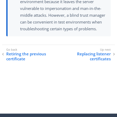
environment because it leaves the server
vulnerable to impersonation and man-in-the-
middle attacks. However, a blind trust manager
can be convenient in test environments when
troubleshooting certain types of problems.
Retiring the previous
Replacing listener
certificate
certificates