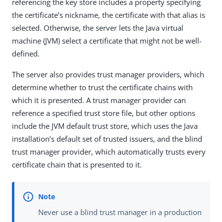
referencing the key store includes a property specifying
the certificate’s nickname, the certificate with that alias is
selected. Otherwise, the server lets the Java virtual
machine (JVM) select a certificate that might not be well-
defined.
The server also provides trust manager providers, which
determine whether to trust the certificate chains with
which it is presented. A trust manager provider can
reference a specified trust store file, but other options
include the JVM default trust store, which uses the Java
installation’s default set of trusted issuers, and the blind
trust manager provider, which automatically trusts every
certificate chain that is presented to it.
Never use a blind trust manager in a production