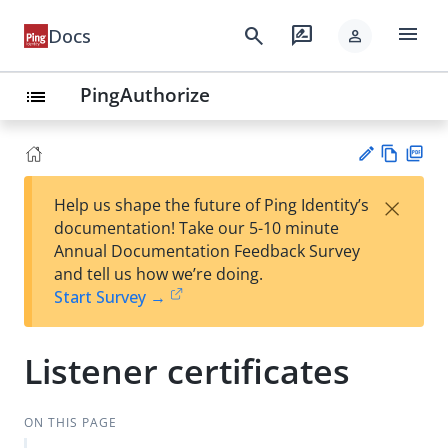
menu
search
rate_review
Docs
person
PingAuthorize
list
Vie
PD
×
Help us shape the future of Ping Identity’s
w
F
Su
documentation! Take our 5-10 minute
Ma
gg
Annual Documentation Feedback Survey
rk
est
and tell us how we’re doing.
do
an
Start Survey →
wn
edi
t
Listener certificates
ON THIS PAGE