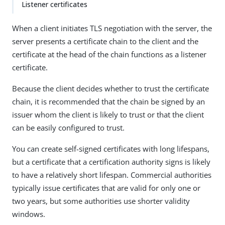
Listener certificates
When a client initiates TLS negotiation with the server, the
server presents a certificate chain to the client and the
certificate at the head of the chain functions as a listener
certificate.
Because the client decides whether to trust the certificate
chain, it is recommended that the chain be signed by an
issuer whom the client is likely to trust or that the client
can be easily configured to trust.
You can create self-signed certificates with long lifespans,
but a certificate that a certification authority signs is likely
to have a relatively short lifespan. Commercial authorities
typically issue certificates that are valid for only one or
two years, but some authorities use shorter validity
windows.