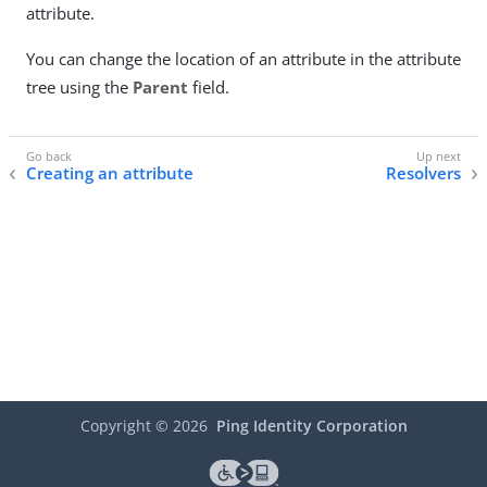
attribute.
You can change the location of an attribute in the attribute
tree using the
Parent
field.
Creating an attribute
Resolvers
Copyright ©
2026
Ping Identity Corporation