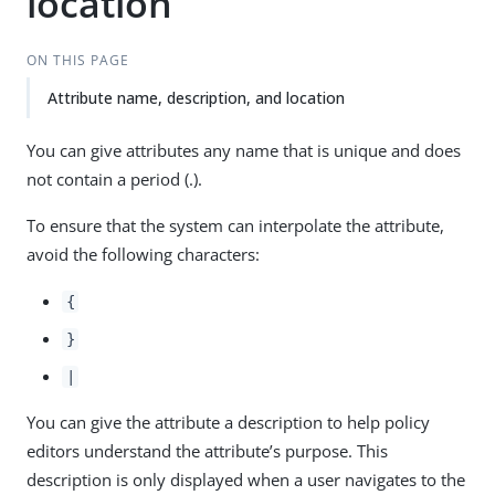
location
ON THIS PAGE
Attribute name, description, and location
You can give attributes any name that is unique and does
not contain a period (.).
To ensure that the system can interpolate the attribute,
avoid the following characters:
{
}
|
You can give the attribute a description to help policy
editors understand the attribute’s purpose. This
description is only displayed when a user navigates to the