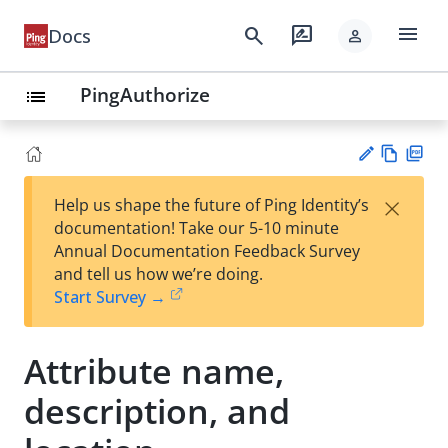
menu
search
rate_review
Docs
person
PingAuthorize
list
Vie
PD
×
Help us shape the future of Ping Identity’s
w
F
Su
documentation! Take our 5-10 minute
Ma
gg
Annual Documentation Feedback Survey
rk
est
and tell us how we’re doing.
do
an
Start Survey →
wn
edi
t
Attribute name,
description, and