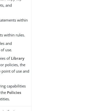
ets, and
tatements within
ts within rules.
les and
 of use.
ies of
Library
 or policies, the
e point of use and
ing capabilities
r the
Policies
tities.