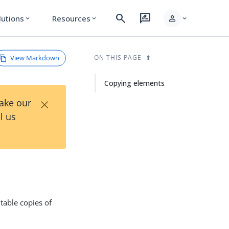
search
rate_review
person
lutions
Resources
expand_more
expand_more
expand_more
View Markdown
ON THIS PAGE
Copying elements
×
Take our
l us
table copies of