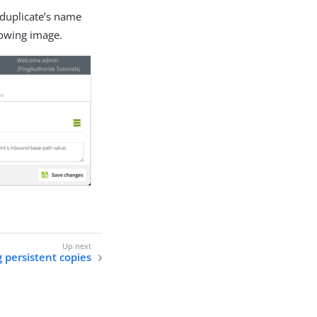
w duplicate’s name
lowing image.
 persistent copies