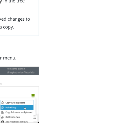
y
in the tree
ved changes to
a copy.
r menu.