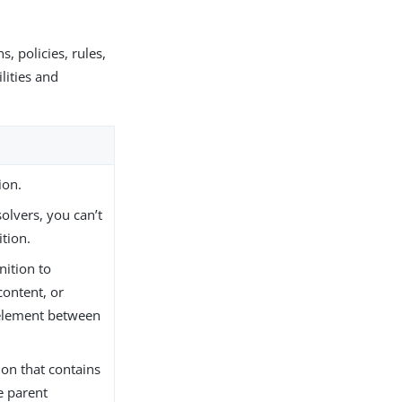
, policies, rules,
lities and
ion.
olvers, you can’t
ition.
nition to
content, or
element between
on that contains
he parent