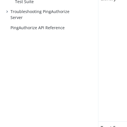
Test Suite
Troubleshooting PingAuthorize
Server
PingAuthorize API Reference