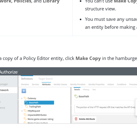
ework
,
Policies
, and
Library
You can’t use
Make Cop
structure view.
You must save any unsa
an entity before making 
a copy of a Policy Editor entity, click
Make Copy
in the hamburge