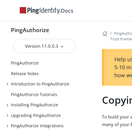
Docs
PingAuthorize
PingAutho
Trust Fram
Version 11.0.0.3
Help us
PingAuthorize
5-10 m
Release Notes
how we
Introduction to PingAuthorize
PingAuthorize Tutorials
Copyi
Installing PingAuthorize
Upgrading PingAuthorize
To build your 
many of your Po
PingAuthorize Integrations