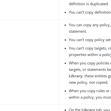
definition is duplicated.
You can’t copy definition
You can copy any policy, 
statement.
You can’t copy policy set
You can’t copy targets, c
properties within a polic
When you copy policies c
targets, or statements b
Library
, these entities 
new policy, not copied.
When you copy rules or
within a policy, you must
On the
Library
tab, you