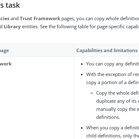
s task
icies
and
Trust Framework
pages, you can copy whole definitions
nd
Library
entities. See the following table for page-specific capabi
rpage
Capabilities and limitations
ework
You can copy any definit
With the exception of res
copy a portion of a defin
Copy the whole defi
duplicate any of its 
manually copy the 
definitions.
When you copy a definiti
child definitions, only t