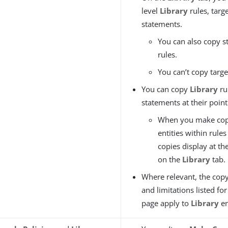
level
Library
rules, targ
statements.
You can also copy s
rules.
You can’t copy targe
You can copy
Library
ru
statements at their point
When you make cop
entities within rules
copies display at th
on the
Library
tab.
Where relevant, the copy
and limitations listed fo
page apply to
Library
en