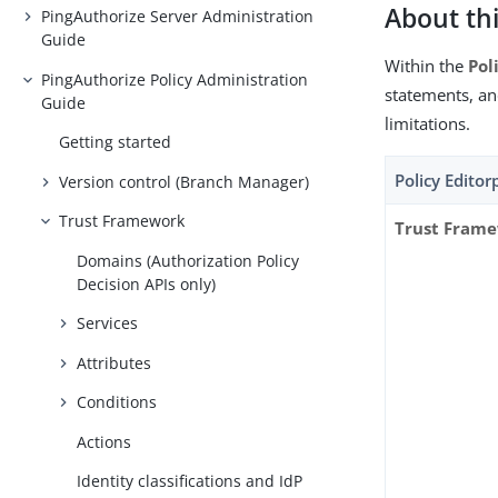
About thi
PingAuthorize Server Administration
Guide
Within the
Pol
PingAuthorize Policy Administration
statements, a
Guide
limitations.
Getting started
Policy Edito
Version control (Branch Manager)
Trust Framework
Trust Fram
Domains (Authorization Policy
Decision APIs only)
Services
Attributes
Conditions
Actions
Identity classifications and IdP