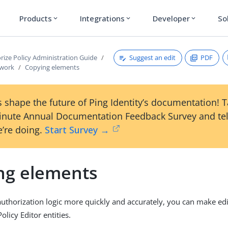
Products
Integrations
Developer
So
expand_more
expand_more
expand_more
Suggest an edit
PDF
rize Policy Administration Guide
ework
Copying elements
 shape the future of Ping Identity’s documentation! 
inute Annual Documentation Feedback Survey and tel
’re doing.
Start Survey →
ng elements
authorization logic more quickly and accurately, you can make edi
licy Editor entities.