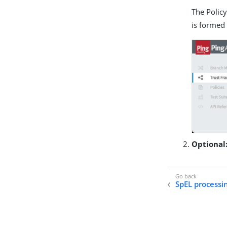
The Policy
is formed
Optional
SpEL processi