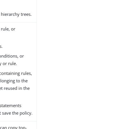
 hierarchy trees.
rule, or
s.
onditions, or
y or rule.
ontaining rules,
elonging to the
get reused in the
 statements
 save the policy.
 can copy top-