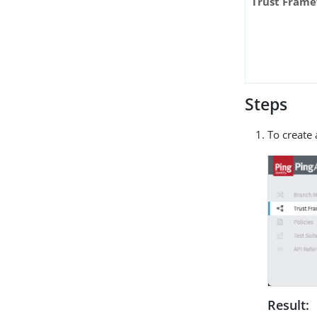
Trust Fram
Steps
To create 
Result: