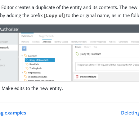
 Editor creates a duplicate of the entity and its contents. The ne
 by adding the prefix
[Copy of]
to the original name, as in the fol
:
Make edits to the new entity.
ng examples
Deleting