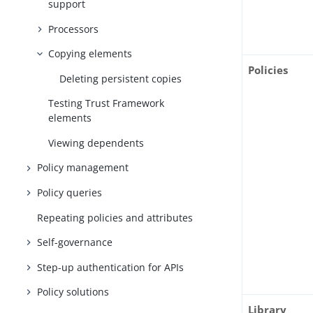
support
Processors
Copying elements
Policies
Deleting persistent copies
Testing Trust Framework
elements
Viewing dependents
Policy management
Policy queries
Repeating policies and attributes
Self-governance
Step-up authentication for APIs
Policy solutions
Library