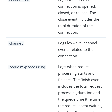
connection
connection is opened,
closed, or reused. The
close event includes the
total duration of the
connection.
Logs low-level channel
channel
events related to the
connection.
Logs when request
request-processing
processing starts and
finishes. The finish event
includes the total request
processing duration and
the queue time (the time
the request spent waiting