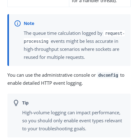
for a handler thread).
The queue time calculation logged by
request-
events might be less accurate in
processing
high-throughput scenarios where sockets are
reused for multiple requests.
You can use the administrative console or
to
dsconfig
enable detailed HTTP event logging.
High-volume logging can impact performance,
so you should only enable event types relevant
to your troubleshooting goals.