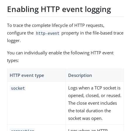
Enabling HTTP event logging
To trace the complete lifecycle of HTTP requests,
configure the
property in the file-based trace
http-event
logger.
You can individually enable the following HTTP event
types:
HTTP event type
Description
Logs when a TCP socket is
socket
opened, closed, or reused.
The close event includes
the total duration the
socket was open.
Logs when an HTTP