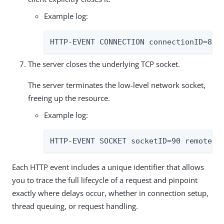
Example log:
HTTP-EVENT CONNECTION connectionID=89 
The server closes the underlying TCP socket.
The server terminates the low-level network socket,
freeing up the resource.
Example log:
HTTP-EVENT SOCKET socketID=90 remotePo
Each HTTP event includes a unique identifier that allows
you to trace the full lifecycle of a request and pinpoint
exactly where delays occur, whether in connection setup,
thread queuing, or request handling.