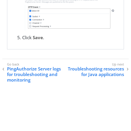
Click
Save
.
PingAuthorize Server logs
Troubleshooting resources
for troubleshooting and
for Java applications
monitoring