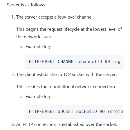
Server is as follows:
The server accepts a low-level channel.
This begins the request lifecycle at the lowest level of
the network stack.
Example log:
HTTP-EVENT CHANNEL channelID=89 msg="a
The client establishes a TCP socket with the server.
This creates the foundational network connection.
Example log:
HTTP-EVENT SOCKET socketID=90 remotePo
An HTTP connection is established over the socket.