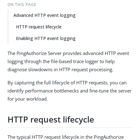
ON THIS PAGE
Advanced HTTP event logging
HTTP request lifecycle
Enabling HTTP event logging
The PingAuthorize Server provides advanced HTTP event
logging through the file-based trace logger to help
diagnose slowdowns in HTTP request processing.
By capturing the full lifecycle of HTTP requests, you can
identify performance bottlenecks and fine-tune the server
for your workload.
HTTP request lifecycle
The typical HTTP request lifecycle in the PingAuthorize