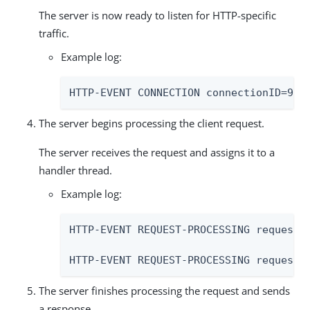
The server is now ready to listen for HTTP-specific
traffic.
Example log:
HTTP-EVENT CONNECTION connectionID=90 
The server begins processing the client request.
The server receives the request and assigns it to a
handler thread.
Example log:
HTTP-EVENT REQUEST-PROCESSING requestH
HTTP-EVENT REQUEST-PROCESSING requestH
The server finishes processing the request and sends
a response.