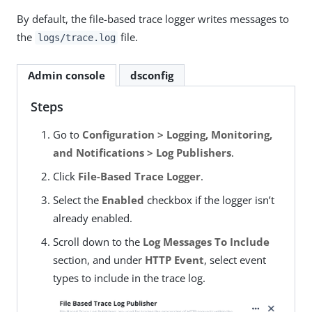
By default, the file-based trace logger writes messages to
the
file.
logs/trace.log
Admin console
dsconfig
Steps
Go to
Configuration > Logging, Monitoring,
and Notifications > Log Publishers
.
Click
File-Based Trace Logger
.
Select the
Enabled
checkbox if the logger isn’t
already enabled.
Scroll down to the
Log Messages To Include
section, and under
HTTP Event
, select event
types to include in the trace log.