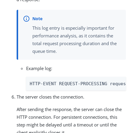
This log entry is especially important for
performance analysis, as it contains the
total request processing duration and the
queue time.
Example log:
HTTP-EVENT REQUEST-PROCESSING requestI
The server closes the connection.
After sending the response, the server can close the
HTTP connection. For persistent connections, this
step might be delayed until a timeout or until the
client explicitly closes it.