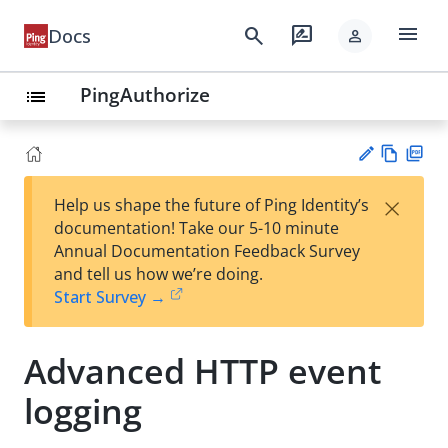
menu
search
rate_review
Docs
person
PingAuthorize
list
Vie
PD
×
Help us shape the future of Ping Identity’s
w
F
Su
documentation! Take our 5-10 minute
Ma
gg
Annual Documentation Feedback Survey
rk
est
and tell us how we’re doing.
do
an
Start Survey →
wn
edi
t
Advanced HTTP event
logging