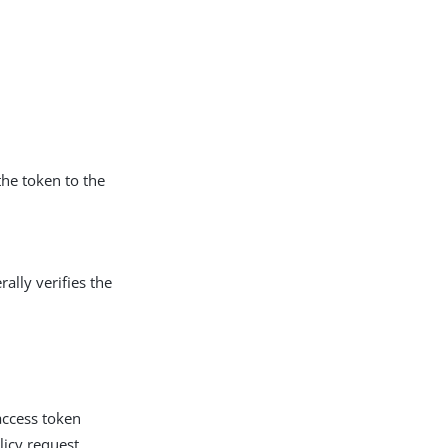
the token to the
rally verifies the
access token
licy request.