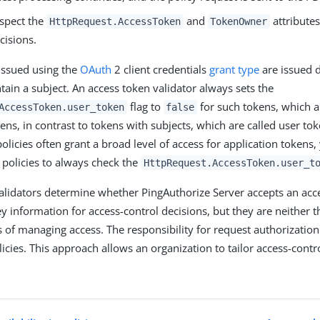
nspect the
and
attribute
HttpRequest.AccessToken
TokenOwner
cisions.
issued using the
OAuth
2 client credentials
grant type
are issued di
tain a subject. An access token validator always sets the
flag to
for such tokens, which a
AccessToken.user_token
false
kens, in contrast to tokens with subjects, which are called user to
olicies often grant a broad level of access for application tokens
 policies to always check the
HttpRequest.AccessToken.user_t
alidators determine whether PingAuthorize Server accepts an acc
ey information for access-control decisions, but they are neither t
of managing access. The responsibility for request authorization
icies. This approach allows an organization to tailor access-control