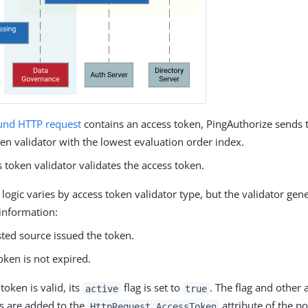
und
HTTP request
contains an access token, PingAuthorize sends 
en validator with the lowest evaluation order index.
 token validator validates the access token.
 logic varies by access token validator type, but the validator gene
 information:
sted source issued the token.
oken is not expired.
 token is valid, its
flag is set to
. The flag and other 
active
true
s are added to the
attribute of the po
HttpRequest.AccessToken