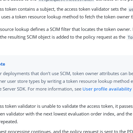
ess token contains a subject, the access token validator sets the
u
uses a token resource lookup method to fetch the token owner 
source lookup defines a SCIM filter that locates the token owner. 
the resulting SCIM object is added to the policy request as the
To
r deployments that don’t use SCIM, token owner attributes can b
her user store types by writing a token resource lookup method 
e Server SDK. For more information, see
User profile availability
ess token validator is unable to validate the access token, it passe
en validator with the next lowest evaluation order index, and th
repeated.
st processing continues, and the policy request is sent to the PD