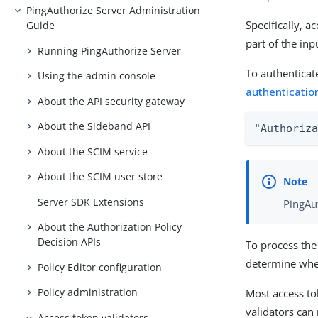
PingAuthorize Server Administration
Specifically, a
Guide
part of the inp
Running PingAuthorize Server
To authenticat
Using the admin console
authenticatio
About the API security gateway
About the Sideband API
"Authoriz
About the SCIM service
About the SCIM user store
Server SDK Extensions
PingAu
About the Authorization Policy
Decision APIs
To process the
determine wheth
Policy Editor configuration
Policy administration
Most access tok
validators can
Access token validators