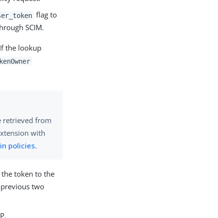
flag to
ser_token
through SCIM.
If the lookup
kenOwner
e retrieved from
extension with
 in policies
.
s the token to the
e previous two
P.