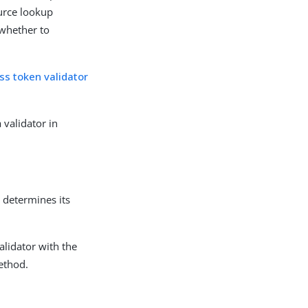
urce lookup
 whether to
ss token validator
 validator in
 determines its
lidator with the
ethod.