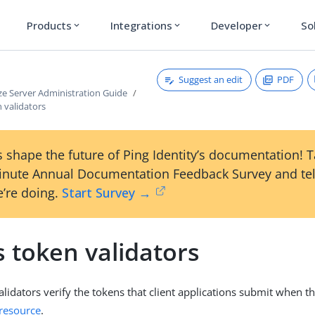
Products
Integrations
Developer
So
expand_more
expand_more
expand_more
Suggest an edit
PDF
ze Server Administration Guide
 validators
 shape the future of Ping Identity’s documentation! 
inute Annual Documentation Feedback Survey and tel
’re doing.
Start Survey →
 token validators
alidators verify the tokens that client applications submit when t
 resource
.