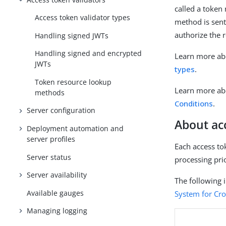
called a token
Access token validator types
method is sent
authorize the 
Handling signed JWTs
Handling signed and encrypted
Learn more abo
JWTs
types
.
Token resource lookup
Learn more ab
methods
Conditions
.
Server configuration
About acc
Deployment automation and
server profiles
Each access to
Server status
processing pri
Server availability
The following 
Available gauges
System for Cr
Managing logging