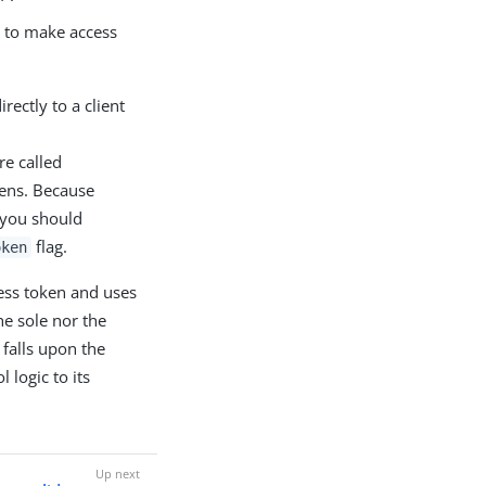
s to make access
rectly to a client
re called
kens. Because
, you should
flag.
oken
ess token and uses
he sole nor the
 falls upon the
 logic to its