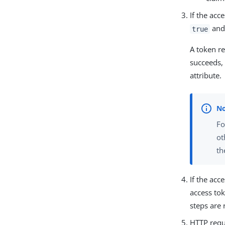
If the acc
and 
true
A token re
succeeds, 
attribute.
Fo
ot
th
If the acc
access tok
steps are 
HTTP reque