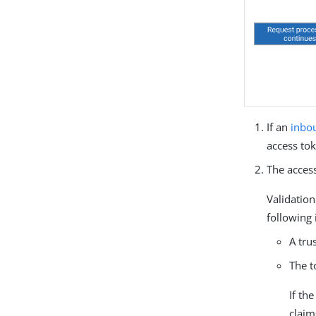
If an
inbo
access tok
The access
Validation
following
A tru
The t
If the
claim