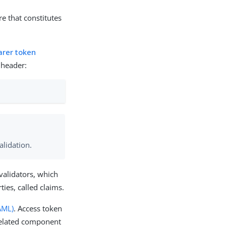
re that constitutes
arer token
 header:
alidation.
validators, which
ties, called claims.
AML)
. Access token
related component