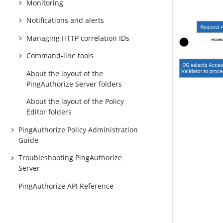
Monitoring
Notifications and alerts
Managing HTTP correlation IDs
Command-line tools
About the layout of the
PingAuthorize Server folders
About the layout of the Policy
Editor folders
PingAuthorize Policy Administration
Guide
Troubleshooting PingAuthorize
Server
PingAuthorize API Reference