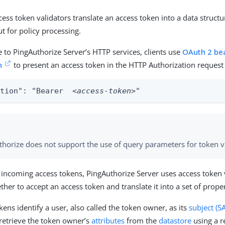
ccess token validators translate an access token into a data structu
ut for policy processing.
e to PingAuthorize Server’s HTTP services, clients use
OAuth 2 be
n
to present an access token in the HTTP Authorization request
ation": "Bearer  
<access-token>
"
thorize does not support the use of query parameters for token v
 incoming access tokens, PingAuthorize Server uses access token 
er to accept an access token and translate it into a set of proper
ens identify a user, also called the token owner, as its
subject (S
 retrieve the token owner’s
attributes
from the
datastore
using a 