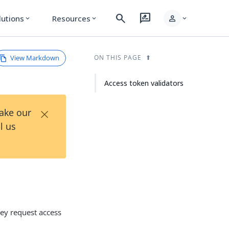
search
rate_review
person
lutions
Resources
expand_more
expand_more
expand_more
View Markdown
ON THIS PAGE
Access token validators
×
Take our
l us
hey request access