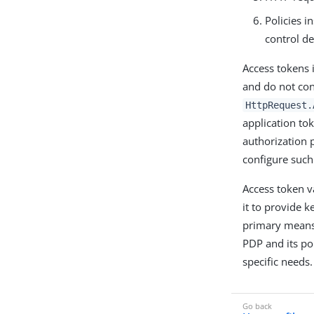
Policies i
control de
Access tokens 
and do not con
HttpRequest.
application to
authorization p
configure such
Access token v
it to provide k
primary means 
PDP and its pol
specific needs.