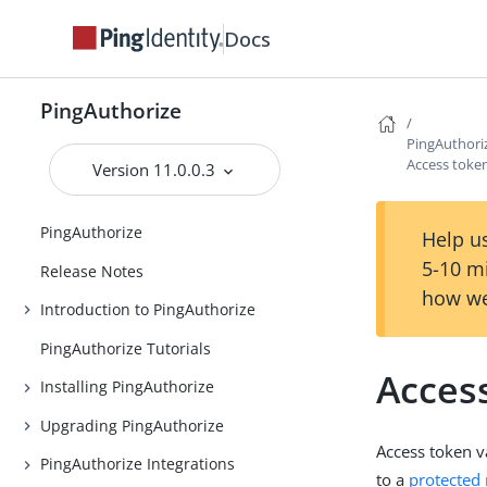
Docs
PingAuthorize
PingAuthori
Access token
Version 11.0.0.3
PingAuthorize
Help us
5-10 m
Release Notes
how we
Introduction to PingAuthorize
PingAuthorize Tutorials
Access
Installing PingAuthorize
Upgrading PingAuthorize
Access token v
PingAuthorize Integrations
to a
protected