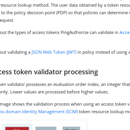
 resource lookup method. The user data obtained by a token reso
 to the policy decision point (PDP) so that policies can determine
request.
ut the types of access tokens PingAuthorize can validate in
Acce
out validating a
JSON Web Token (JWT)
in policy instead of using a
ess token validator processing
ken validator possesses an evaluation order index, an integer that
ority. Lower values are processed before higher values.
image shows the validation process when using an access token va
oss-domain Identity Management (SCIM)
token resource lookup m