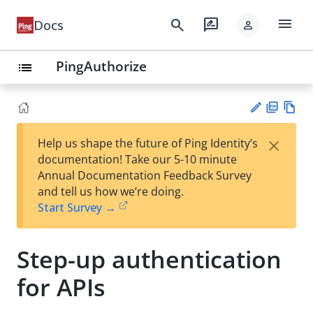
menu
search
rate_review
Docs
person
PingAuthorize
list
PD
Vie
×
Help us shape the future of Ping Identity’s
F
w
Su
documentation! Take our 5-10 minute
Ma
gg
Annual Documentation Feedback Survey
rk
est
and tell us how we’re doing.
do
an
Start Survey →
wn
edi
t
Step-up authentication
for APIs