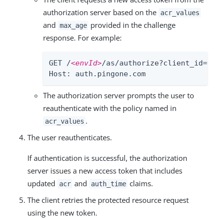
authorization server based on the
acr_values
and
provided in the challenge
max_age
response. For example:
GET /
<envId>
/as/authorize?client_id=
<c
Host: auth.pingone.com
The authorization server prompts the user to
reauthenticate with the policy named in
.
acr_values
The user reauthenticates.
If authentication is successful, the authorization
server issues a new access token that includes
updated
and
claims.
acr
auth_time
The client retries the protected resource request
using the new token.