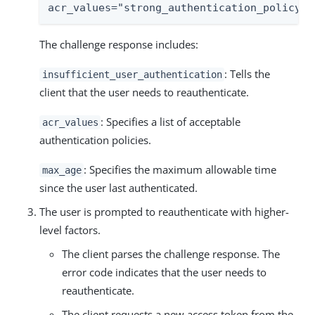
acr_values="strong_authentication_policy",
The challenge response includes:
: Tells the
insufficient_user_authentication
client that the user needs to reauthenticate.
: Specifies a list of acceptable
acr_values
authentication policies.
: Specifies the maximum allowable time
max_age
since the user last authenticated.
The user is prompted to reauthenticate with higher-
level factors.
The client parses the challenge response. The
error code indicates that the user needs to
reauthenticate.
The client requests a new access token from the