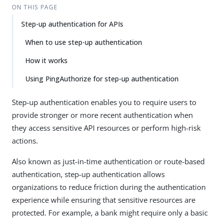
ON THIS PAGE
Step-up authentication for APIs
When to use step-up authentication
How it works
Using PingAuthorize for step-up authentication
Step-up authentication enables you to require users to
provide stronger or more recent authentication when
they access sensitive API resources or perform high-risk
actions.
Also known as just-in-time authentication or route-based
authentication, step-up authentication allows
organizations to reduce friction during the authentication
experience while ensuring that sensitive resources are
protected. For example, a bank might require only a basic