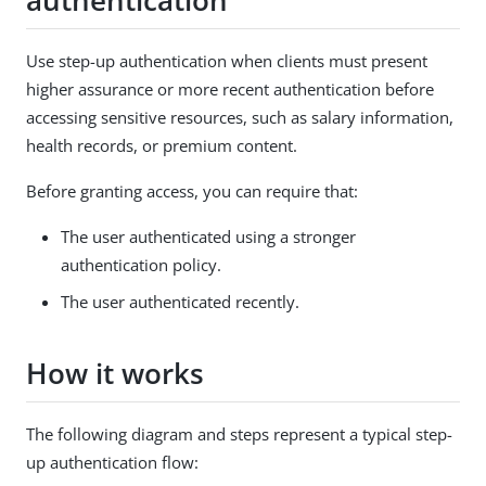
authentication
Use step-up authentication when clients must present
higher assurance or more recent authentication before
accessing sensitive resources, such as salary information,
health records, or premium content.
Before granting access, you can require that:
The user authenticated using a stronger
authentication policy.
The user authenticated recently.
How it works
The following diagram and steps represent a typical step-
up authentication flow: