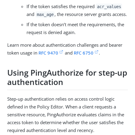
If the token satisfies the required
acr_values
and
, the resource server grants access.
max_age
If the token doesn’t meet the requirements, the
request is denied again.
Learn more about authentication challenges and bearer
token usage in
RFC 9470
and
RFC 6750
.
Using PingAuthorize for step-up
authentication
Step-up authentication relies on access control logic
defined in the Policy Editor. When a client requests a
sensitive resource, PingAuthorize evaluates claims in the
access token to determine whether the user satisfies the
required authentication level and recency.