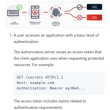
A user accesses an application with a basic level of
authentication.
The authorization server issues an access token that
the client application uses when requesting protected
resources. For example:
GET /secrets HTTP/1.1

Host: example.com

Authorization: Bearer eyJ0eX...
The access token includes claims related to
authentication requirements: