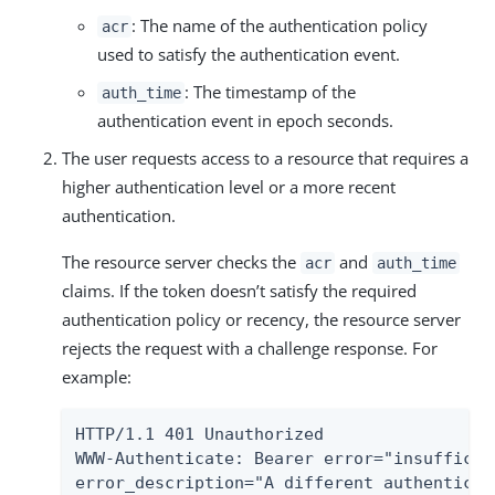
: The name of the authentication policy
acr
used to satisfy the authentication event.
: The timestamp of the
auth_time
authentication event in epoch seconds.
The user requests access to a resource that requires a
higher authentication level or a more recent
authentication.
The resource server checks the
and
acr
auth_time
claims. If the token doesn’t satisfy the required
authentication policy or recency, the resource server
rejects the request with a challenge response. For
example:
HTTP/1.1 401 Unauthorized

WWW-Authenticate: Bearer error="insufficie
error_description="A different authenticat