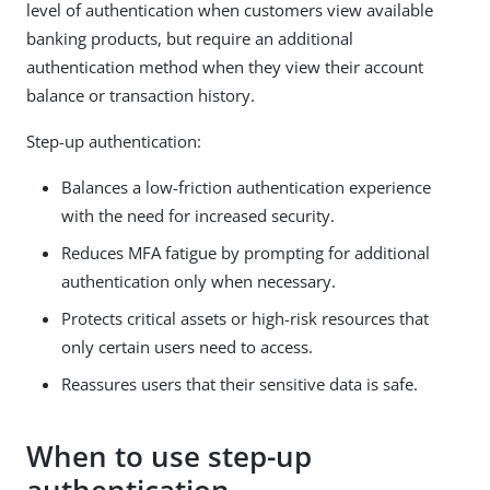
level of authentication when customers view available
banking products, but require an additional
authentication method when they view their account
balance or transaction history.
Step-up authentication:
Balances a low-friction authentication experience
with the need for increased security.
Reduces MFA fatigue by prompting for additional
authentication only when necessary.
Protects critical assets or high-risk resources that
only certain users need to access.
Reassures users that their sensitive data is safe.
When to use step-up