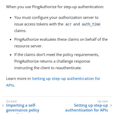
When you use PingAuthorize for step-up authentication:
You must configure your authorization server to
issue access tokens with the
and
acr
auth_time
claims.
PingAuthorize evaluates these claims on behalf of the
resource server.
If the claims don’t meet the policy requirements,
PingAuthorize returns a challenge response
instructing the client to reauthenticate.
Learn more in
Setting up step-up authentication for
APIs
.
Importing a self-
Setting up step-up
governance policy
authentication for APIs