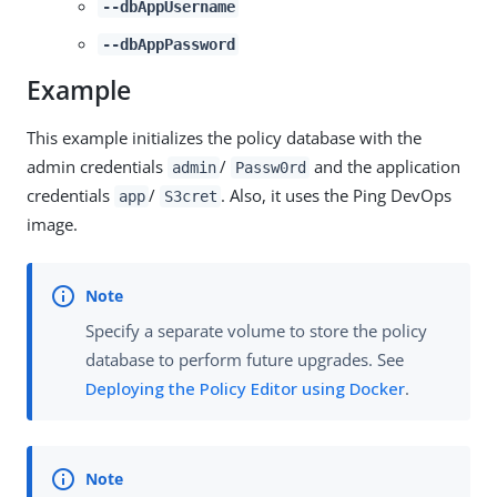
--dbAppUsername
--dbAppPassword
Example
This example initializes the policy database with the
admin credentials
/
and the application
admin
Passw0rd
credentials
/
. Also, it uses the Ping DevOps
app
S3cret
image.
Specify a separate volume to store the policy
database to perform future upgrades. See
Deploying the Policy Editor using Docker
.