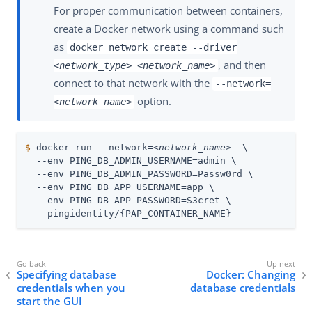
For proper communication between containers,
create a Docker network using a command such
as
docker network create --driver
, and then
<network_type>
<network_name>
connect to that network with the
--network=
option.
<network_name>
$
 docker run --network=
<network_name>
  \
  --env PING_DB_ADMIN_USERNAME=admin \

  --env PING_DB_ADMIN_PASSWORD=Passw0rd \

  --env PING_DB_APP_USERNAME=app \

  --env PING_DB_APP_PASSWORD=S3cret \

    pingidentity/{PAP_CONTAINER_NAME}
Specifying database
Docker: Changing
credentials when you
database credentials
start the GUI