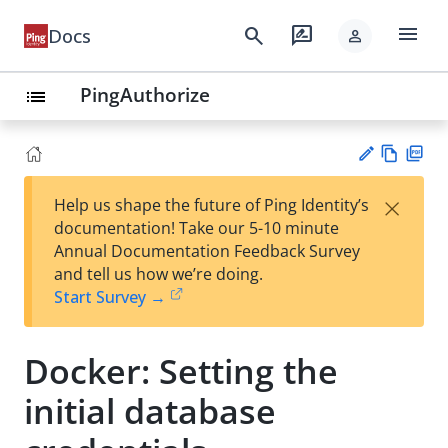
menu
search
rate_review
Docs
person
PingAuthorize
list
Vie
PD
×
Help us shape the future of Ping Identity’s
w
F
Su
documentation! Take our 5-10 minute
Ma
gg
Annual Documentation Feedback Survey
rk
est
and tell us how we’re doing.
do
an
Start Survey →
wn
edi
t
Docker: Setting the
initial database