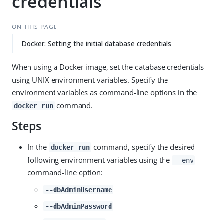
credentials
ON THIS PAGE
Docker: Setting the initial database credentials
When using a Docker image, set the database credentials
using UNIX environment variables. Specify the
environment variables as command-line options in the
command.
docker run
Steps
In the
command, specify the desired
docker run
following environment variables using the
--env
command-line option:
--dbAdminUsername
--dbAdminPassword