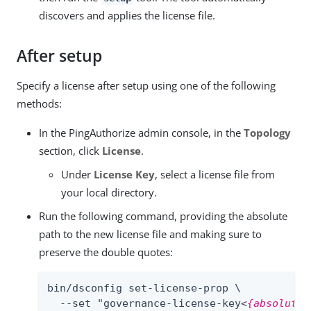
discovers and applies the license file.
After setup
Specify a license after setup using one of the following
methods:
In the PingAuthorize admin console, in the
Topology
section, click
License
.
Under
License Key
, select a license file from
your local directory.
Run the following command, providing the absolute
path to the new license file and making sure to
preserve the double quotes:
bin/dsconfig set-license-prop \

  --set "governance-license-key<
{absolute-