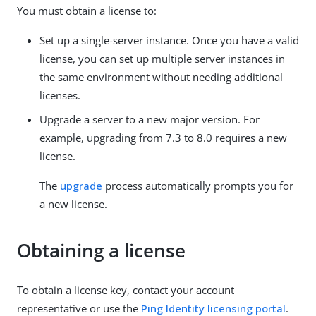
You must obtain a license to:
Set up a single-server instance. Once you have a valid
license, you can set up multiple server instances in
the same environment without needing additional
licenses.
Upgrade a server to a new major version. For
example, upgrading from 7.3 to 8.0 requires a new
license.
The
upgrade
process automatically prompts you for
a new license.
Obtaining a license
To obtain a license key, contact your account
representative or use the
Ping Identity licensing portal
.