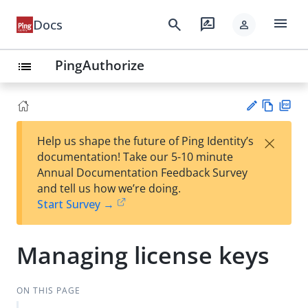
menu
search
rate_review
Docs
person
PingAuthorize
list
Vie
PD
×
Help us shape the future of Ping Identity’s
w
F
Su
documentation! Take our 5-10 minute
Ma
gg
Annual Documentation Feedback Survey
rk
est
and tell us how we’re doing.
do
an
Start Survey →
wn
edi
t
Managing license keys
ON THIS PAGE