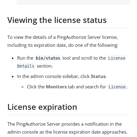
Viewing the license status
To view the details of a PingAuthorize Server license,
including its expiration date, do one of the following:
Run the
tool and scroll to the
bin/status
License
section.
Details
In the admin console sidebar, click
Status
.
Click the
Monitors
tab and search for
.
License
License expiration
The PingAuthorize Server provides a notification in the
admin console as the license expiration date approaches.