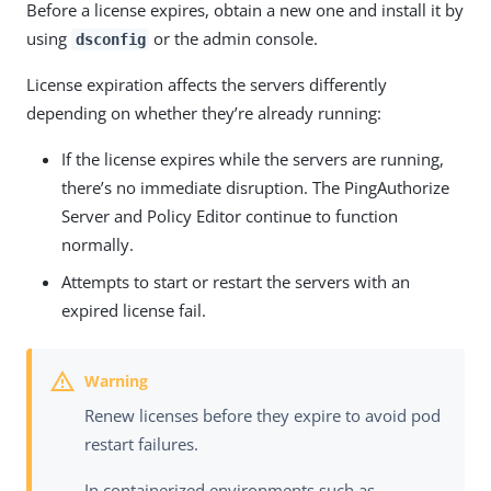
Before a license expires, obtain a new one and install it by
using
or the admin console.
dsconfig
License expiration affects the servers differently
depending on whether they’re already running:
If the license expires while the servers are running,
there’s no immediate disruption. The PingAuthorize
Server and Policy Editor continue to function
normally.
Attempts to start or restart the servers with an
expired license fail.
Renew licenses before they expire to avoid pod
restart failures.
In containerized environments such as