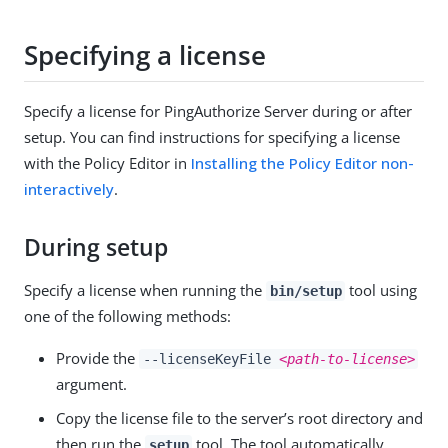
Specifying a license
Specify a license for PingAuthorize Server during or after
setup. You can find instructions for specifying a license
with the Policy Editor in
Installing the Policy Editor non-
interactively
.
During setup
Specify a license when running the
tool using
bin/setup
one of the following methods:
Provide the
--licenseKeyFile
<path-to-license>
argument.
Copy the license file to the server’s root directory and
then run the
tool. The tool automatically
setup