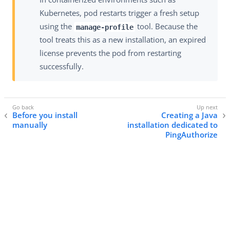
Kubernetes, pod restarts trigger a fresh setup
using the
tool. Because the
manage-profile
tool treats this as a new installation, an expired
license prevents the pod from restarting
successfully.
Before you install
Creating a Java
manually
installation dedicated to
PingAuthorize