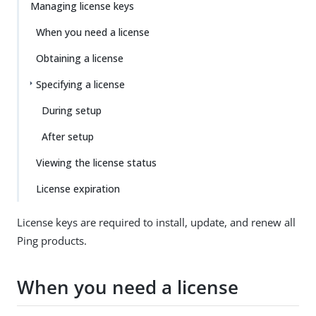
Managing license keys
When you need a license
Obtaining a license
Specifying a license
During setup
After setup
Viewing the license status
License expiration
License keys are required to install, update, and renew all
Ping products.
When you need a license