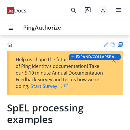
menu
search
rate_review
Docs
person
PingAuthorize
list
Vie
PD
EXPAND/COLLAPSE ALL
×
Help us shape the future
w
F
Su
of Ping Identity’s documentation! Take
Ma
gg
our 5-10 minute Annual Documentation
rk
est
Feedback Survey and tell us how we’re
do
an
doing.
Start Survey →
wn
edi
t
SpEL processing
examples