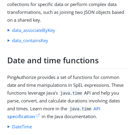
collections for specific data or perform complex data
transformations, such as joining two JSON objects based
on a shared key.
data_associateByKey
data_containsKey
Date and time functions
PingAuthorize provides a set of functions for common
date and time manipulations in SpEL expressions. These
functions leverage Java’s
API and help you
java.time
parse, convert, and calculate durations involving dates
and times. Learn more in the
API
java.time
specification
in the Java documentation.
DateTime