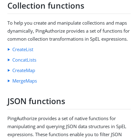
Collection functions
To help you create and manipulate collections and maps
dynamically, PingAuthorize provides a set of functions for
common collection transformations in SpEL expressions.
CreateList
ConcatLists
CreateMap
MergeMaps
JSON functions
PingAuthorize provides a set of native functions for
manipulating and querying JSON data structures in SpEL
expressions. These functions enable you to filter JSON