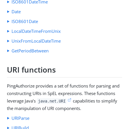
ISO8601DateTime
Date
ISO8601Date
LocalDateTimeFromUnix
UnixFromLocalDateTime
GetPeriodBetween
URI functions
PingAuthorize provides a set of functions for parsing and
constructing URIs in SpEL expressions. These functions
leverage Java’s
capabilities to simplify
java.net.URI
the manipulation of URI components.
URIParse
URIBuild