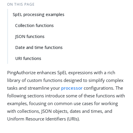
ON THIS PAGE
SpEL processing examples
Collection functions
JSON functions
Date and time functions
URI functions
PingAuthorize enhances SpEL expressions with a rich
library of custom functions designed to simplify complex
tasks and streamline your
processor
configurations. The
following sections introduce some of these functions with
examples, focusing on common use cases for working
with collections, JSON objects, dates and times, and
Uniform Resource Identifiers (URIs).