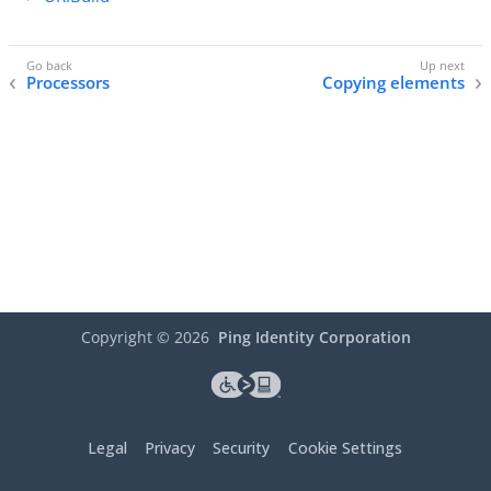
Processors
Copying elements
Copyright ©
2026
Ping Identity Corporation
Legal
Privacy
Security
Cookie Settings