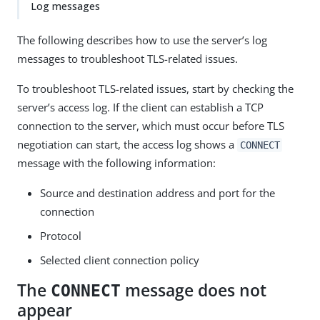
Log messages
The following describes how to use the server’s log
messages to troubleshoot TLS-related issues.
To troubleshoot TLS-related issues, start by checking the
server’s access log. If the client can establish a TCP
connection to the server, which must occur before TLS
negotiation can start, the access log shows a
CONNECT
message with the following information:
Source and destination address and port for the
connection
Protocol
Selected client connection policy
The
message does not
CONNECT
appear