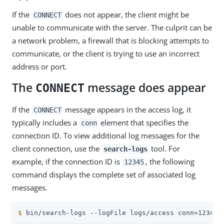
If the
does not appear, the client might be
CONNECT
unable to communicate with the server. The culprit can be
a network problem, a firewall that is blocking attempts to
communicate, or the client is trying to use an incorrect
address or port.
The
message does appear
CONNECT
If the
message appears in the access log, it
CONNECT
typically includes a
element that specifies the
conn
connection ID. To view additional log messages for the
client connection, use the
tool. For
search-logs
example, if the connection ID is
, the following
12345
command displays the complete set of associated log
messages.
$
 bin/search-logs --logFile logs/access conn=12345