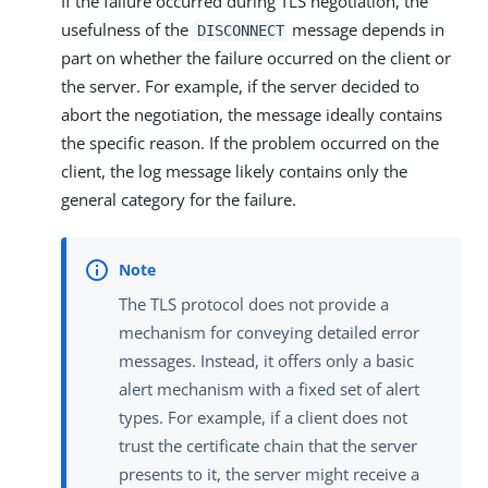
If the failure occurred during TLS negotiation, the
usefulness of the
message depends in
DISCONNECT
part on whether the failure occurred on the client or
the server. For example, if the server decided to
abort the negotiation, the message ideally contains
the specific reason. If the problem occurred on the
client, the log message likely contains only the
general category for the failure.
The TLS protocol does not provide a
mechanism for conveying detailed error
messages. Instead, it offers only a basic
alert mechanism with a fixed set of alert
types. For example, if a client does not
trust the certificate chain that the server
presents to it, the server might receive a