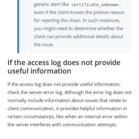
generic alert like
,
certificate_unknown
even if the client knows the precise reason
for rejecting the chain. In such instances,
you might need to determine whether the
client can provide additional details about
the issue.
If the access log does not provide
useful information
If the access log does not provide useful information,
check the server error log. Although the error log does not
normally include information about issues that relate to
client communication, it provides helpful information in
certain circumstances, like when an internal error within
the server interferes with communication attempts.