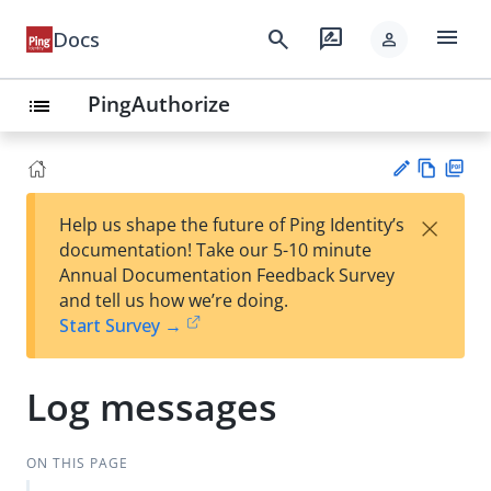
menu
search
rate_review
Docs
person
PingAuthorize
list
Vie
PD
×
Help us shape the future of Ping Identity’s
w
F
Su
documentation! Take our 5-10 minute
Ma
gg
Annual Documentation Feedback Survey
rk
est
and tell us how we’re doing.
do
an
Start Survey →
wn
edi
t
Log messages
ON THIS PAGE