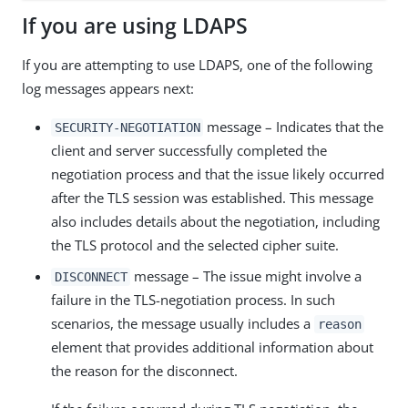
If you are using LDAPS
If you are attempting to use LDAPS, one of the following
log messages appears next:
message – Indicates that the
SECURITY-NEGOTIATION
client and server successfully completed the
negotiation process and that the issue likely occurred
after the TLS session was established. This message
also includes details about the negotiation, including
the TLS protocol and the selected cipher suite.
message – The issue might involve a
DISCONNECT
failure in the TLS-negotiation process. In such
scenarios, the message usually includes a
reason
element that provides additional information about
the reason for the disconnect.