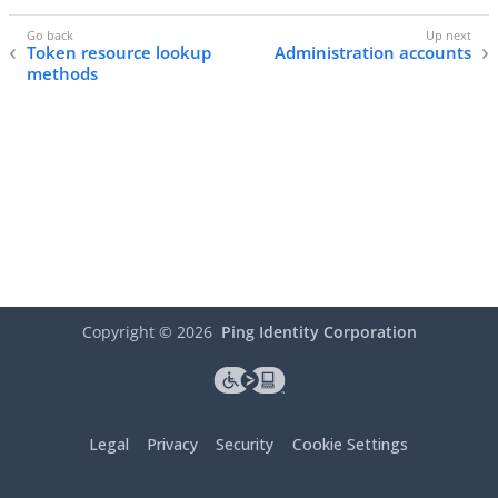
Token resource lookup
Administration accounts
methods
Copyright ©
2026
Ping Identity Corporation
Legal
Privacy
Security
Cookie Settings