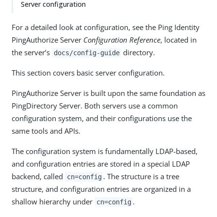
Server configuration
For a detailed look at configuration, see the Ping Identity
PingAuthorize Server
Configuration Reference
, located in
the server’s
directory.
docs/config-guide
This section covers basic server configuration.
PingAuthorize Server is built upon the same foundation as
PingDirectory Server. Both servers use a common
configuration system, and their configurations use the
same tools and APIs.
The configuration system is fundamentally LDAP-based,
and configuration entries are stored in a special LDAP
backend, called
. The structure is a tree
cn=config
structure, and configuration entries are organized in a
shallow hierarchy under
.
cn=config