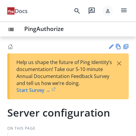
menu
search
rate_review
Docs
person
PingAuthorize
list
Vie
PD
×
Help us shape the future of Ping Identity’s
w
F
Su
documentation! Take our 5-10 minute
Ma
gg
Annual Documentation Feedback Survey
rk
est
and tell us how we’re doing.
do
an
Start Survey →
wn
edi
t
Server configuration
ON THIS PAGE