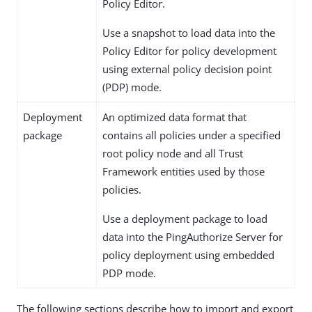
Policy Editor.
Use a snapshot to load data into the
Policy Editor for policy development
using external policy decision point
(PDP) mode.
Deployment
An optimized data format that
package
contains all policies under a specified
root policy node and all Trust
Framework entities used by those
policies.
Use a deployment package to load
data into the PingAuthorize Server for
policy deployment using embedded
PDP mode.
The following sections describe how to import and export