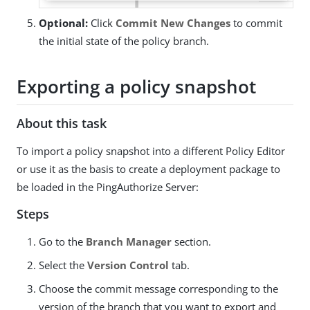
Optional:
Click
Commit New Changes
to commit
the initial state of the policy branch.
Exporting a policy snapshot
About this task
To import a policy snapshot into a different Policy Editor
or use it as the basis to create a deployment package to
be loaded in the PingAuthorize Server:
Steps
Go to the
Branch Manager
section.
Select the
Version Control
tab.
Choose the commit message corresponding to the
version of the branch that you want to export and