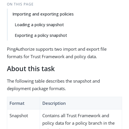
ON THIS PAGE
Importing and exporting policies
Loading a policy snapshot
Exporting a policy snapshot
PingAuthorize supports two import and export file
formats for Trust Framework and policy data.
About this task
The following table describes the snapshot and
deployment package formats.
Format
Description
Snapshot
Contains all Trust Framework and
policy data for a policy branch in the