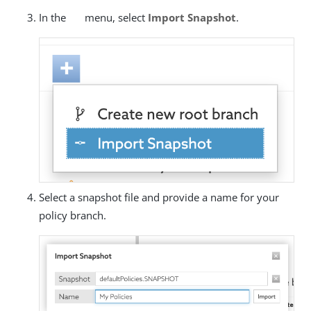
In the
menu, select
Import Snapshot
.
Select a snapshot file and provide a name for your
policy branch.