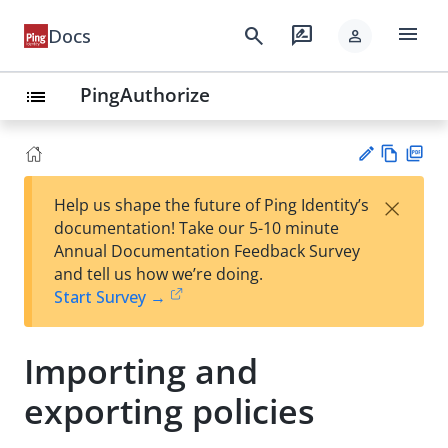
menu
search
rate_review
Docs
person
PingAuthorize
list
Vie
PD
×
Help us shape the future of Ping Identity’s
w
F
Su
documentation! Take our 5-10 minute
Ma
gg
Annual Documentation Feedback Survey
rk
est
and tell us how we’re doing.
do
an
Start Survey →
wn
edi
t
Importing and
exporting policies