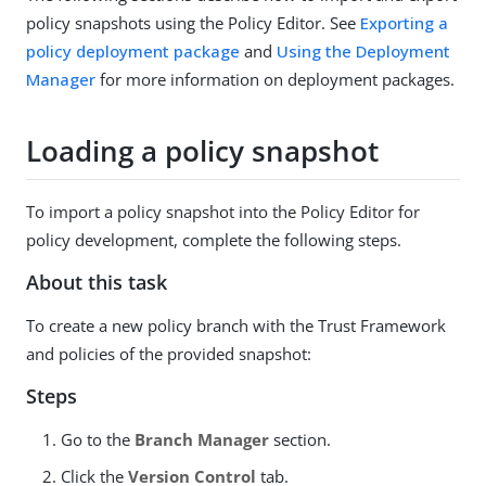
policy snapshots using the Policy Editor. See
Exporting a
policy deployment package
and
Using the Deployment
Manager
for more information on deployment packages.
Loading a policy snapshot
To import a policy snapshot into the Policy Editor for
policy development, complete the following steps.
About this task
To create a new policy branch with the Trust Framework
and policies of the provided snapshot:
Steps
Go to the
Branch Manager
section.
Click the
Version Control
tab.