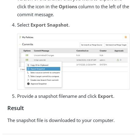
click the icon in the
Options
column to the left of the
commit message.
Select
Export Snapshot
.
Provide a snapshot filename and click
Export
.
Result
The snapshot file is downloaded to your computer.