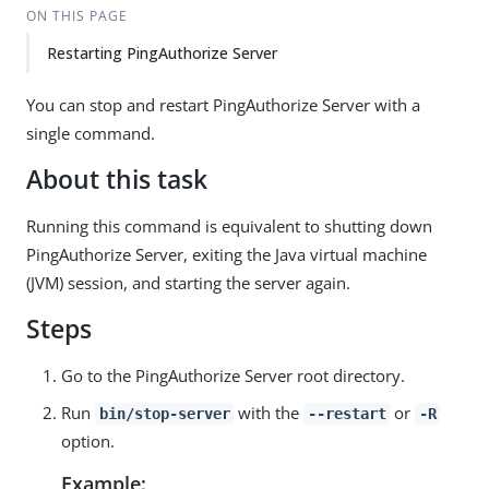
ON THIS PAGE
Restarting PingAuthorize Server
You can stop and restart PingAuthorize Server with a
single command.
About this task
Running this command is equivalent to shutting down
PingAuthorize Server, exiting the Java virtual machine
(JVM) session, and starting the server again.
Steps
Go to the PingAuthorize Server root directory.
Run
with the
or
bin/stop-server
--restart
-R
option.
Example: