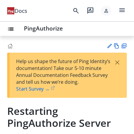
menu
search
rate_review
Docs
person
PingAuthorize
list
Vie
PD
×
Help us shape the future of Ping Identity’s
w
F
Su
documentation! Take our 5-10 minute
Ma
gg
Annual Documentation Feedback Survey
rk
est
and tell us how we’re doing.
do
an
Start Survey →
wn
edi
t
Restarting
PingAuthorize Server