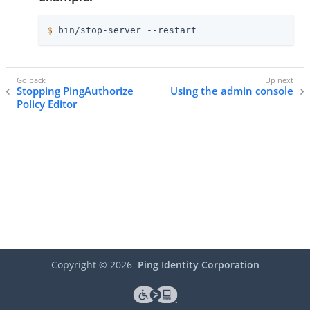
$
 bin/stop-server --restart
Stopping PingAuthorize
Using the admin console
Policy Editor
Copyright ©
2026
Ping Identity Corporation