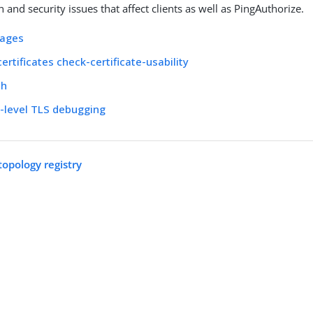
and security issues that affect clients as well as PingAuthorize.
ages
rtificates check-certificate-usability
ch
-level TLS debugging
topology registry