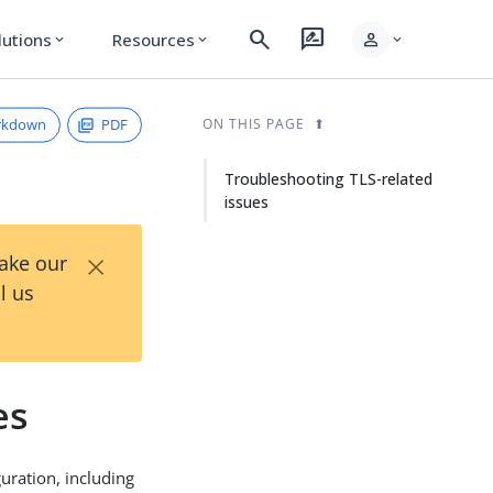
search
rate_review
person
lutions
Resources
expand_more
expand_more
expand_more
rkdown
PDF
ON THIS PAGE
Troubleshooting TLS-related
issues
×
Take our
l us
es
uration, including