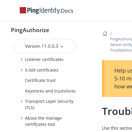
About the configuration audit
Docs
log
About the config-diff tool
PingAuthorize
Certificates
PingAuthori
Replacing the server
Server confi
Version 11.0.0.3
certificate
Troubleshoot
Listener certificates
Help us
X.509 certificates
5-10 m
Certificate trust
how we
Keystores and truststores
Transport Layer Security
Troub
(TLS)
About the manage-
certificates tool
Use this secti