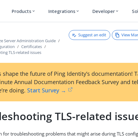
Products
Integrations
Developer
So
expand_more
expand_more
expand_more
Suggest an edit
View Ma
ze Server Administration Guide
guration
Certificates
ing TLS-related issues
 shape the future of Ping Identity’s documentation! 
inute Annual Documentation Feedback Survey and tel
’re doing.
Start Survey →
leshooting TLS-related issu
on for troubleshooting problems that might arise during TLS config