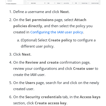
Define a username and click
Next
.
On the
Set permissions
page, select
Attach
policies directly
, and then select the policy you
created in
Configuring the IAM user policy
.
(Optional) Select
Create policy
to configure a
different user policy.
Click
Next
.
On the
Review and create
confirmation page,
review your configurations and click
Create user
to
create the IAM user.
On the
Users
page, search for and click on the newly
created user.
On the
Security credentials
tab, in the
Access keys
section, click
Create access key
.