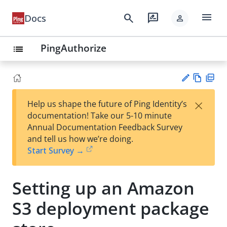
menu
search
rate_review
Docs
person
PingAuthorize
list
Vie
PD
×
Help us shape the future of Ping Identity’s
w
F
Su
documentation! Take our 5-10 minute
Ma
gg
Annual Documentation Feedback Survey
rk
est
and tell us how we’re doing.
do
an
Start Survey →
wn
edi
t
Setting up an Amazon
S3 deployment package