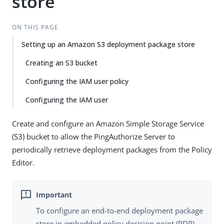
store
ON THIS PAGE
Setting up an Amazon S3 deployment package store
Creating an S3 bucket
Configuring the IAM user policy
Configuring the IAM user
Create and configure an Amazon Simple Storage Service
(S3) bucket to allow the PingAuthorize Server to
periodically retrieve deployment packages from the Policy
Editor.
To configure an end-to-end deployment package
store in embedded policy decision point (PDP)