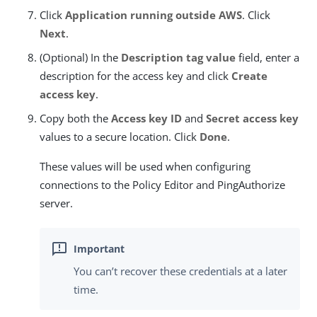
Click
Application running outside AWS
. Click
Next
.
(Optional) In the
Description tag value
field, enter a
description for the access key and click
Create
access key
.
Copy both the
Access key ID
and
Secret access key
values to a secure location. Click
Done
.
These values will be used when configuring
connections to the Policy Editor and PingAuthorize
server.
You can’t recover these credentials at a later
time.