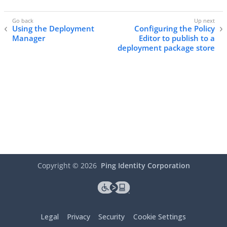
Using the Deployment
Configuring the Policy
Manager
Editor to publish to a
deployment package store
Copyright ©
2026
Ping Identity Corporation
Legal
Privacy
Security
Cookie Settings