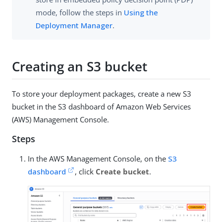
mode, follow the steps in
Using the
Deployment Manager
.
Creating an S3 bucket
To store your deployment packages, create a new S3
bucket in the S3 dashboard of Amazon Web Services
(AWS) Management Console.
Steps
In the AWS Management Console, on the
S3
dashboard
, click
Create bucket
.