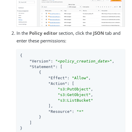
In the
Policy editor
section, click the
JSON
tab and
enter these permissions:
{

"Version"
: 
"
<policy_creation_date>
"
,

"Statement"
: [

        {

"Effect"
: 
"Allow"
,

"Action"
: [

"s3:PutObject"
,

"s3:GetObject"
,

"s3:ListBucket"
            ],

"Resource"
: 
"*"
        }

    ]

}