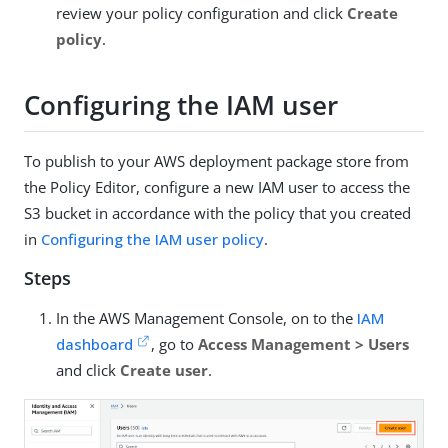
review your policy configuration and click
Create
policy
.
Configuring the IAM user
To publish to your AWS deployment package store from
the Policy Editor, configure a new IAM user to access the
S3 bucket in accordance with the policy that you created
in
Configuring the IAM user policy
.
Steps
In the AWS Management Console, on to the
IAM
dashboard
, go to
Access Management > Users
and click
Create user
.