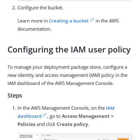
Configure the bucket.
Learn more in
Creating a bucket
in the AWS
documentation.
Configuring the IAM user policy
To manage your deployment package store, configure a
new identity and access management (IAM) policy in the
IAM dashboard of the AWS Management Console.
Steps
In the AWS Management Console, on the
IAM
dashboard
, go to
Access Management >
Policies
and click
Create policy
.