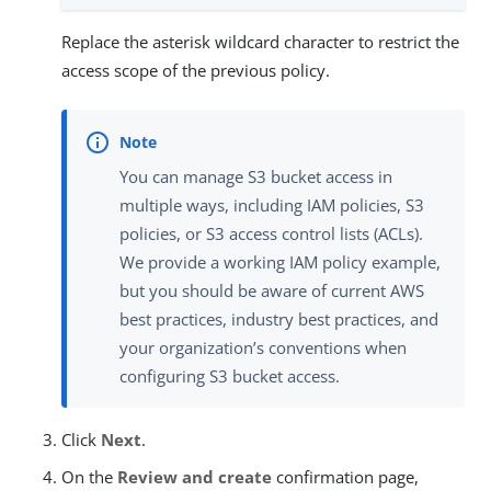
Replace the asterisk wildcard character to restrict the
access scope of the previous policy.
You can manage S3 bucket access in
multiple ways, including IAM policies, S3
policies, or S3 access control lists (ACLs).
We provide a working IAM policy example,
but you should be aware of current AWS
best practices, industry best practices, and
your organization’s conventions when
configuring S3 bucket access.
Click
Next
.
On the
Review and create
confirmation page,