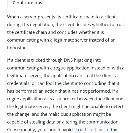
Certificate trust
When a server presents its certificate chain to a client
during TLS negotiation, the client decides whether to trust
the certificate chain and concludes whether it is
communicating with a legitimate server instead of an
impostor.
If a client is tricked through DNS hijacking into
communicating with a rogue application instead of with a
legitimate server, the application can steal the client’s
credentials, or can fool the client into concluding that it
has performed an action that it has not performed. If a
rogue application acts as a broker between the client and
the legitimate server, the client might be unable to detect
the change, and the malicious application might be
capable of stealing data or altering the communication.
Consequently, you should avoid
or
trust all
blind