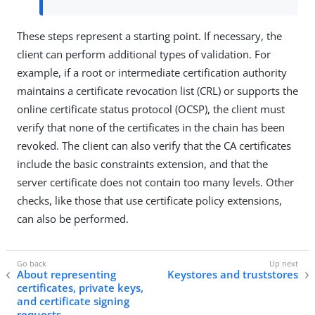
These steps represent a starting point. If necessary, the
client can perform additional types of validation. For
example, if a root or intermediate certification authority
maintains a certificate revocation list (CRL) or supports the
online certificate status protocol (OCSP), the client must
verify that none of the certificates in the chain has been
revoked. The client can also verify that the CA certificates
include the basic constraints extension, and that the
server certificate does not contain too many levels. Other
checks, like those that use certificate policy extensions,
can also be performed.
About representing
Keystores and truststores
certificates, private keys,
and certificate signing
requests