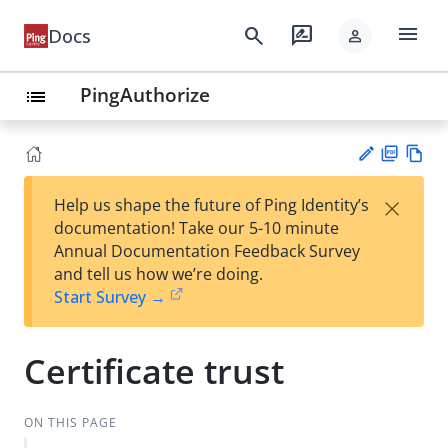
menu
search
rate_review
Docs
person
PingAuthorize
list
PD
Vie
×
Help us shape the future of Ping Identity’s
F
w
Su
documentation! Take our 5-10 minute
Ma
gg
Annual Documentation Feedback Survey
rk
est
and tell us how we’re doing.
do
an
Start Survey →
wn
edi
t
Certificate trust
ON THIS PAGE