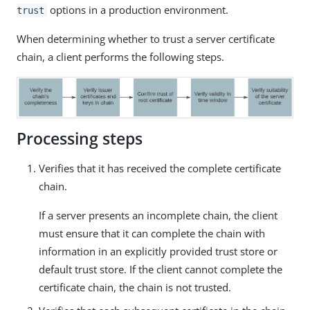
options in a production environment.
trust
When determining whether to trust a server certificate
chain, a client performs the following steps.
Processing steps
Verifies that it has received the complete certificate
chain.
If a server presents an incomplete chain, the client
must ensure that it can complete the chain with
information in an explicitly provided trust store or
default trust store. If the client cannot complete the
certificate chain, the chain is not trusted.