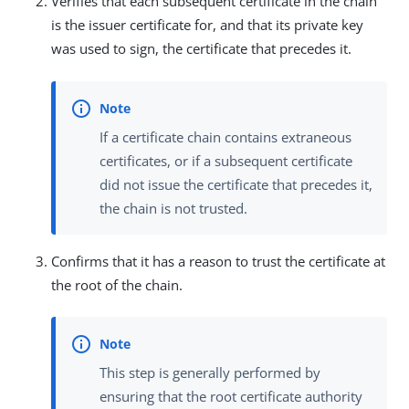
Verifies that each subsequent certificate in the chain
is the issuer certificate for, and that its private key
was used to sign, the certificate that precedes it.
If a certificate chain contains extraneous
certificates, or if a subsequent certificate
did not issue the certificate that precedes it,
the chain is not trusted.
Confirms that it has a reason to trust the certificate at
the root of the chain.
This step is generally performed by
ensuring that the root certificate authority