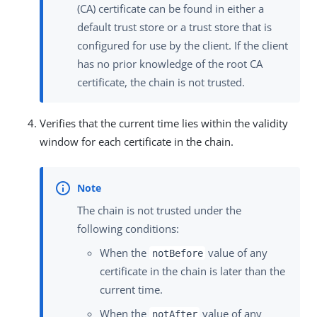
(CA) certificate can be found in either a
default trust store or a trust store that is
configured for use by the client. If the client
has no prior knowledge of the root CA
certificate, the chain is not trusted.
Verifies that the current time lies within the validity
window for each certificate in the chain.
The chain is not trusted under the
following conditions:
When the
value of any
notBefore
certificate in the chain is later than the
current time.
When the
value of any
notAfter