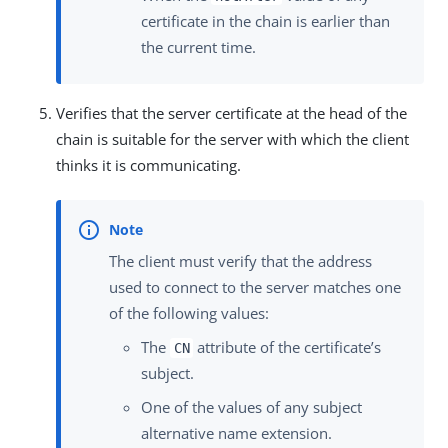
certificate in the chain is earlier than
the current time.
Verifies that the server certificate at the head of the
chain is suitable for the server with which the client
thinks it is communicating.
The client must verify that the address
used to connect to the server matches one
of the following values:
The
attribute of the certificate’s
CN
subject.
One of the values of any subject
alternative name extension.