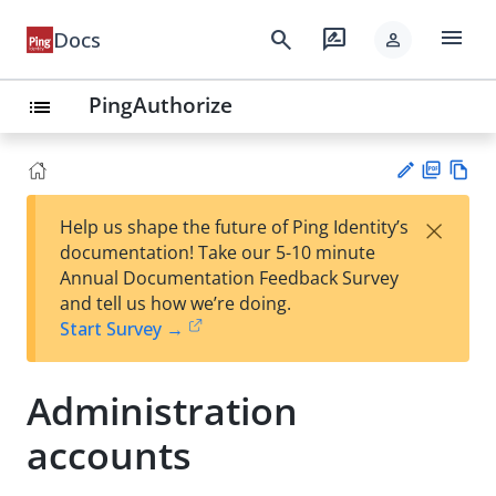
menu
search
rate_review
Docs
person
PingAuthorize
list
PD
Vie
×
Help us shape the future of Ping Identity’s
F
w
Su
documentation! Take our 5-10 minute
Ma
gg
Annual Documentation Feedback Survey
rk
est
and tell us how we’re doing.
do
an
Start Survey →
wn
edi
t
Administration
accounts