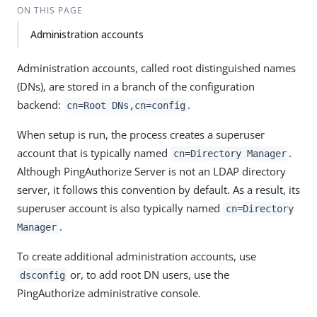
ON THIS PAGE
Administration accounts
Administration accounts, called root distinguished names
(DNs), are stored in a branch of the configuration
backend:
.
cn=Root DNs,cn=config
When setup is run, the process creates a superuser
account that is typically named
.
cn=Directory Manager
Although PingAuthorize Server is not an LDAP directory
server, it follows this convention by default. As a result, its
superuser account is also typically named
cn=Directory
.
Manager
To create additional administration accounts, use
or, to add root DN users, use the
dsconfig
PingAuthorize administrative console.