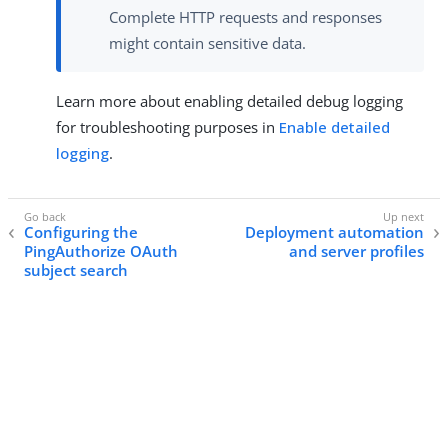
Complete HTTP requests and responses
might contain sensitive data.
Learn more about enabling detailed debug logging
for troubleshooting purposes in
Enable detailed
logging
.
Configuring the
Deployment automation
PingAuthorize OAuth
and server profiles
subject search