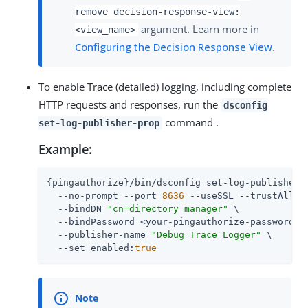
remove decision-response-view:
argument. Learn more in
<view_name>
Configuring the Decision Response View
.
To enable Trace (detailed) logging, including complete
HTTP requests and responses, run the
dsconfig
command .
set-log-publisher-prop
Example:
{pingauthorize}/bin/dsconfig set-log-publisher-p
  --no-prompt --port 
8636
 --useSSL --trustAll \

  --bindDN 
"cn=directory manager"
 \

  --bindPassword <your-pingauthorize-password> \
  --publisher-name 
"Debug Trace Logger"
 \

  --set enabled:
true