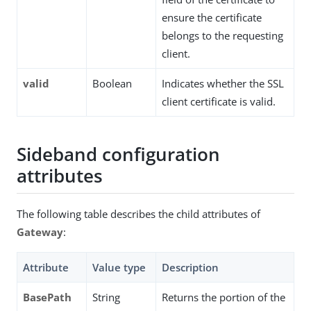
ensure the certificate
belongs to the requesting
client.
valid
Boolean
Indicates whether the SSL
client certificate is valid.
Sideband configuration
attributes
The following table describes the child attributes of
Gateway
:
Attribute
Value type
Description
BasePath
String
Returns the portion of the