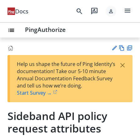
menu
search
rate_review
Docs
person
PingAuthorize
list
Vie
PD
×
Help us shape the future of Ping Identity’s
w
F
Su
documentation! Take our 5-10 minute
Ma
gg
Annual Documentation Feedback Survey
rk
est
and tell us how we’re doing.
do
an
Start Survey →
wn
edi
t
Sideband API policy
request attributes