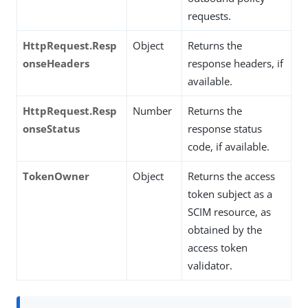
requests.
HttpRequest.Resp
Object
Returns the
onseHeaders
response headers, if
available.
HttpRequest.Resp
Number
Returns the
onseStatus
response status
code, if available.
TokenOwner
Object
Returns the access
token subject as a
SCIM resource, as
obtained by the
access token
validator.