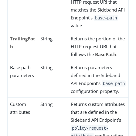
HTTP request URI that
matches the Sideband API
Endpoint’s
base-path
value.
TrailingPat
String
Returns the portion of the
h
HTTP request URI that
follows the
BasePath
.
Base path
String
Returns parameters
parameters
defined in the Sideband
API Endpoint’s
base-path
configuration property.
Custom
String
Returns custom attributes
attributes
that are defined in the
Sideband API Endpoint’s
policy-request-
configuration