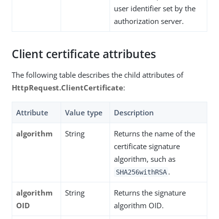
user identifier set by the
authorization server.
Client certificate attributes
The following table describes the child attributes of
HttpRequest.ClientCertificate
:
Attribute
Value type
Description
algorithm
String
Returns the name of the
certificate signature
algorithm, such as
.
SHA256withRSA
algorithm
String
Returns the signature
OID
algorithm OID.