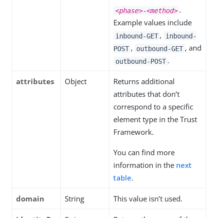
.
<phase>
-
<method>
Example values include
,
inbound-GET
inbound-
,
, and
POST
outbound-GET
.
outbound-POST
attributes
Object
Returns additional
attributes that don’t
correspond to a specific
element type in the Trust
Framework.
You can find more
information in the
next
table
.
domain
String
This value isn’t used.