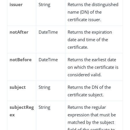
issuer
String
Returns the distinguished
name (DN) of the
certificate issuer.
notAfter
DateTime
Returns the expiration
date and time of the
certificate.
notBefore
DateTime
Returns the earliest date
on which the certificate is
considered valid.
subject
String
Returns the DN of the
certificate subject.
subjectReg
String
Returns the regular
ex
expression that must be
matched by the subject
field of the certificate to