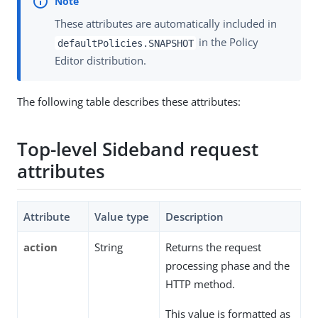
These attributes are automatically included in
in the Policy
defaultPolicies.SNAPSHOT
Editor distribution.
The following table describes these attributes:
Top-level Sideband request
attributes
Attribute
Value type
Description
action
String
Returns the request
processing phase and the
HTTP method.
This value is formatted as