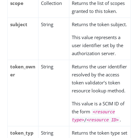
scope
Collection
Returns the list of scopes
granted to this token.
subject
String
Returns the token subject.
This value represents a
user identifier set by the
authorization server.
token_own
String
Returns the user identifier
er
resolved by the access
token validator’s token
resource lookup method.
This value is a SCIM ID of
the form
<resource
.
type>
/
<resource ID>
token_typ
String
Returns the token type set