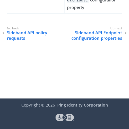
attribute
property.
Sideband API policy
Sideband API Endpoint
requests
configuration properties
Copyright ©
2026
Ping Identity Corporation