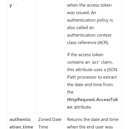
y
when the access token
was issued. An
authentication policy is
also called an
authentication context
class reference (ACR).
If the access token
contains an
claim,
acr
this attribute uses a JSON
Path processor to extract
the date and time from
the
HttpRequest.AccessTok
en
attribute.
authentic
Zoned Date
Returns the date and time
ation_time
Time
when the end user was