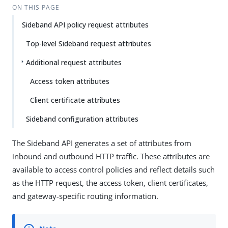
ON THIS PAGE
Sideband API policy request attributes
Top-level Sideband request attributes
Additional request attributes
Access token attributes
Client certificate attributes
Sideband configuration attributes
The Sideband API generates a set of attributes from
inbound and outbound HTTP traffic. These attributes are
available to access control policies and reflect details such
as the HTTP request, the access token, client certificates,
and gateway-specific routing information.