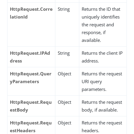
HttpRequest.Corre
String
Returns the ID that
lationId
uniquely identifies
the request and
response, if
available.
HttpRequest.IPAd
String
Returns the client IP
dress
address.
HttpRequest.Quer
Object
Returns the request
yParameters
URI query
parameters.
HttpRequest.Requ
Object
Returns the request
estBody
body, if available.
HttpRequest.Requ
Object
Returns the request
estHeaders
headers.