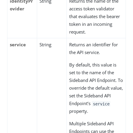
identityPr
String
Returns the name of the
ovider
access token validator
that evaluates the bearer
token in an incoming
request.
service
String
Returns an identifier for
the API service.
By default, this value is
set to the name of the
Sideband API Endpoint. To
override the default value,
set the Sideband API
Endpoint’s
service
property.
Multiple Sideband API
Endpoints can use the