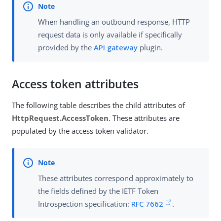
When handling an outbound response, HTTP
request data is only available if specifically
provided by the
API gateway
plugin.
Access token attributes
The following table describes the child attributes of
HttpRequest.AccessToken
. These attributes are
populated by the access token validator.
These attributes correspond approximately to
the fields defined by the IETF Token
Introspection specification:
RFC 7662
.