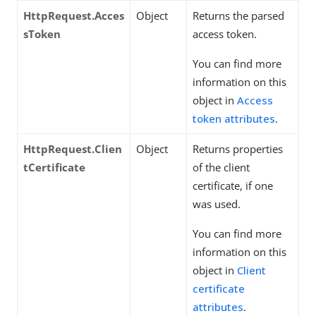
HttpRequest.Acces
Object
Returns the parsed
sToken
access token.
You can find more
information on this
object in
Access
token attributes
.
HttpRequest.Clien
Object
Returns properties
tCertificate
of the client
certificate, if one
was used.
You can find more
information on this
object in
Client
certificate
attributes
.