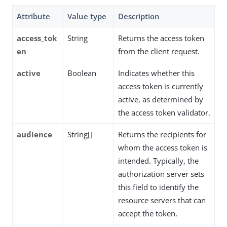
Attribute
Value type
Description
access_tok
String
Returns the access token
en
from the client request.
active
Boolean
Indicates whether this
access token is currently
active, as determined by
the access token validator.
audience
String[]
Returns the recipients for
whom the access token is
intended. Typically, the
authorization server sets
this field to identify the
resource servers that can
accept the token.