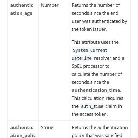
authentic
Number
Returns the number of
ation_age
seconds since the end
user was authenticated by
the token issuer.
This attribute uses the
System Current
resolver and a
DateTime
SpEL processor to
calculate the number of
seconds since the
authentication_time
.
This calculation requires
the
claim in
auth_time
the access token.
authentic
String
Returns the authentication
ation_polic
policy that was satisfied