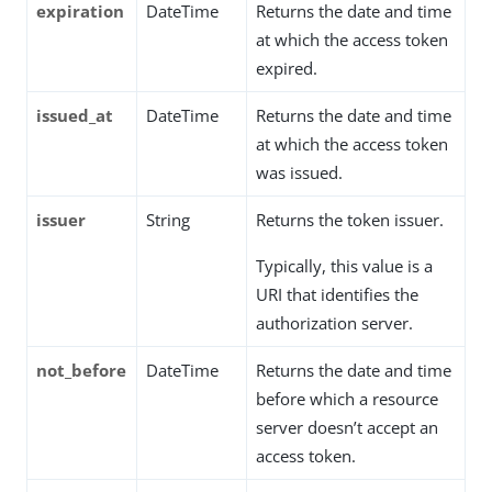
expiration
DateTime
Returns the date and time
at which the access token
expired.
issued_at
DateTime
Returns the date and time
at which the access token
was issued.
issuer
String
Returns the token issuer.
Typically, this value is a
URI that identifies the
authorization server.
not_before
DateTime
Returns the date and time
before which a resource
server doesn’t accept an
access token.