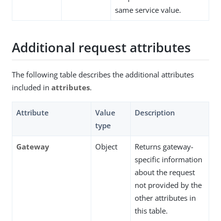
same service value.
Additional request attributes
The following table describes the additional attributes
included in
attributes
.
Attribute
Value
Description
type
Gateway
Object
Returns gateway-
specific information
about the request
not provided by the
other attributes in
this table.