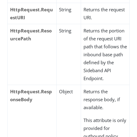
HttpRequest.Requ
String
Returns the request
estURI
URI.
HttpRequest.Reso
String
Returns the portion
urcePath
of the request URI
path that follows the
inbound base path
defined by the
Sideband API
Endpoint.
HttpRequest.Resp
Object
Returns the
onseBody
response body, if
available.
This attribute is only
provided for
outbound policy