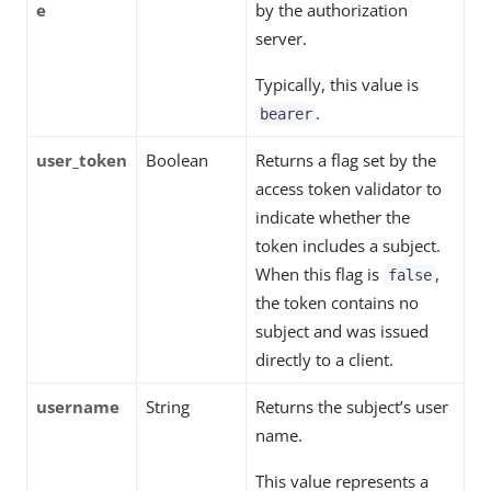
e
by the authorization
server.
Typically, this value is
.
bearer
user_token
Boolean
Returns a flag set by the
access token validator to
indicate whether the
token includes a subject.
When this flag is
,
false
the token contains no
subject and was issued
directly to a client.
username
String
Returns the subject’s user
name.
This value represents a