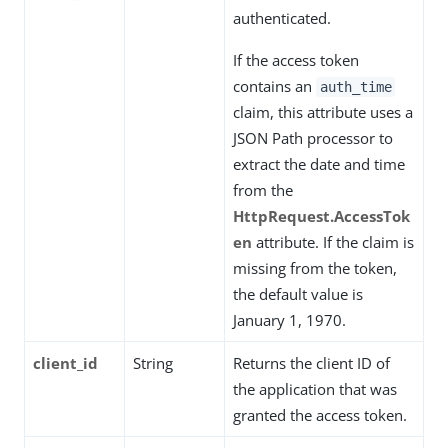
authenticated.
If the access token
contains an
auth_time
claim, this attribute uses a
JSON Path processor to
extract the date and time
from the
HttpRequest.AccessTok
en
attribute. If the claim is
missing from the token,
the default value is
January 1, 1970.
client_id
String
Returns the client ID of
the application that was
granted the access token.