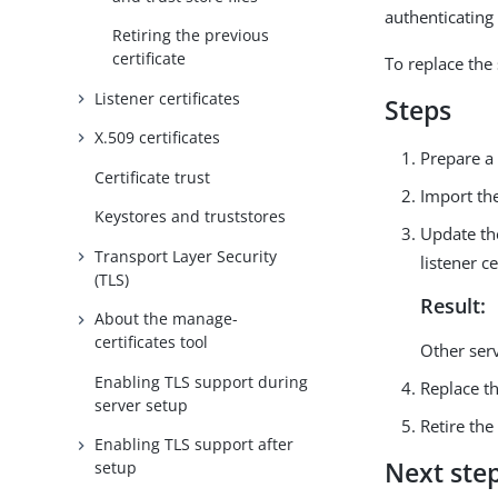
authenticating 
Retiring the previous
certificate
To replace the
Listener certificates
Steps
X.509 certificates
Prepare a
Certificate trust
Import the
Keystores and truststores
Update the
Transport Layer Security
listener ce
(TLS)
Result:
About the manage-
certificates tool
Other serve
Enabling TLS support during
Replace t
server setup
Retire the
Enabling TLS support after
Next ste
setup