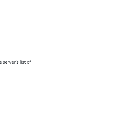
 server’s list of