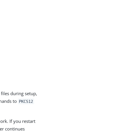
files during setup,
ands to
PKCS12
ork. If you restart
ver continues