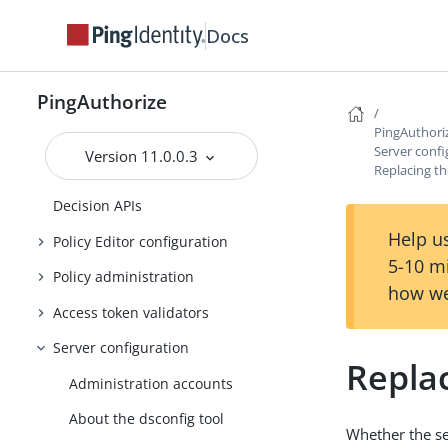
About the API security gateway
Docs
About the Sideband API
About the SCIM service
PingAuthorize
About the SCIM user store
PingAuthori
Server SDK Extensions
Server confi
Version 11.0.0.3
Replacing th
About the Authorization Policy
Decision APIs
Help us
Policy Editor configuration
5-10 m
Policy administration
how we
Access token validators
Server configuration
Replac
Administration accounts
About the dsconfig tool
Whether the ser