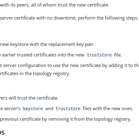
with its peers, all of whom trust the new certificate.
 server certificate with no downtime, perform the following steps:
 new keystore with the replacement key pair.
 earlier trusted certificates into the new
file.
truststore
 server configuration to use the new certificate by adding it to the
rtificates in the topology registry.
rs will trust the certificate.
he server’s
and
files with the new ones.
keystore
truststore
 previous certificate by removing it from the topology registry.
ps