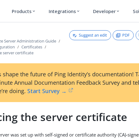
Products
Integrations
Developer
So
expand_more
expand_more
expand_more
Suggest an edit
PDF
ze Server Administration Guide
guration
Certificates
e server certificate
 shape the future of Ping Identity’s documentation! 
inute Annual Documentation Feedback Survey and tel
’re doing.
Start Survey →
ing the server certificate
ver was set up with self-signed or certificate authority (CA)-signed