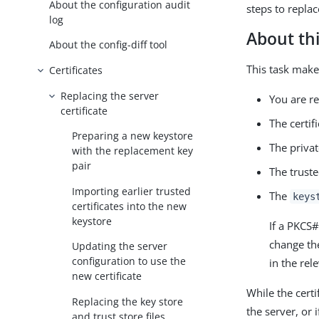
About the configuration audit
steps to replac
log
About thi
About the config-diff tool
This task make
Certificates
Replacing the server
You are re
certificate
The certifi
Preparing a new keystore
The privat
with the replacement key
pair
The truste
Importing earlier trusted
The
keys
certificates into the new
keystore
If a PKCS
change t
Updating the server
configuration to use the
in the rel
new certificate
While the certi
Replacing the key store
the server, or 
and trust store files