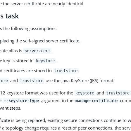
e the server certificate are nearly identical.
s task
s the following assumptions:
placing the self-signed server certificate.
cate alias is
.
server-cert
e key is stored in
.
keystore
d certificates are stored in
.
truststore
and
use the Java KeyStore (JKS) format.
tore
truststore
#12 keystore format was used for the
and
keystore
truststore
he
argument in the
comm
--keystore-type
manage-certificate
evant steps.
ficate is being replaced, existing secure connections continue to w
if a topology change requires a reset of peer connections, the ser