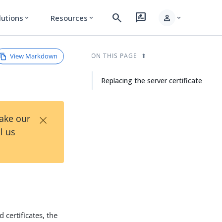
search
rate_review
person
lutions
Resources
expand_more
expand_more
expand_more
View Markdown
ON THIS PAGE
Replacing the server certificate
×
Take our
l us
 certificates, the