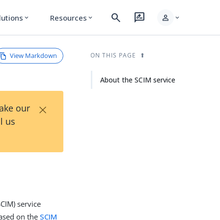
search
rate_review
person
lutions
Resources
expand_more
expand_more
expand_more
View Markdown
ON THIS PAGE
About the SCIM service
×
Take our
l us
CIM) service
based on the
SCIM