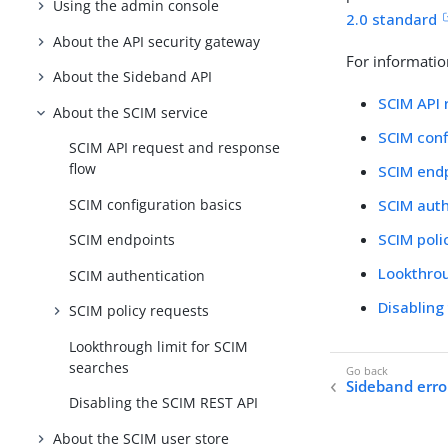
Using the admin console
2.0 standard
About the API security gateway
For informatio
About the Sideband API
SCIM API 
About the SCIM service
SCIM conf
SCIM API request and response
flow
SCIM end
SCIM configuration basics
SCIM auth
SCIM poli
SCIM endpoints
Lookthrou
SCIM authentication
Disabling
SCIM policy requests
Lookthrough limit for SCIM
searches
Sideband erro
Disabling the SCIM REST API
About the SCIM user store