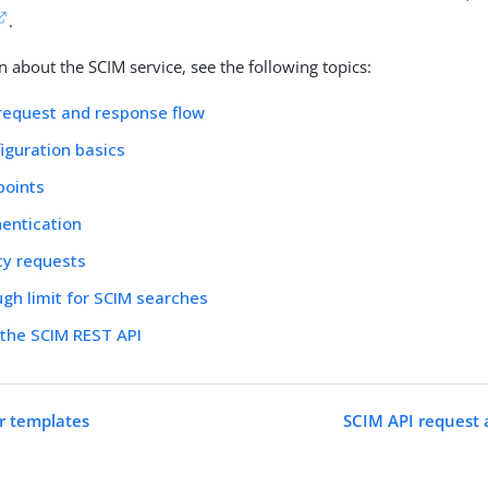
.
n about the SCIM service, see the following topics:
request and response flow
iguration basics
points
entication
cy requests
gh limit for SCIM searches
 the SCIM REST API
r templates
SCIM API request 