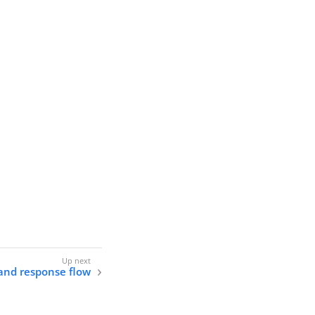
and response flow