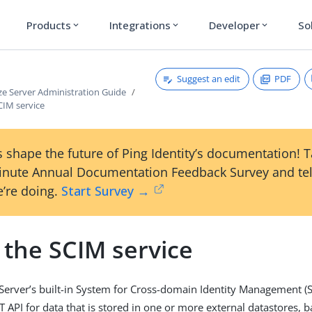
Products
Integrations
Developer
So
expand_more
expand_more
expand_more
Suggest an edit
PDF
ze Server Administration Guide
CIM service
 shape the future of Ping Identity’s documentation! 
inute Annual Documentation Feedback Survey and tel
’re doing.
Start Survey →
 the SCIM service
Server’s built-in System for Cross-domain Identity Management (S
T API for data that is stored in one or more external datastores, 