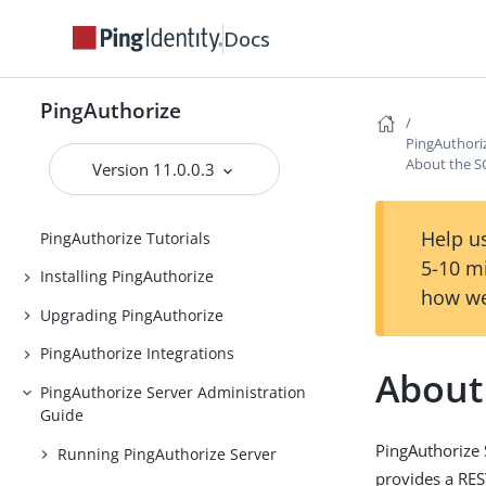
Docs
PingAuthorize
PingAuthorize
PingAuthori
Release Notes
About the S
Version 11.0.0.3
Introduction to PingAuthorize
Help us
PingAuthorize Tutorials
5-10 m
Installing PingAuthorize
how we
Upgrading PingAuthorize
PingAuthorize Integrations
About
PingAuthorize Server Administration
Guide
PingAuthorize 
Running PingAuthorize Server
provides a RES