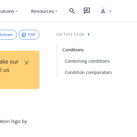
search
rate_review
person
lutions
Resources
expand_more
expand_more
expand_more
rkdown
PDF
ON THIS PAGE
Conditions
×
Take our
Combining conditions
l us
Condition comparators
ation logic by