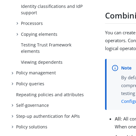
Identity classifications and IdP
support
Combini
Processors
You can create
Copying elements
operators. Con
Testing Trust Framework
logical operato
elements
Viewing dependents
Policy management
By defa
Policy queries
compre
testing
Repeating policies and attributes
Configu
Self-governance
Step-up authentication for APIs
All
: All c
When one 
Policy solutions