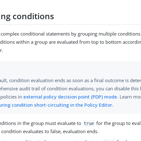
ng conditions
 complex conditional statements by grouping multiple conditions 
ditions within a group are evaluated from top to bottom accordin
r.
ult, condition evaluation ends as soon as a final outcome is dete
hensive audit trail of condition evaluations, you can disable thi
 policies in
external policy decision point (PDP) mode
. Learn mo
ring condition short-circuiting in the Policy Editor
.
onditions in the group must evaluate to
for the group to eva
true
condition evaluates to false, evaluation ends.