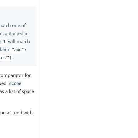
match one of
m contained in
will match
pi1
claim
"aud":
.
pi2"]
 comparator for
lued
scope
s a list of space-
oesn’t end with,