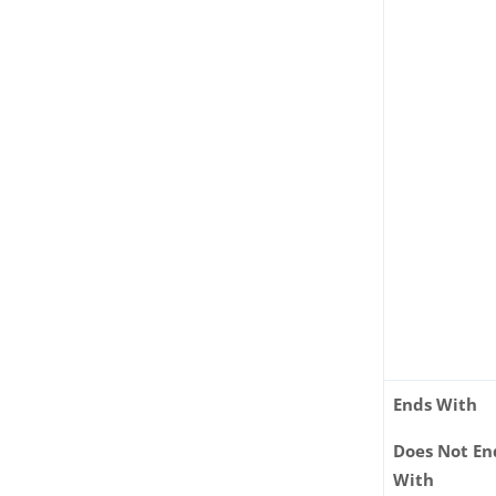
Ends With
Does Not En
With