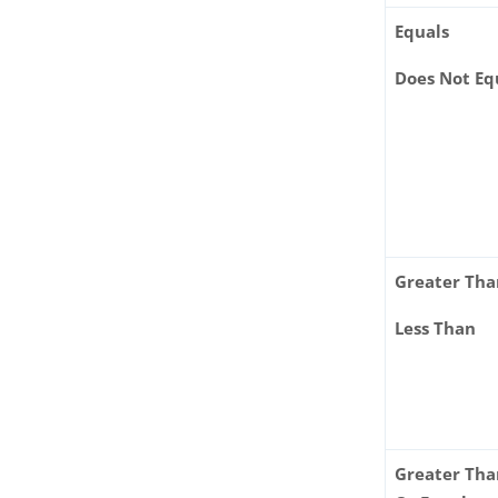
Equals
Does Not Eq
Greater Th
Less Than
Greater Th