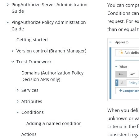
PingAuthorize Server Administration
You can compar
Guide
Conditions can
request. For e
PingAuthorize Policy Administration
Guide
than or equal 
Getting started
Version control (Branch Manager)
Trust Framework
Domains (Authorization Policy
Decision APIs only)
Services
Attributes
When you define
Conditions
unknown or var
Adding a named condition
criteria in the
consistent reg
Actions