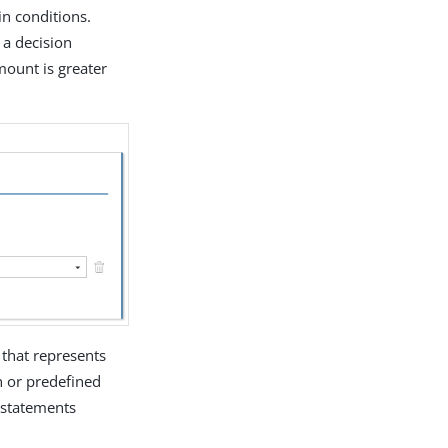
in conditions.
 a decision
mount is greater
 that represents
n or predefined
l statements