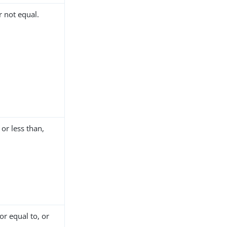
 not equal.
or less than,
or equal to, or