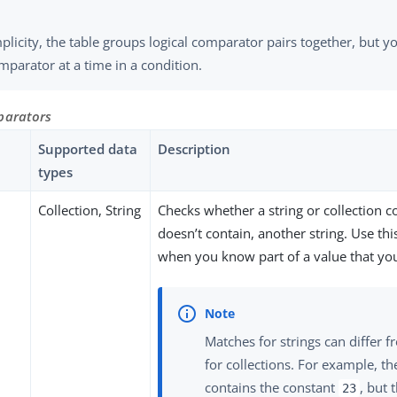
plicity, the table groups logical comparator pairs together, but y
parator at a time in a condition.
parators
Supported data
Description
types
Collection, String
Checks whether a string or collection c
doesn’t contain, another string. Use th
when you know part of a value that yo
Matches for strings can differ 
for collections. For example, th
contains the constant
, but 
23