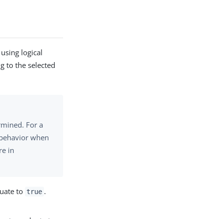
using logical
g to the selected
rmined. For a
s behavior when
re in
luate to
.
true