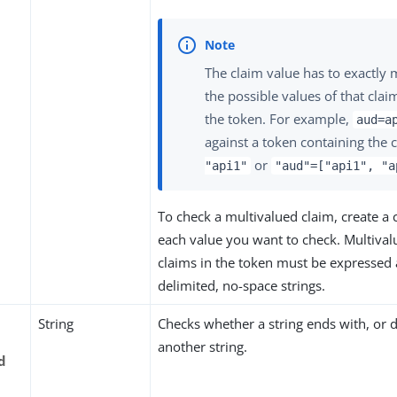
The claim value has to exactly 
the possible values of that clai
the token. For example,
aud=a
against a token containing the 
or
"api1"
"aud"=["api1", "a
To check a multivalued claim, create a
each value you want to check. Multiva
claims in the token must be expressed a
delimited, no-space strings.
String
Checks whether a string ends with, or d
another string.
d