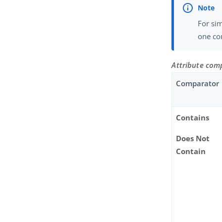
For sim
one com
Attribute com
Comparator
Contains
Does Not
Contain