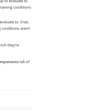
up to evaluate to
emaining conditions
 evaluate to
.
true
 conditions aren’t
ich they’re
mponents
tab of