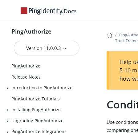
Docs
PingAuthorize
PingAutho
Trust Fram
Version 11.0.0.3
Help us
PingAuthorize
5-10 m
Release Notes
how we
Introduction to PingAuthorize
PingAuthorize Tutorials
Condi
Installing PingAuthorize
Upgrading PingAuthorize
Use conditions 
comparing one 
PingAuthorize Integrations