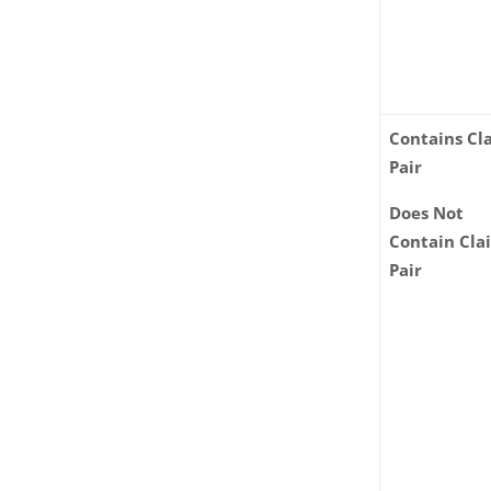
Contains Cl
Pair
Does Not
Contain Cla
Pair