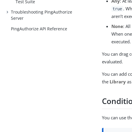
Any
: At 
Test Suite
. Wh
true
Troubleshooting PingAuthorize
aren’t exe
Server
None
: Al
PingAuthorize API Reference
When one 
executed.
You can drag c
evaluated.
You can add co
the
Library
as
Conditi
You can use th