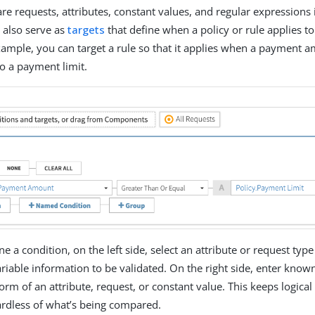
e requests, attributes, constant values, and regular expressions 
 also serve as
targets
that define when a policy or rule applies to
xample, you can target a rule so that it applies when a payment a
to a payment limit.
 a condition, on the left side, select an attribute or request type
iable information to be validated. On the right side, enter know
 form of an attribute, request, or constant value. This keeps logica
ardless of what’s being compared.