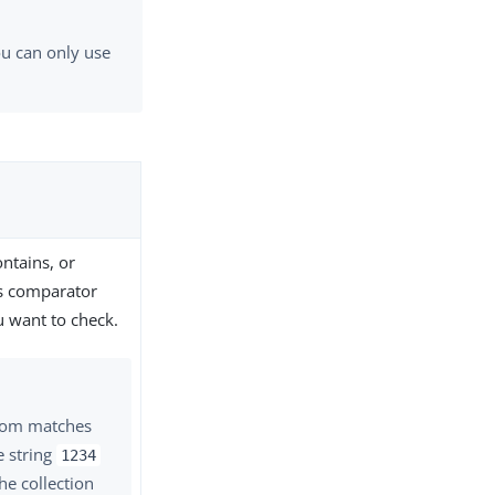
ou can only use
ontains, or
is comparator
u want to check.
from matches
e string
1234
the collection