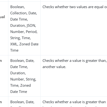
Boolean,
Checks whether two values are equal or
Collection, Date,
ual
Date Time,
Duration, JSON,
Number, Period,
String, Time,
XML, Zoned Date
Time
an
Boolean, Date,
Checks whether a value is greater than, 
Date Time,
another value.
Duration,
Number, String,
Time, Zoned
Date Time
an
Boolean, Date,
Checks whether a value is greater than 