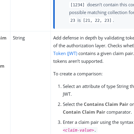
doesn’t contain this co
[1234]
possible matching collection fo
is
.
23
[21, 22, 23]
aim
String
Add defense in depth by validating toke
of the authorization layer. Checks whe
Token (JWT)
contains a given claim pair
tokens aren’t supported.
im
To create a comparison:
Select an attribute of type String t
JWT.
Select the
Contains Claim Pair
o
Contain Claim Pair
comparator.
Enter a claim pair using the synta
<claim-value>
.