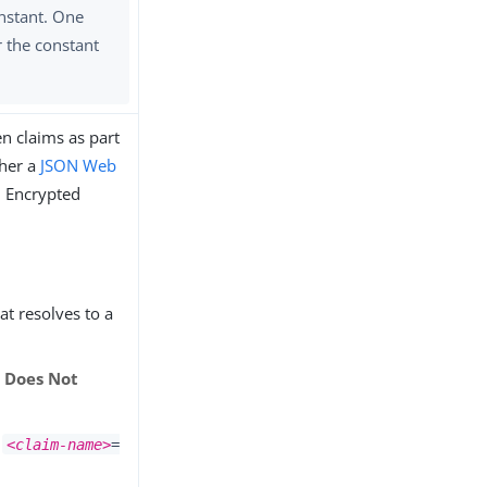
nstant. One
r the constant
n claims as part
ther a
JSON Web
. Encrypted
hat resolves to a
r
Does Not
x
<claim-name>
=