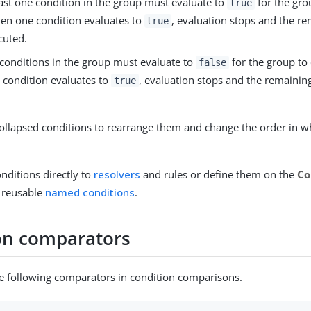
least one condition in the group must evaluate to
for the gro
true
en one condition evaluates to
, evaluation stops and the r
true
cuted.
l conditions in the group must evaluate to
for the group to
false
condition evaluates to
, evaluation stops and the remaining
true
ollapsed conditions to rearrange them and change the order in wh
nditions directly to
resolvers
and rules or define them on the
Co
 reusable
named conditions
.
on comparators
e following comparators in condition comparisons.