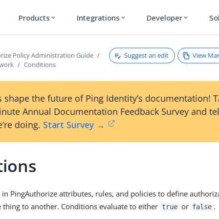
Products
Integrations
Developer
So
expand_more
expand_more
expand_more
Suggest an edit
View Ma
rize Policy Administration Guide
ework
Conditions
 shape the future of Ping Identity’s documentation! 
inute Annual Documentation Feedback Survey and tel
’re doing.
Start Survey →
tions
in PingAuthorize attributes, rules, and policies to define authoriz
thing to another. Conditions evaluate to either
or
.
true
false