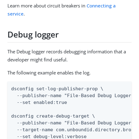
Learn more about circuit breakers in
Connecting a
service
.
Debug logger
The Debug logger records debugging information that a
developer might find useful.
The following example enables the log.
dsconfig set-log-publisher-prop \

  --publisher-name "File-Based Debug Logger" \
  --set enabled:true

dsconfig create-debug-target \

  --publisher-name "File-Based Debug Logger" \
  --target-name com.unboundid.directory.broker
  --set debug-level:verbose
