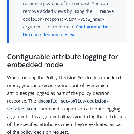
response payload of the request. You can
remove added views by using the
--remove
decision-response-view:<view_name>
argument. Learn more in
Configuring the
Decision Response View
.
Configurable attribute logging for
embedded mode
When running the Policy Decision Service in embedded
mode, you can exercise some control over which
attributes get logged as part of the policy-decision
response. The
dsconfig
set-policy-decision-
command supports an attribute-logging
service-prop
argument. This argument allows you to log the full details
of the specified attributes when they’re evaluated as part
of the policy-decision request.