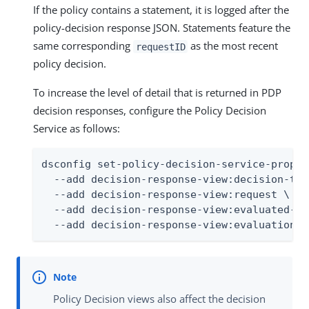
If the policy contains a statement, it is logged after the
policy-decision response JSON. Statements feature the
same corresponding
as the most recent
requestID
policy decision.
To increase the level of detail that is returned in PDP
decision responses, configure the Policy Decision
Service as follows:
dsconfig set-policy-decision-service-prop \

  --add decision-response-view:decision-tree
  --add decision-response-view:request \

  --add decision-response-view:evaluated-en
  --add decision-response-view:evaluation-l
Policy Decision views also affect the decision