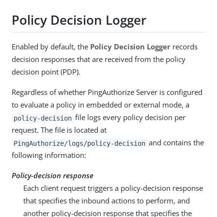
Policy Decision Logger
Enabled by default, the
Policy Decision Logger
records
decision responses that are received from the policy
decision point (PDP).
Regardless of whether PingAuthorize Server is configured
to evaluate a policy in embedded or external mode, a
file logs every policy decision per
policy-decision
request. The file is located at
and contains the
PingAuthorize/logs/policy-decision
following information:
Policy-decision response
Each client request triggers a policy-decision response
that specifies the inbound actions to perform, and
another policy-decision response that specifies the