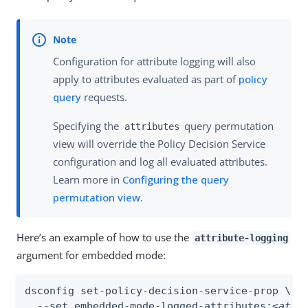
Configuration for attribute logging will also
apply to attributes evaluated as part of
policy
query
requests.
Specifying the
query permutation
attributes
view will override the Policy Decision Service
configuration and log all evaluated attributes.
Learn more in
Configuring the query
permutation view
.
Here’s an example of how to use the
attribute-logging
argument for embedded mode:
dsconfig set-policy-decision-service-prop \

  --set embedded-mode-logged-attributes:
<attr