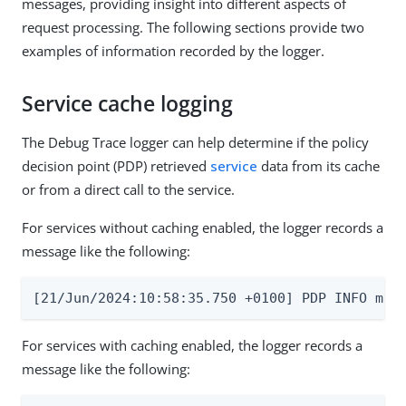
messages, providing insight into different aspects of
request processing. The following sections provide two
examples of information recorded by the logger.
Service cache logging
The Debug Trace logger can help determine if the policy
decision point (PDP) retrieved
service
data from its cache
or from a direct call to the service.
For services without caching enabled, the logger records a
message like the following:
[21/Jun/2024:10:58:35.750 +0100] PDP INFO msg
For services with caching enabled, the logger records a
message like the following: