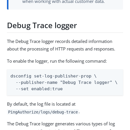
when working with actual customer data.
Debug Trace logger
The Debug Trace logger records detailed information
about the processing of HTTP requests and responses.
To enable the logger, run the following command:
dsconfig set-log-publisher-prop \

  --publisher-name "Debug Trace logger" \

  --set enabled:true
By default, the log file is located at
.
PingAuthorize/logs/debug-trace
The Debug Trace logger generates various types of log