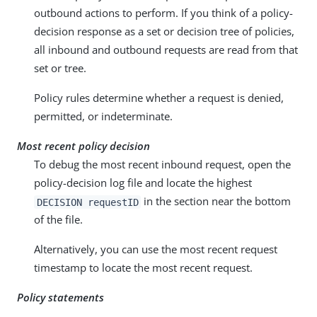
outbound actions to perform. If you think of a policy-
decision response as a set or decision tree of policies,
all inbound and outbound requests are read from that
set or tree.
Policy rules determine whether a request is denied,
permitted, or indeterminate.
Most recent policy decision
To debug the most recent inbound request, open the
policy-decision log file and locate the highest
in the section near the bottom
DECISION requestID
of the file.
Alternatively, you can use the most recent request
timestamp to locate the most recent request.
Policy statements