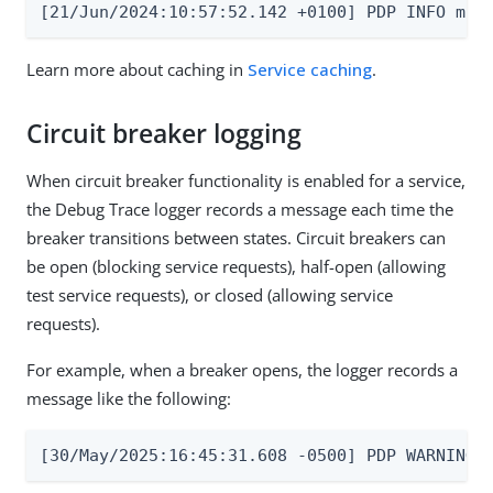
[21/Jun/2024:10:57:52.142 +0100] PDP INFO msg
Learn more about caching in
Service caching
.
Circuit breaker logging
When circuit breaker functionality is enabled for a service,
the Debug Trace logger records a message each time the
breaker transitions between states. Circuit breakers can
be open (blocking service requests), half-open (allowing
test service requests), or closed (allowing service
requests).
For example, when a breaker opens, the logger records a
message like the following:
[30/May/2025:16:45:31.608 -0500] PDP WARNING 