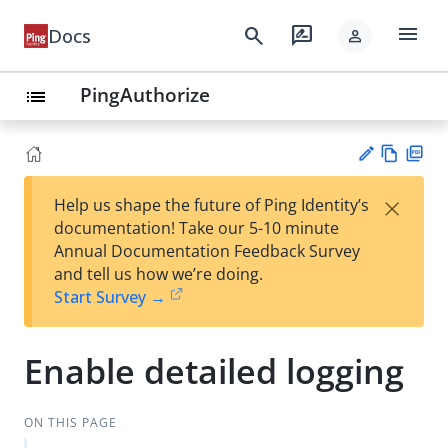
menu
search
rate_review
Docs
person
PingAuthorize
list
Vie
PD
×
Help us shape the future of Ping Identity’s
w
F
Su
documentation! Take our 5-10 minute
Ma
gg
Annual Documentation Feedback Survey
rk
est
and tell us how we’re doing.
do
an
Start Survey →
wn
edi
t
Enable detailed logging
ON THIS PAGE