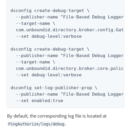
dsconfig create-debug-target \

  --publisher-name "File-Based Debug Logger" \
  --target-name \

  com.unboundid.directory.broker.config.Gatewa
  --set debug-level:verbose

dsconfig create-debug-target \

  --publisher-name "File-Based Debug Logger" \
  --target-name \

  com.unboundid.directory.broker.core.policy.P
  --set debug-level:verbose

dsconfig set-log-publisher-prop \

  --publisher-name "File-Based Debug Logger" \
  --set enabled:true
By default, the corresponding log file is located at
.
PingAuthorize/logs/debug