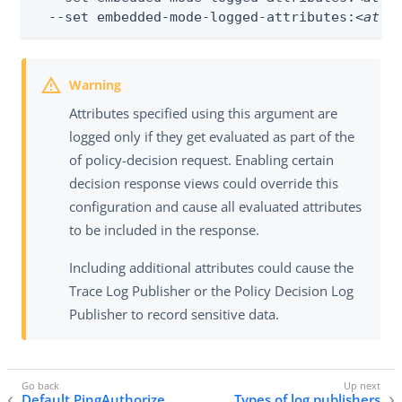
  --set embedded-mode-logged-attributes:
<attr
Attributes specified using this argument are
logged only if they get evaluated as part of the
of policy-decision request. Enabling certain
decision response views could override this
configuration and cause all evaluated attributes
to be included in the response.
Including additional attributes could cause the
Trace Log Publisher or the Policy Decision Log
Publisher to record sensitive data.
Default PingAuthorize
Types of log publishers