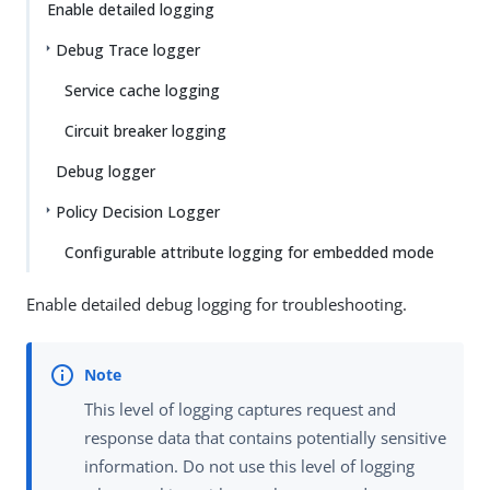
Enable detailed logging
Debug Trace logger
Service cache logging
Circuit breaker logging
Debug logger
Policy Decision Logger
Configurable attribute logging for embedded mode
Enable detailed debug logging for troubleshooting.
This level of logging captures request and
response data that contains potentially sensitive
information. Do not use this level of logging