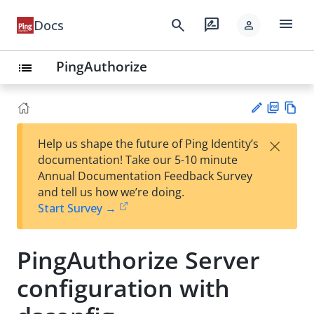
menu
search
rate_review
Docs
person
PingAuthorize
list
PD
Vie
×
Help us shape the future of Ping Identity’s
F
w
Su
documentation! Take our 5-10 minute
Ma
gg
Annual Documentation Feedback Survey
rk
est
and tell us how we’re doing.
do
an
Start Survey →
wn
edi
t
PingAuthorize Server
configuration with