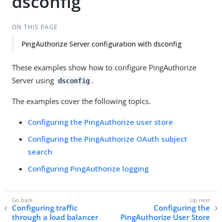
dsconfig
ON THIS PAGE
PingAuthorize Server configuration with dsconfig
These examples show how to configure PingAuthorize
Server using
.
dsconfig
The examples cover the following topics.
Configuring the PingAuthorize user store
Configuring the PingAuthorize OAuth subject
search
Configuring PingAuthorize logging
Configuring traffic
Configuring the
through a load balancer
PingAuthorize User Store