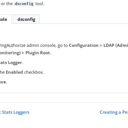
 or the
tool.
dsconfig
ole
dsconfig
PingAuthorize admin console, go to
Configuration > LDAP (Admi
nitoring) > Plugin Root
.
tats Logger
.
the
Enabled
checkbox.
ave
.
c Stats Loggers
Creating a Pe