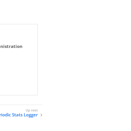
nistration
riodic Stats Logger