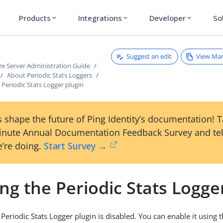
Products
Integrations
Developer
So
expand_more
expand_more
expand_more
Suggest an edit
View Ma
ze Server Administration Guide
About Periodic Stats Loggers
 Periodic Stats Logger plugin
 shape the future of Ping Identity’s documentation! 
inute Annual Documentation Feedback Survey and tel
’re doing.
Start Survey →
ng the Periodic Stats Logge
 Periodic Stats Logger plugin is disabled. You can enable it using