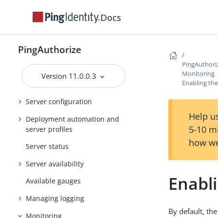
Server SDK Extensions
Docs
About the Authorization Policy
Decision APIs
PingAuthorize
Policy Editor configuration
PingAuthori
Policy administration
Monitoring
Version 11.0.0.3
Enabling the
Access token validators
Server configuration
Help us
Deployment automation and
5-10 m
server profiles
how we
Server status
Server availability
Enabli
Available gauges
Managing logging
By default, the
Monitoring