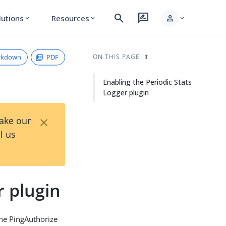
search
rate_review
person
lutions
Resources
expand_more
expand_more
expand_more
rkdown
PDF
ON THIS PAGE
Enabling the Periodic Stats
Logger plugin
×
Take our
l us
r plugin
 the PingAuthorize