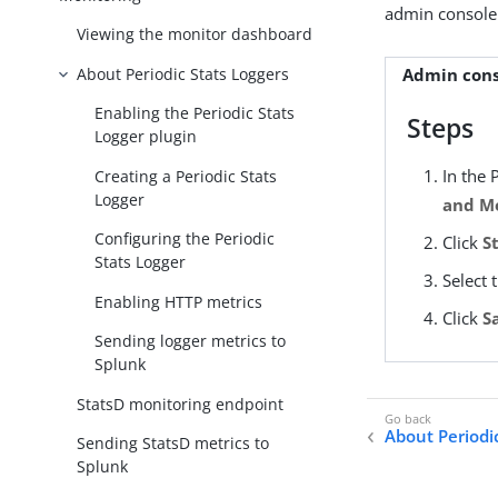
admin console
Viewing the monitor dashboard
About Periodic Stats Loggers
Admin cons
Enabling the Periodic Stats
Steps
Logger plugin
In the 
Creating a Periodic Stats
Logger
and Mo
Configuring the Periodic
Click
S
Stats Logger
Select 
Enabling HTTP metrics
Click
S
Sending logger metrics to
Splunk
StatsD monitoring endpoint
About Periodi
Sending StatsD metrics to
Splunk