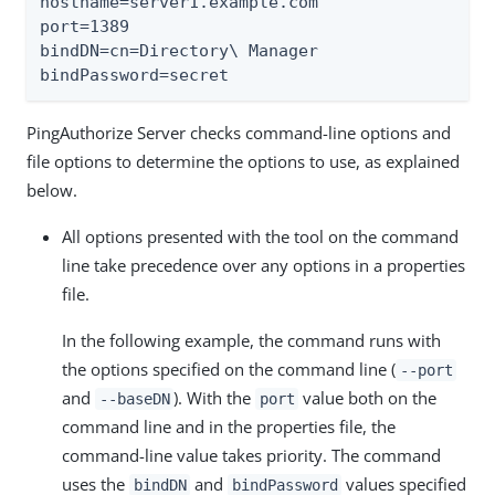
hostname=server1.example.com

port=1389

bindDN=cn=Directory\ Manager

bindPassword=secret
PingAuthorize Server checks command-line options and
file options to determine the options to use, as explained
below.
All options presented with the tool on the command
line take precedence over any options in a properties
file.
In the following example, the command runs with
the options specified on the command line (
--port
and
). With the
value both on the
--baseDN
port
command line and in the properties file, the
command-line value takes priority. The command
uses the
and
values specified
bindDN
bindPassword