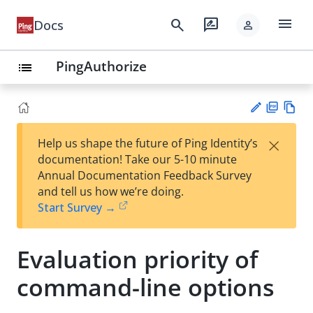
menu
search
rate_review
Docs
person
PingAuthorize
list
PD
Vie
×
Help us shape the future of Ping Identity’s
F
w
Su
documentation! Take our 5-10 minute
Ma
gg
Annual Documentation Feedback Survey
rk
est
and tell us how we’re doing.
do
an
Start Survey →
wn
edi
t
Evaluation priority of
command-line options