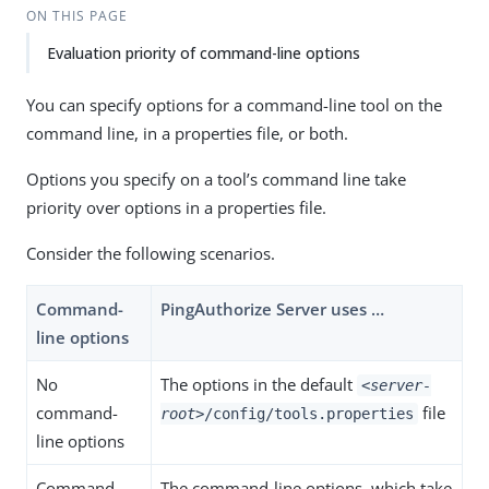
ON THIS PAGE
Evaluation priority of command-line options
You can specify options for a command-line tool on the
command line, in a properties file, or both.
Options you specify on a tool’s command line take
priority over options in a properties file.
Consider the following scenarios.
Command-
PingAuthorize Server uses …​
line options
No
The options in the default
<server-
command-
file
root>
/config/tools.properties
line options
Command-
The command-line options, which take