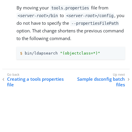
By moving your
file from
tools.properties
to
, you
<server-root>
/bin
<server-root>
/config
do not have to specify the
--propertiesFilePath
option. That change shortens the previous command
to the following command.
$
 bin/ldapsearch 
"(objectclass=*)"
Creating a tools properties
Sample dsconfig batch
file
files