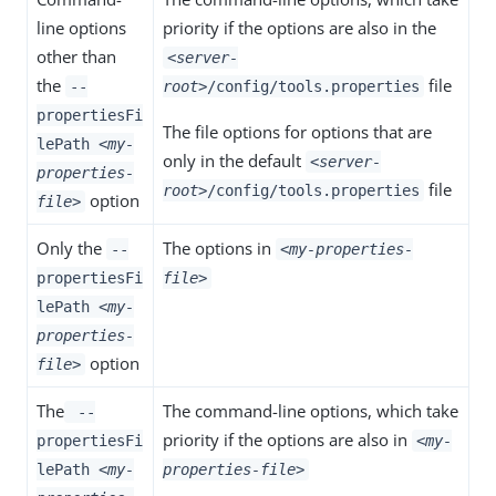
line options
priority if the options are also in the
other than
<server-
the
file
--
root>
/config/tools.properties
propertiesFi
The file options for options that are
lePath
<my-
only in the default
<server-
properties-
file
root>
/config/tools.properties
option
file>
Only the
The options in
--
<my-properties-
propertiesFi
file>
lePath
<my-
properties-
option
file>
The
The command-line options, which take
--
priority if the options are also in
propertiesFi
<my-
lePath
<my-
properties-file>