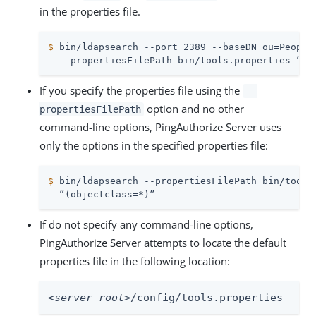
in the properties file.
$
 bin/ldapsearch --port 2389 --baseDN ou=People
  --propertiesFilePath bin/tools.properties “(o
If you specify the properties file using the
--
option and no other
propertiesFilePath
command-line options, PingAuthorize Server uses
only the options in the specified properties file:
$
 bin/ldapsearch --propertiesFilePath bin/tools
  “(objectclass=*)”
If do not specify any command-line options,
PingAuthorize Server attempts to locate the default
properties file in the following location:
<server-root>
/config/tools.properties