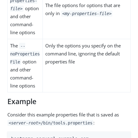
properties-
The file options for options that are
option
file>
only in
<my-properties-file>
and other
command-
line options
The
Only the options you specify on the
--
command line, ignoring the default
noProperties
option
properties file
File
and other
command-
line options
Example
Consider this example properties file that is saved as
:
<server-root>
/bin/tools.properties