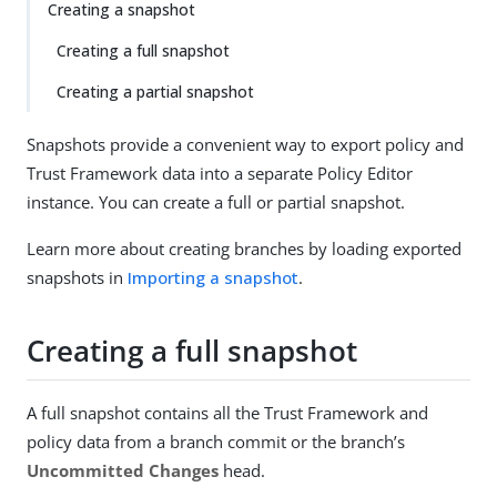
Creating a snapshot
Creating a full snapshot
Creating a partial snapshot
Snapshots provide a convenient way to export policy and
Trust Framework data into a separate Policy Editor
instance. You can create a full or partial snapshot.
Learn more about creating branches by loading exported
snapshots in
Importing a snapshot
.
Creating a full snapshot
A full snapshot contains all the Trust Framework and
policy data from a branch commit or the branch’s
Uncommitted Changes
head.