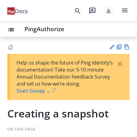
menu
search
rate_review
Docs
person
PingAuthorize
list
PD
Vie
×
Help us shape the future of Ping Identity’s
F
w
Su
documentation! Take our 5-10 minute
Ma
gg
Annual Documentation Feedback Survey
rk
est
and tell us how we’re doing.
do
an
Start Survey →
wn
edi
t
Creating a snapshot
ON THIS PAGE