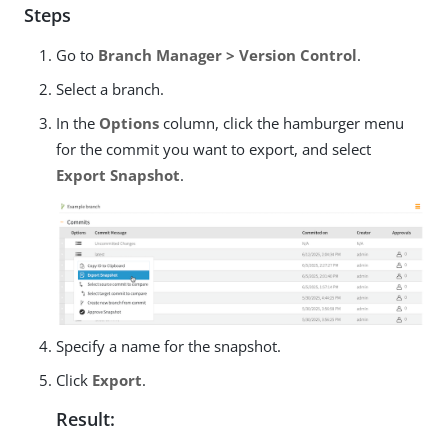
Steps
Go to
Branch Manager > Version Control
.
Select a branch.
In the
Options
column, click the hamburger menu
for the commit you want to export, and select
Export Snapshot
.
Specify a name for the snapshot.
Click
Export
.
Result: