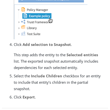
Click
Add selection to Snapshot
.
This step adds the entity to the
Selected entities
list. The exported snapshot automatically includes
dependencies for each selected entity.
Select the
Include Children
checkbox for an entity
to include that entity’s children in the partial
snapshot.
Click
Export
.