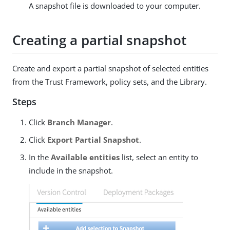
A snapshot file is downloaded to your computer.
Creating a partial snapshot
Create and export a partial snapshot of selected entities
from the Trust Framework, policy sets, and the Library.
Steps
Click
Branch Manager
.
Click
Export Partial Snapshot
.
In the
Available entities
list, select an entity to
include in the snapshot.