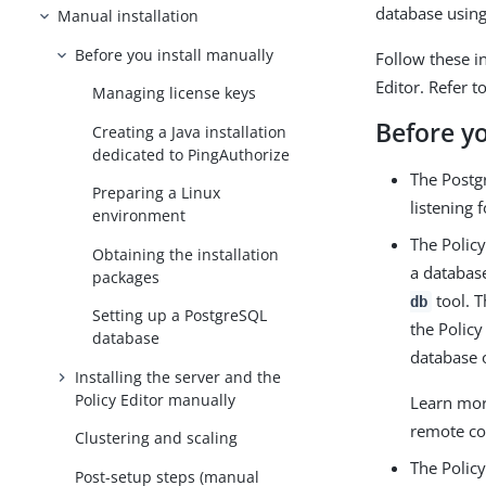
database usin
Manual installation
Before you install manually
Follow these i
Editor. Refer t
Managing license keys
Before y
Creating a Java installation
dedicated to PingAuthorize
The Postg
Preparing a Linux
listening 
environment
The Polic
Obtaining the installation
a database
packages
tool. T
db
Setting up a PostgreSQL
the Policy
database
database 
Installing the server and the
Policy Editor manually
Learn mor
remote co
Clustering and scaling
The Policy
Post-setup steps (manual