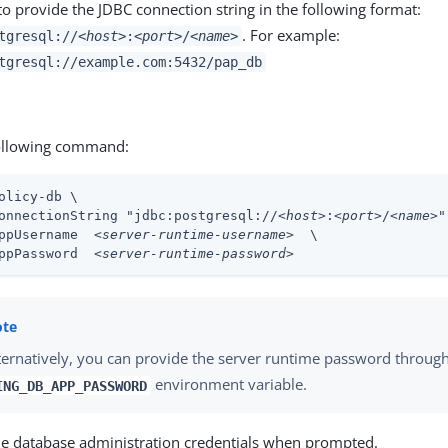
o provide the JDBC connection string in the following format:
. For example:
tgresql://
<host>
:
<port>
/
<name>
tgresql://example.com:5432/pap_db
ollowing command:
olicy-db \
onnectionString "jdbc:postgresql://
<host>
:
<port>
/
<name>
"
ppUsername  
<server-runtime-username>
  \

ppPassword  
<server-runtime-password>
ternatively, you can provide the server runtime password throug
environment variable.
ING_DB_APP_PASSWORD
he database administration credentials when prompted.