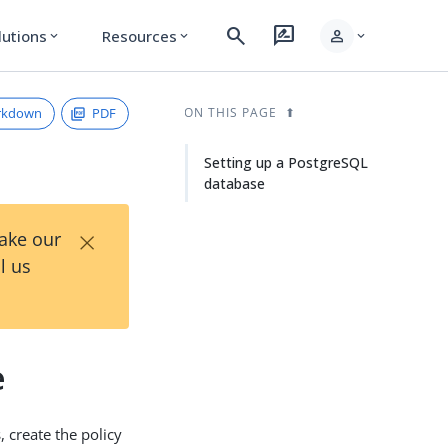
search
rate_review
person
lutions
Resources
expand_more
expand_more
expand_more
rkdown
PDF
ON THIS PAGE
Setting up a PostgreSQL
database
×
Take our
l us
e
, create the policy