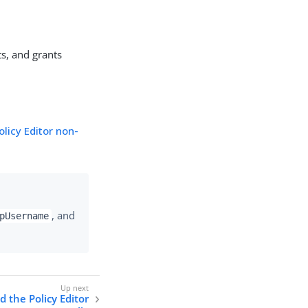
s, and grants
olicy Editor non-
, and
pUsername
d the Policy Editor