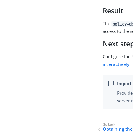
Result
The
policy-d
access to the 
Next ste
Configure the 
interactively
.
Provide
server 
Obtaining the