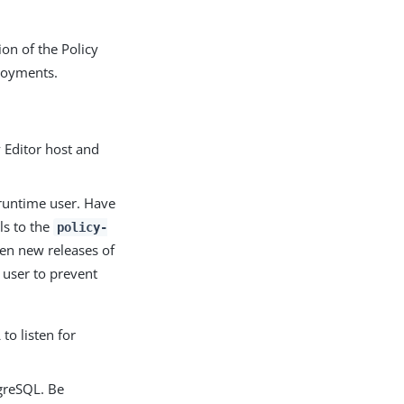
ion of the Policy
loyments.
 Editor host and
 runtime user. Have
ls to the
policy-
en new releases of
 user to prevent
o listen for
tgreSQL. Be