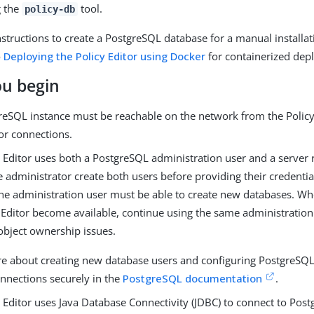
g the
tool.
policy-db
nstructions to create a PostgreSQL database for a manual installat
o
Deploying the Policy Editor using Docker
for containerized dep
ou begin
reSQL instance must be reachable on the network from the Policy
for connections.
y Editor uses both a PostgreSQL administration user and a server
 administrator create both users before providing their credentia
he administration user must be able to create new databases. Wh
 Editor become available, continue using the same administration
object ownership issues.
e about creating new database users and configuring PostgreSQL t
nnections securely in the
PostgreSQL documentation
.
 Editor uses Java Database Connectivity (JDBC) to connect to Pos