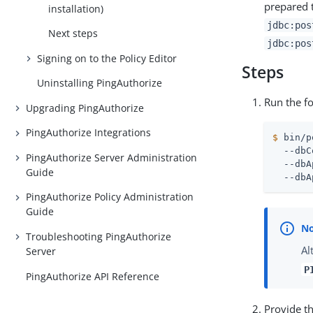
prepared t
installation)
jdbc:pos
Next steps
jdbc:pos
Signing on to the Policy Editor
Steps
Uninstalling PingAuthorize
Run the f
Upgrading PingAuthorize
PingAuthorize Integrations
$
 bin/p
  --dbC
PingAuthorize Server Administration
  --dbA
Guide
  --dbA
PingAuthorize Policy Administration
Guide
Troubleshooting PingAuthorize
Al
Server
P
PingAuthorize API Reference
Provide t