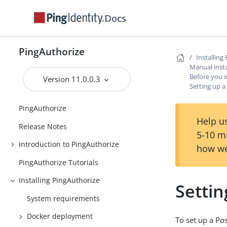
Docs
PingAuthorize
Installing
Manual insta
Before you i
Version 11.0.0.3
Setting up 
PingAuthorize
Help us
Release Notes
5-10 m
Introduction to PingAuthorize
how we
PingAuthorize Tutorials
Installing PingAuthorize
Setti
System requirements
Docker deployment
To set up a Po