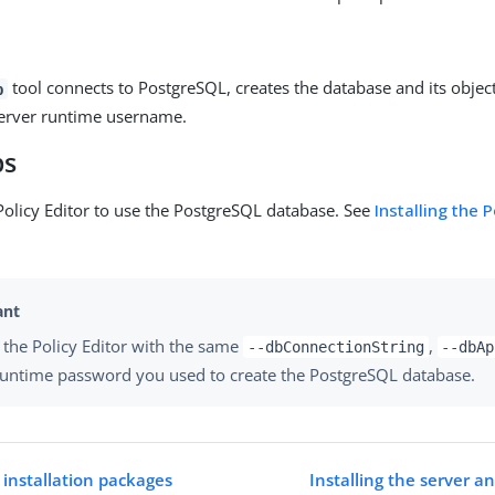
tool connects to PostgreSQL, creates the database and its object
b
server runtime username.
ps
Policy Editor to use the PostgreSQL database. See
Installing the P
 the Policy Editor with the same
,
--dbConnectionString
--dbAp
runtime password you used to create the PostgreSQL database.
 installation packages
Installing the server an