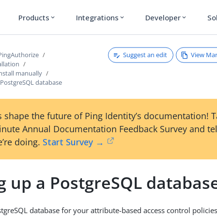
Products
Integrations
Developer
So
expand_more
expand_more
expand_more
Suggest an edit
View Ma
 PingAuthorize
llation
nstall manually
a PostgreSQL database
 shape the future of Ping Identity’s documentation! 
inute Annual Documentation Feedback Survey and tel
’re doing.
Start Survey →
ng up a PostgreSQL databas
stgreSQL database for your attribute-based access control policies