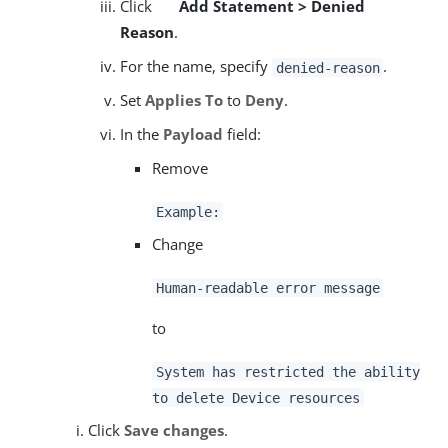
Click
Add Statement > Denied
Reason
.
For the name, specify
.
denied-reason
Set
Applies To
to
Deny
.
In the
Payload
field:
Remove
Example:
Change
Human-readable error message
to
System has restricted the ability
to delete Device resources
Click
Save changes
.