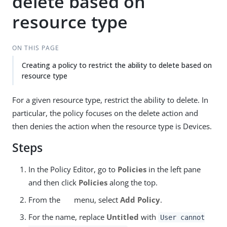
delete based on
resource type
ON THIS PAGE
Creating a policy to restrict the ability to delete based on
resource type
For a given resource type, restrict the ability to delete. In
particular, the policy focuses on the delete action and
then denies the action when the resource type is Devices.
Steps
In the Policy Editor, go to
Policies
in the left pane
and then click
Policies
along the top.
From the
menu, select
Add Policy
.
For the name, replace
Untitled
with
User cannot