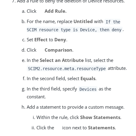
Add a rule to deny the deletion of Device resources.
Click
Add Rule.
For the name, replace
Untitled
with
If the
.
SCIM resource type is Device, then deny
Set
Effect
to
Deny
.
Click
Comparison
.
In the
Select an Attribute
list, select the
attribute.
SCIM2.resource.meta.resourceType
In the second field, select
Equals
.
In the third field, specify
as the
Devices
constant.
Add a statement to provide a custom message.
Within the rule, click
Show Statements
.
Click the
icon next to
Statements
.