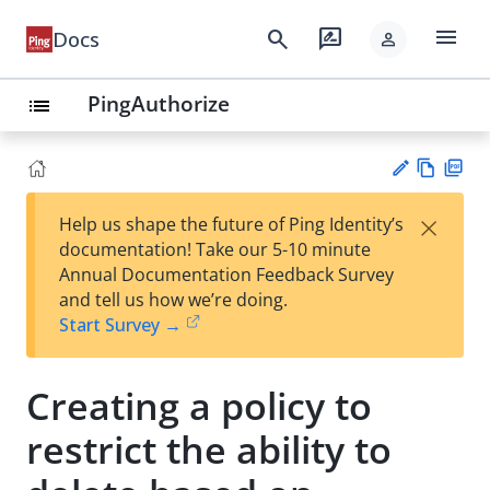
menu
search
rate_review
Docs
person
PingAuthorize
list
Vie
PD
×
Help us shape the future of Ping Identity’s
w
F
Su
documentation! Take our 5-10 minute
Ma
gg
Annual Documentation Feedback Survey
rk
est
and tell us how we’re doing.
do
an
Start Survey →
wn
edi
t
Creating a policy to
restrict the ability to