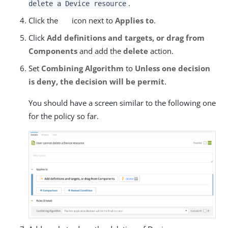
.
delete a Device resource
Click the
icon next to
Applies to
.
Click
Add definitions and targets, or drag from
Components
and add the
delete
action.
Set
Combining Algorithm
to
Unless one decision
is deny, the decision will be permit
.
You should have a screen similar to the following one
for the policy so far.