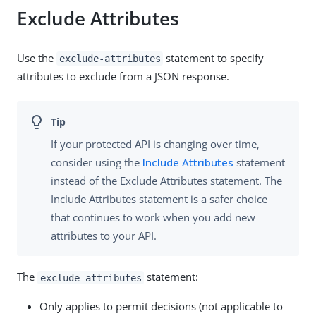
Exclude Attributes
Use the
statement to specify
exclude-attributes
attributes to exclude from a JSON response.
If your protected API is changing over time,
consider using the
Include Attributes
statement
instead of the Exclude Attributes statement. The
Include Attributes statement is a safer choice
that continues to work when you add new
attributes to your API.
The
statement:
exclude-attributes
Only applies to permit decisions (not applicable to