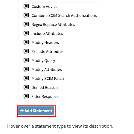
Hover over a statement type to view its description.