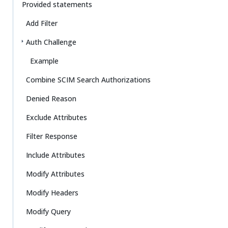
Provided statements
Add Filter
Auth Challenge
Example
Combine SCIM Search Authorizations
Denied Reason
Exclude Attributes
Filter Response
Include Attributes
Modify Attributes
Modify Headers
Modify Query