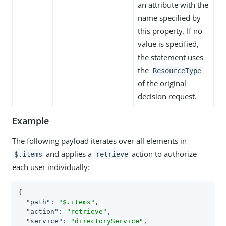
an attribute with the
name specified by
this property. If no
value is specified,
the statement uses
the
ResourceType
of the original
decision request.
Example
The following payload iterates over all elements in
and applies a
action to authorize
$.items
retrieve
each user individually:
{

"path"
: 
"$.items"
,

"action"
: 
"retrieve"
,

"service"
: 
"directoryService"
,
