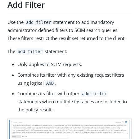
Add Filter
Use the
statement to add mandatory
add-filter
administrator-defined filters to SCIM search queries.
These filters restrict the result set returned to the client.
The
statement:
add-filter
Only applies to SCIM requests.
Combines its filter with any existing request filters
using logical
.
AND
Combines its filter with other
add-filter
statements when multiple instances are included in
the policy result.