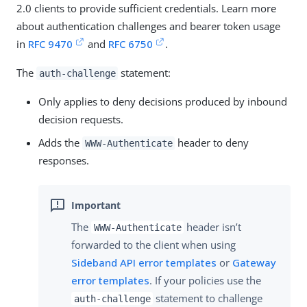
2.0 clients to provide sufficient credentials. Learn more
about authentication challenges and bearer token usage
in
RFC 9470
and
RFC 6750
.
The
statement:
auth-challenge
Only applies to deny decisions produced by inbound
decision requests.
Adds the
header to deny
WWW-Authenticate
responses.
The
header isn’t
WWW-Authenticate
forwarded to the client when using
Sideband API error templates
or
Gateway
error templates
. If your policies use the
statement to challenge
auth-challenge