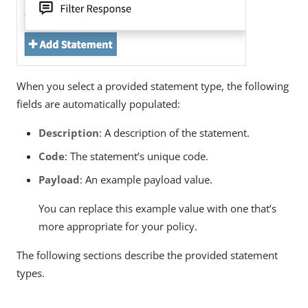
When you select a provided statement type, the following
fields are automatically populated:
Description
: A description of the statement.
Code
: The statement’s unique code.
Payload
: An example payload value.
You can replace this example value with one that’s
more appropriate for your policy.
The following sections describe the provided statement
types.