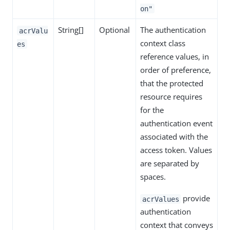
on"
String[]
Optional
The authentication
acrValu
context class
es
reference values, in
order of preference,
that the protected
resource requires
for the
authentication event
associated with the
access token. Values
are separated by
spaces.
provide
acrValues
authentication
context that conveys