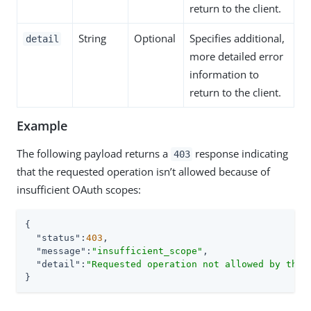
return to the client.
String
Optional
Specifies additional,
detail
more detailed error
information to
return to the client.
Example
The following payload returns a
response indicating
403
that the requested operation isn’t allowed because of
insufficient OAuth scopes:
{

"status"
:
403
,

"message"
:
"insufficient_scope"
,

"detail"
:
"Requested operation not allowed by the 
}