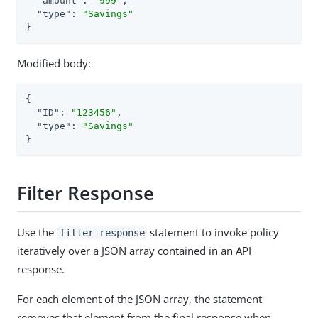
"amount"
: 
"999"
,

"type"
: 
"Savings"
}
Modified body:
{

"ID"
: 
"123456"
,

"type"
: 
"Savings"
}
Filter Response
Use the
statement to invoke policy
filter-response
iteratively over a JSON array contained in an API
response.
For each element of the JSON array, the statement
removes that element from the final response when