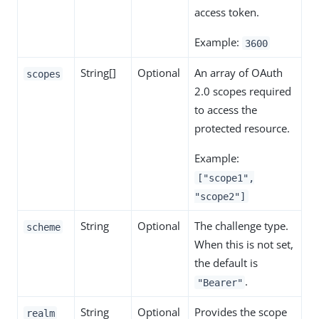
access token.
Example:
3600
String[]
Optional
An array of OAuth
scopes
2.0 scopes required
to access the
protected resource.
Example:
["scope1",
"scope2"]
String
Optional
The challenge type.
scheme
When this is not set,
the default is
.
"Bearer"
String
Optional
Provides the scope
realm