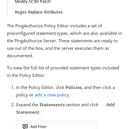
Modify SCIM Patch
Regex Replace Attributes
The PingAuthorize Policy Editor includes a set of
preconfigured statement types, which are also available in
the PingAuthorize Server. These statements are ready to
use out of the box, and the server executes them as
documented.
To view the full list of provided statement types included
in the Policy Editor:
In the Policy Editor, click
Policies
, and then click a
policy or
add a new policy
.
Expand the
Statements
section and click
Add
Statement
.