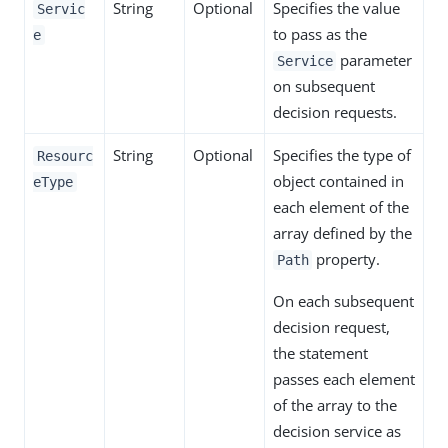
String
Optional
Specifies the value
Servic
to pass as the
e
parameter
Service
on subsequent
decision requests.
String
Optional
Specifies the type of
Resourc
object contained in
eType
each element of the
array defined by the
property.
Path
On each subsequent
decision request,
the statement
passes each element
of the array to the
decision service as