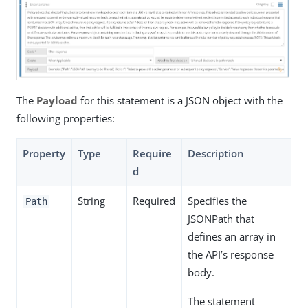
The
Payload
for this statement is a JSON object with the
following properties:
Property
Type
Require
Description
d
String
Required
Specifies the
Path
JSONPath that
defines an array in
the API’s response
body.
The statement