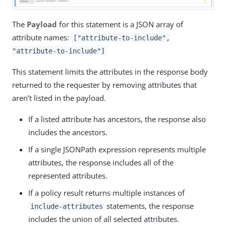
The
Payload
for this statement is a JSON array of
attribute names:
["attribute-to-include",
"attribute-to-include"]
This statement limits the attributes in the response body
returned to the requester by removing attributes that
aren’t listed in the payload.
If a listed attribute has ancestors, the response also
includes the ancestors.
If a single JSONPath expression represents multiple
attributes, the response includes all of the
represented attributes.
If a policy result returns multiple instances of
statements, the response
include-attributes
includes the union of all selected attributes.