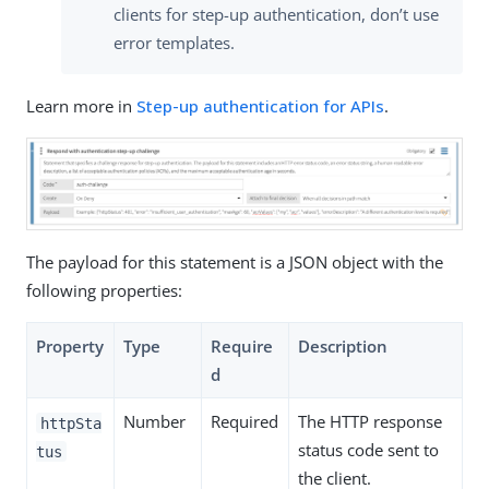
clients for step-up authentication, don’t use
error templates.
Learn more in
Step-up authentication for APIs
.
The payload for this statement is a JSON object with the
following properties:
Property
Type
Require
Description
d
Number
Required
The HTTP response
httpSta
status code sent to
tus
the client.