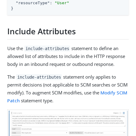
"resourceType"
: 
"User"
}
Include Attributes
Use the
statement to define an
include-attributes
allowed list of attributes to include in the HTTP response
body in an inbound request or outbound response.
The
statement only applies to
include-attributes
permit decisions (not applicable to SCIM searches or SCIM
modify). To augment SCIM modifies, use the
Modify SCIM
Patch
statement type.