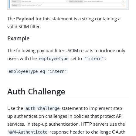
The
Payload
for this statement is a string containing a
valid SCIM filter.
Example
The following payload filters SCIM results to include only
users with the
set to
:
employeeType
"intern"
employeeType eq "intern"
Auth Challenge
Use the
statement to implement step-
auth-challenge
up authentication challenges in policies that protect API
services. In step-up authentication, HTTP servers use the
response header to challenge OAuth
WWW-Authenticate