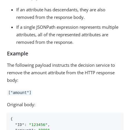
If an attribute has descendants, they are also
removed from the response body.
If a single JSONPath expression represents multiple
attributes, all of the represented attributes are
removed from the response.
Example
The following payload instructs the decision service to
remove the amount attribute from the HTTP response
body:
["amount"]
Original body:
{

"ID"
: 
"123456"
,
