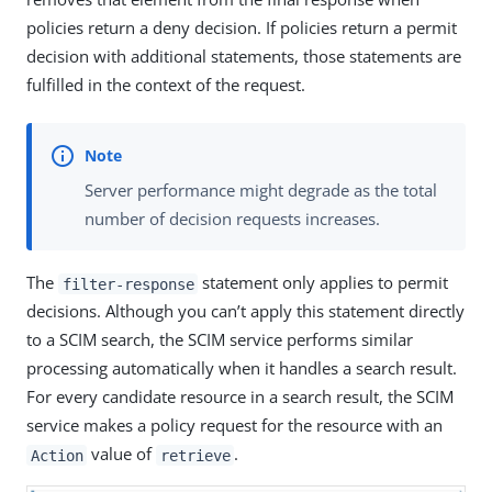
policies return a deny decision. If policies return a permit
decision with additional statements, those statements are
fulfilled in the context of the request.
Server performance might degrade as the total
number of decision requests increases.
The
statement only applies to permit
filter-response
decisions. Although you can’t apply this statement directly
to a SCIM search, the SCIM service performs similar
processing automatically when it handles a search result.
For every candidate resource in a search result, the SCIM
service makes a policy request for the resource with an
value of
.
Action
retrieve