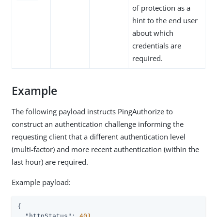
of protection as a
hint to the end user
about which
credentials are
required.
Example
The following payload instructs PingAuthorize to
construct an authentication challenge informing the
requesting client that a different authentication level
(multi-factor) and more recent authentication (within the
last hour) are required.
Example payload:
{

"httpStatus"
: 
401
,
