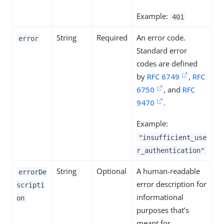
Example:
401
String
Required
An error code.
error
Standard error
codes are defined
by
RFC 6749
,
RFC
6750
, and
RFC
9470
.
Example:
"insufficient_use
r_authentication"
String
Optional
A human-readable
errorDe
error description for
scripti
informational
on
purposes that’s
meant for