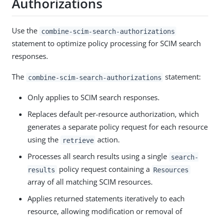
Authorizations
Use the
combine-scim-search-authorizations
statement to optimize policy processing for SCIM search
responses.
The
statement:
combine-scim-search-authorizations
Only applies to SCIM search responses.
Replaces default per-resource authorization, which
generates a separate policy request for each resource
using the
action.
retrieve
Processes all search results using a single
search-
policy request containing a
results
Resources
array of all matching SCIM resources.
Applies returned statements iteratively to each
resource, allowing modification or removal of