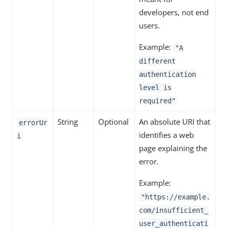
developers, not end
users.
Example:
"A
different
authentication
level is
required"
String
Optional
An absolute URI that
errorUr
identifies a web
i
page explaining the
error.
Example:
"https://example.
com/insufficient_
user_authenticati