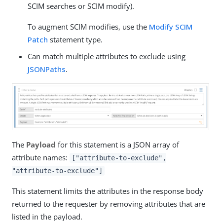
SCIM searches or SCIM modify).
To augment SCIM modifies, use the
Modify SCIM
Patch
statement type.
Can match multiple attributes to exclude using
JSONPaths
.
The
Payload
for this statement is a JSON array of
attribute names:
["attribute-to-exclude",
"attribute-to-exclude"]
This statement limits the attributes in the response body
returned to the requester by removing attributes that are
listed in the payload.