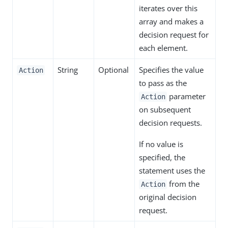
iterates over this
array and makes a
decision request for
each element.
String
Optional
Specifies the value
Action
to pass as the
parameter
Action
on subsequent
decision requests.
If no value is
specified, the
statement uses the
from the
Action
original decision
request.