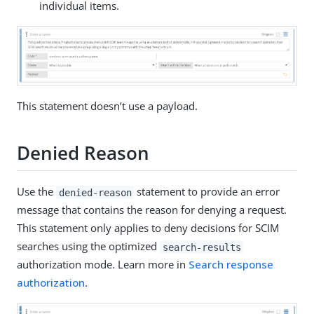
individual items.
This statement doesn’t use a payload.
Denied Reason
Use the
statement to provide an error
denied-reason
message that contains the reason for denying a request.
This statement only applies to deny decisions for SCIM
searches using the optimized
search-results
authorization mode. Learn more in
Search response
authorization
.