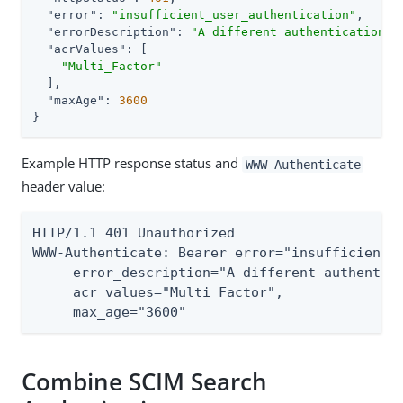
"error"
: 
"insufficient_user_authentication"
,

"errorDescription"
: 
"A different authentication l
"acrValues"
: [

"Multi_Factor"
  ],

"maxAge"
: 
3600
}
Example HTTP response status and
WWW-Authenticate
header value:
HTTP/1.1 401 Unauthorized

WWW-Authenticate: Bearer error="insufficient_u
     error_description="A different authentica
     acr_values="Multi_Factor",

     max_age="3600"
Combine SCIM Search