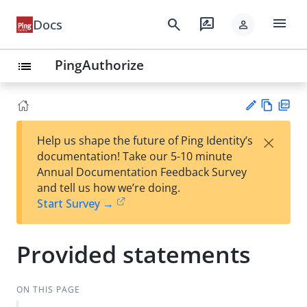
menu
search
rate_review
Docs
person
PingAuthorize
list
Vie
PD
×
Help us shape the future of Ping Identity’s
w
F
Su
documentation! Take our 5-10 minute
Ma
gg
Annual Documentation Feedback Survey
rk
est
and tell us how we’re doing.
do
an
Start Survey →
wn
edi
t
Provided statements
ON THIS PAGE