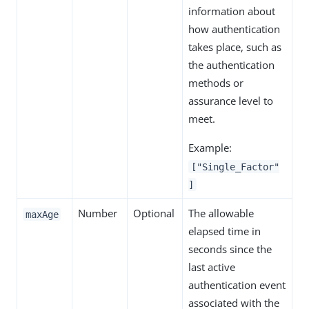
information about
how authentication
takes place, such as
the authentication
methods or
assurance level to
meet.
Example:
["Single_Factor"
]
Number
Optional
The allowable
maxAge
elapsed time in
seconds since the
last active
authentication event
associated with the