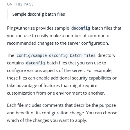
ON THIS PAGE
Sample dsconfig batch files
PingAuthorize provides sample
batch files that
dsconfig
you can use to easily make a number of common or
recommended changes to the server configuration.
The
directory
config/sample-dsconfig-batch-files
contains
batch files that you can use to
dsconfig
configure various aspects of the server. For example,
these files can enable additional security capabilities or
take advantage of features that might require
customization from one environment to another.
Each file includes comments that describe the purpose
and benefit of its configuration change. You can choose
which of the changes you want to apply.