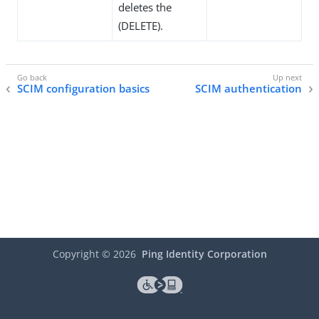
deletes the
(DELETE).
SCIM configuration basics
SCIM authentication
Copyright ©
2026
Ping Identity Corporation