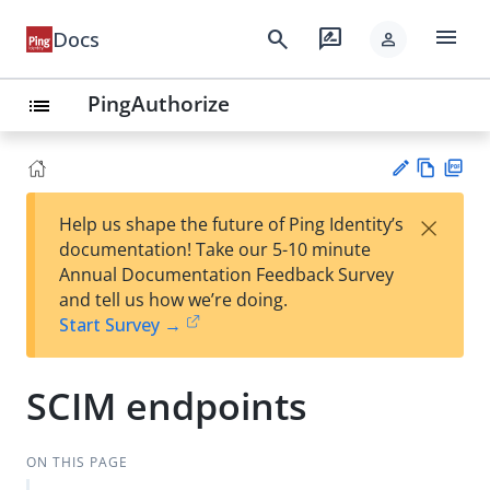
menu
search
rate_review
Docs
person
PingAuthorize
list
Vie
PD
×
Help us shape the future of Ping Identity’s
w
F
Su
documentation! Take our 5-10 minute
Ma
gg
Annual Documentation Feedback Survey
rk
est
and tell us how we’re doing.
do
an
Start Survey →
wn
edi
t
SCIM endpoints
ON THIS PAGE