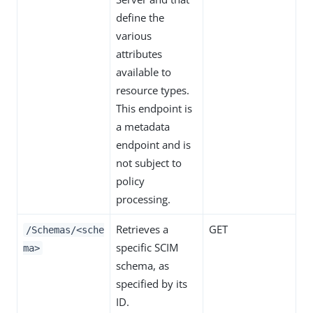
define the
various
attributes
available to
resource types.
This endpoint is
a metadata
endpoint and is
not subject to
policy
processing.
Retrieves a
GET
/Schemas/<sche
specific SCIM
ma>
schema, as
specified by its
ID.