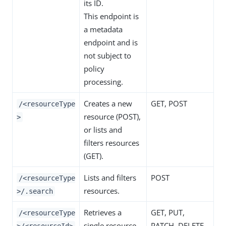
its ID.
This endpoint is
a metadata
endpoint and is
not subject to
policy
processing.
Creates a new
GET, POST
/<resourceType
resource (POST),
>
or lists and
filters resources
(GET).
Lists and filters
POST
/<resourceType
resources.
>/.search
Retrieves a
GET, PUT,
/<resourceType
single resource
PATCH, DELETE