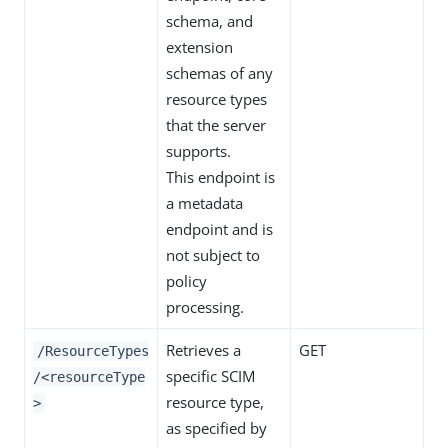
schema, and
extension
schemas of any
resource types
that the server
supports.
This endpoint is
a metadata
endpoint and is
not subject to
policy
processing.
Retrieves a
GET
/ResourceTypes
specific SCIM
/<resourceType
resource type,
>
as specified by