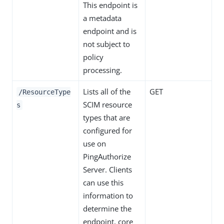
This endpoint is
a metadata
endpoint and is
not subject to
policy
processing.
Lists all of the
GET
/ResourceType
SCIM resource
s
types that are
configured for
use on
PingAuthorize
Server. Clients
can use this
information to
determine the
endpoint, core