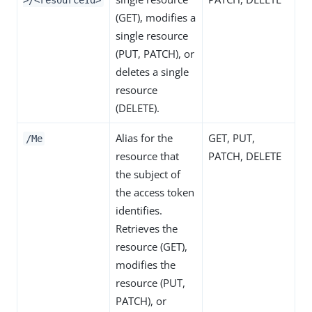
>/<resourceId>
(GET), modifies a
single resource
(PUT, PATCH), or
deletes a single
resource
(DELETE).
Alias for the
GET, PUT,
/Me
resource that
PATCH, DELETE
the subject of
the access token
identifies.
Retrieves the
resource (GET),
modifies the
resource (PUT,
PATCH), or