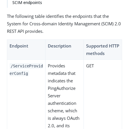
SCIM endpoints
The following table identifies the endpoints that the
System for Cross-domain Identity Management (SCIM) 2.0
REST API provides.
Endpoint
Description
Supported HTTP
methods
Provides
GET
/ServiceProvid
metadata that
erConfig
indicates the
PingAuthorize
Server
authentication
scheme, which
is always OAuth
2.0, and its