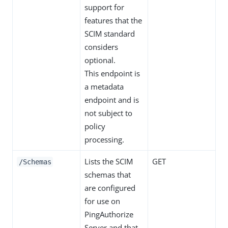
support for
features that the
SCIM standard
considers
optional.
This endpoint is
a metadata
endpoint and is
not subject to
policy
processing.
Lists the SCIM
GET
/Schemas
schemas that
are configured
for use on
PingAuthorize
Server and that