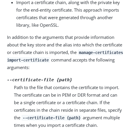
Import a certificate chain, along with the private key
for the end-entity certificate. This approach imports
certificates that were generated through another
library, like OpenSSL.
In addition to the arguments that provide information
about the key store and the alias into which the certificate
or certificate chain is imported, the
manage-certificates
command accepts the following
import-certificate
arguments:
--certificate-file {path}
Path to the file that contains the certificate to import.
The certificate can be in PEM or DER format and can
be a single certificate or a certificate chain. If the
certificates in the chain reside in separate files, specify
the
argument multiple
--certificate-file {path}
times when you import a certificate chain.