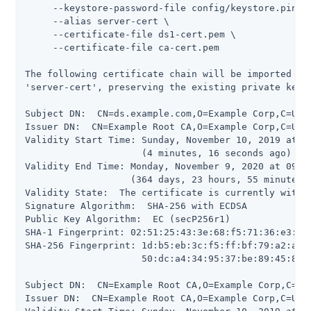
     --keystore-password-file config/keystore.pin \

     --alias server-cert \

     --certificate-file ds1-cert.pem \

     --certificate-file ca-cert.pem

The following certificate chain will be imported int
'server-cert', preserving the existing private key a
Subject DN:  CN=ds.example.com,O=Example Corp,C=US

Issuer DN:  CN=Example Root CA,O=Example Corp,C=US

Validity Start Time: Sunday, November 10, 2019 at 09
                     (4 minutes, 16 seconds ago)

Validity End Time: Monday, November 9, 2020 at 09:09
                   (364 days, 23 hours, 55 minutes, 
Validity State:  The certificate is currently within
Signature Algorithm:  SHA-256 with ECDSA

Public Key Algorithm:  EC (secP256r1)

SHA-1 Fingerprint: 02:51:25:43:3e:68:f5:71:36:e3:5d:
SHA-256 Fingerprint: 1d:b5:eb:3c:f5:ff:bf:79:a2:a5:8
                     50:dc:a4:34:95:37:be:89:45:86:1
Subject DN:  CN=Example Root CA,O=Example Corp,C=US

Issuer DN:  CN=Example Root CA,O=Example Corp,C=US
