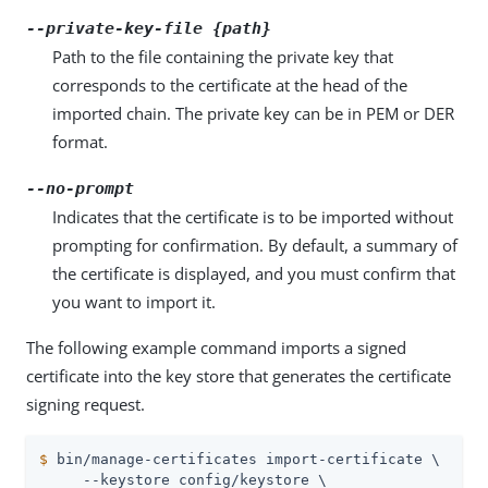
--private-key-file {path}
Path to the file containing the private key that
corresponds to the certificate at the head of the
imported chain. The private key can be in PEM or DER
format.
--no-prompt
Indicates that the certificate is to be imported without
prompting for confirmation. By default, a summary of
the certificate is displayed, and you must confirm that
you want to import it.
The following example command imports a signed
certificate into the key store that generates the certificate
signing request.
$
 bin/manage-certificates import-certificate \
     --keystore config/keystore \
