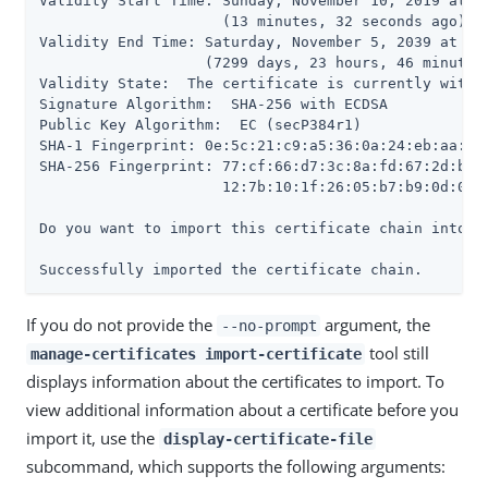
Validity Start Time: Sunday, November 10, 2019 at 09
                     (13 minutes, 32 seconds ago)

Validity End Time: Saturday, November 5, 2039 at 10:
                   (7299 days, 23 hours, 46 minutes,
Validity State:  The certificate is currently within
Signature Algorithm:  SHA-256 with ECDSA

Public Key Algorithm:  EC (secP384r1)

SHA-1 Fingerprint: 0e:5c:21:c9:a5:36:0a:24:eb:aa:55:
SHA-256 Fingerprint: 77:cf:66:d7:3c:8a:fd:67:2d:b7:3
                     12:7b:10:1f:26:05:b7:b9:0d:02:e
Do you want to import this certificate chain into th
Successfully imported the certificate chain.
If you do not provide the
argument, the
--no-prompt
tool still
manage-certificates import-certificate
displays information about the certificates to import. To
view additional information about a certificate before you
import it, use the
display-certificate-file
subcommand, which supports the following arguments: