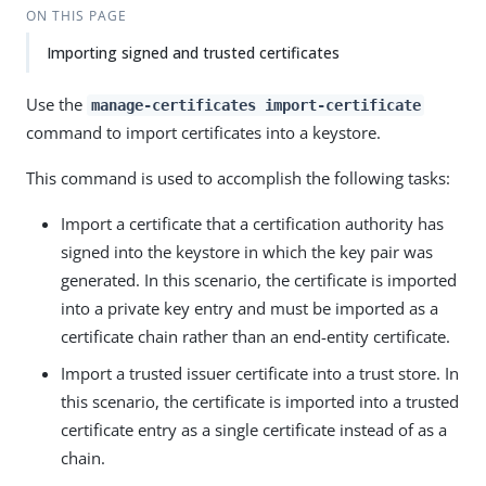
ON THIS PAGE
Importing signed and trusted certificates
Use the
manage-certificates import-certificate
command to import certificates into a keystore.
This command is used to accomplish the following tasks:
Import a certificate that a certification authority has
signed into the keystore in which the key pair was
generated. In this scenario, the certificate is imported
into a private key entry and must be imported as a
certificate chain rather than an end-entity certificate.
Import a trusted issuer certificate into a trust store. In
this scenario, the certificate is imported into a trusted
certificate entry as a single certificate instead of as a
chain.