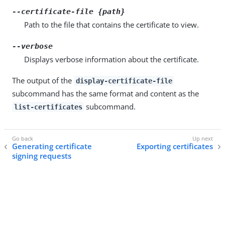
--certificate-file {path}
Path to the file that contains the certificate to view.
--verbose
Displays verbose information about the certificate.
The output of the
display-certificate-file
subcommand has the same format and content as the
subcommand.
list-certificates
Generating certificate
Exporting certificates
signing requests