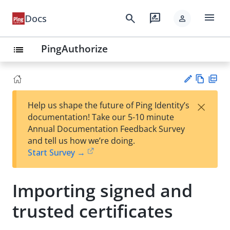
menu
search
rate_review
Docs
person
PingAuthorize
list
Vie
PD
×
Help us shape the future of Ping Identity’s
w
F
Su
documentation! Take our 5-10 minute
Ma
gg
Annual Documentation Feedback Survey
rk
est
and tell us how we’re doing.
do
an
Start Survey →
wn
edi
t
Importing signed and
trusted certificates