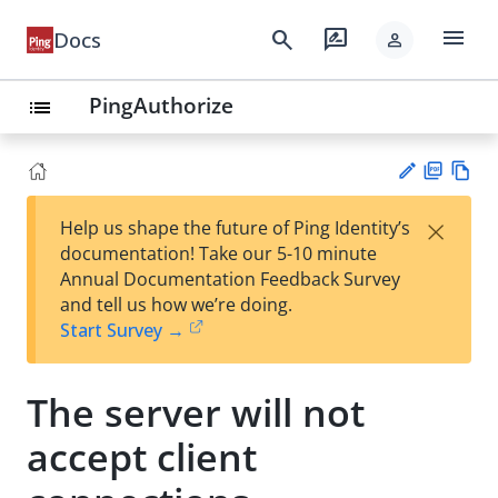
menu
search
rate_review
Docs
person
PingAuthorize
list
PD
Vie
×
Help us shape the future of Ping Identity’s
F
w
Su
documentation! Take our 5-10 minute
Ma
gg
Annual Documentation Feedback Survey
rk
est
and tell us how we’re doing.
do
an
Start Survey →
wn
edi
t
The server will not
accept client