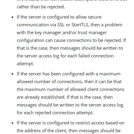
rather than be rejected.
If the server is configured to allow secure
communication via SSL or StartTLS, then a problem
with the key manager and/or trust manager
configuration can cause connections to be rejected. If
that is the case, then messages should be written to
the server access log for each failed connection
attempt.
If the server has been configured with a maximum
allowed number of connections, then it can be that
the maximum number of allowed client connections
are already established. If that is the case, then
messages should be written to the server access log
for each rejected connection attempt.
If the server is configured to restrict access based on
the address of the client, then messages should be