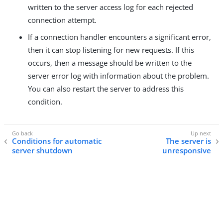
written to the server access log for each rejected
connection attempt.
If a connection handler encounters a significant error,
then it can stop listening for new requests. If this
occurs, then a message should be written to the
server error log with information about the problem.
You can also restart the server to address this
condition.
Conditions for automatic
The server is
server shutdown
unresponsive