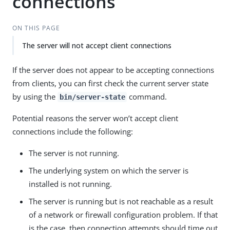
connections
ON THIS PAGE
The server will not accept client connections
If the server does not appear to be accepting connections
from clients, you can first check the current server state
by using the
command.
bin/server-state
Potential reasons the server won’t accept client
connections include the following:
The server is not running.
The underlying system on which the server is
installed is not running.
The server is running but is not reachable as a result
of a network or firewall configuration problem. If that
is the case, then connection attempts should time out