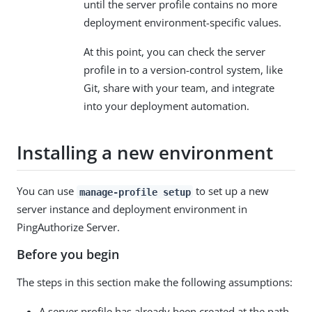
until the server profile contains no more
deployment environment-specific values.
At this point, you can check the server
profile in to a version-control system, like
Git, share with your team, and integrate
into your deployment automation.
Installing a new environment
You can use
to set up a new
manage-profile setup
server instance and deployment environment in
PingAuthorize Server.
Before you begin
The steps in this section make the following assumptions:
A server profile has already been created at the path