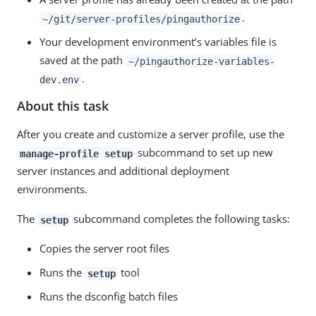
.
~/git/server-profiles/pingauthorize
Your development environment’s variables file is
saved at the path
~/pingauthorize-variables-
.
dev.env
About this task
After you create and customize a server profile, use the
subcommand to set up new
manage-profile setup
server instances and additional deployment
environments.
The
subcommand completes the following tasks:
setup
Copies the server root files
Runs the
tool
setup
Runs the dsconfig batch files