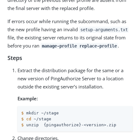
the final server with the replaced profile.
If errors occur while running the subcommand, such as
the new profile having an invalid
setup-arguments.txt
file, the existing server returns to its original state from
before you ran
.
manage-profile replace-profile
Steps
Extract the distribution package for the same or a
new version of PingAuthorize Server to a location
outside the existing server’s installation.
Example:
$
 mkdir ~/stage
$
cd
 ~/stage
$
 unzip  {pingauthorize}-<version>.zip
Change directories.