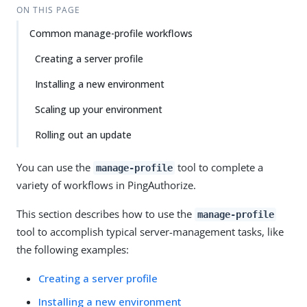
ON THIS PAGE
Common manage-profile workflows
Creating a server profile
Installing a new environment
Scaling up your environment
Rolling out an update
You can use the
tool to complete a
manage-profile
variety of workflows in PingAuthorize.
This section describes how to use the
manage-profile
tool to accomplish typical server-management tasks, like
the following examples:
Creating a server profile
Installing a new environment