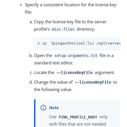
Specify a consistent location for the license key
file:
Copy the license key file to the server
profile’s
directory.
misc-files
$
 cp  {pingauthorize}.lic /opt/server-p
Open the
file in a
setup-arguments.txt
standard text editor.
Locate the
argument.
--licenseKeyFile
Change the value of
to
--licenseKeyFile
the following value.
Use
only
PING_PROFILE_ROOT
with files that are not needed