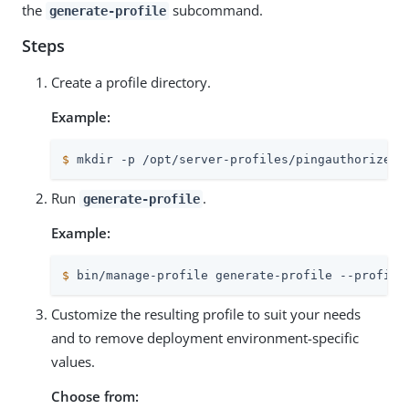
the
subcommand.
generate-profile
Steps
Create a profile directory.
Example:
$
 mkdir -p /opt/server-profiles/pingauthorize
Run
.
generate-profile
Example:
$
 bin/manage-profile generate-profile --profile
Customize the resulting profile to suit your needs
and to remove deployment environment-specific
values.
Choose from: