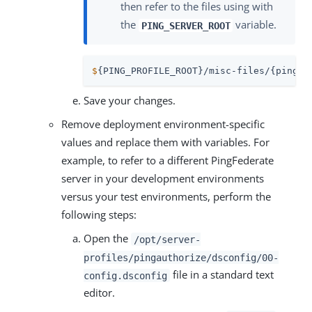
then refer to the files using with
the
variable.
PING_SERVER_ROOT
$
{PING_PROFILE_ROOT}/misc-files/{pingau
Save your changes.
Remove deployment environment-specific
values and replace them with variables. For
example, to refer to a different PingFederate
server in your development environments
versus your test environments, perform the
following steps:
Open the
/opt/server-
profiles/pingauthorize/dsconfig/00-
file in a standard text
config.dsconfig
editor.