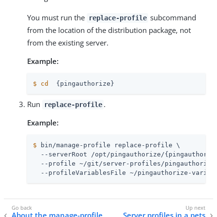
You must run the
subcommand
replace-profile
from the location of the distribution package, not
from the existing server.
Example:
$
cd
  {pingauthorize}
Run
.
replace-profile
Example:
$
 bin/manage-profile replace-profile \
  --serverRoot /opt/pingauthorize/{pingauthorize
  --profile ~/git/server-profiles/pingauthorize 
  --profileVariablesFile ~/pingauthorize-variab
About the manage-profile
Server profiles in a pets