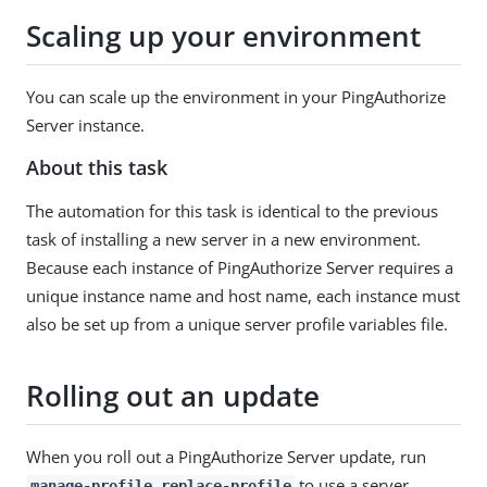
Scaling up your environment
You can scale up the environment in your PingAuthorize
Server instance.
About this task
The automation for this task is identical to the previous
task of installing a new server in a new environment.
Because each instance of PingAuthorize Server requires a
unique instance name and host name, each instance must
also be set up from a unique server profile variables file.
Rolling out an update
When you roll out a PingAuthorize Server update, run
to use a server
manage-profile replace-profile