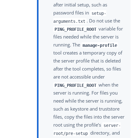
after initial setup, such as
password files in
setup-
. Do not use the
arguments.txt
variable for
PING_PROFILE_ROOT
files needed while the server is
running. The
manage-profile
tool creates a temporary copy of
the server profile that is deleted
after the tool completes, so files
are not accessible under
when the
PING_PROFILE_ROOT
server is running. For files you
need while the server is running,
such as keystore and truststore
files, copy the files into the server
root using the profile’s
server-
directory, and
root/pre-setup