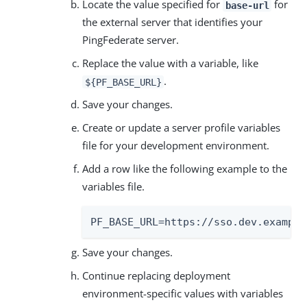
Locate the value specified for
for
base-url
the external server that identifies your
PingFederate server.
Replace the value with a variable, like
.
${PF_BASE_URL}
Save your changes.
Create or update a server profile variables
file for your development environment.
Add a row like the following example to the
variables file.
PF_BASE_URL=https://sso.dev.example
Save your changes.
Continue replacing deployment
environment-specific values with variables