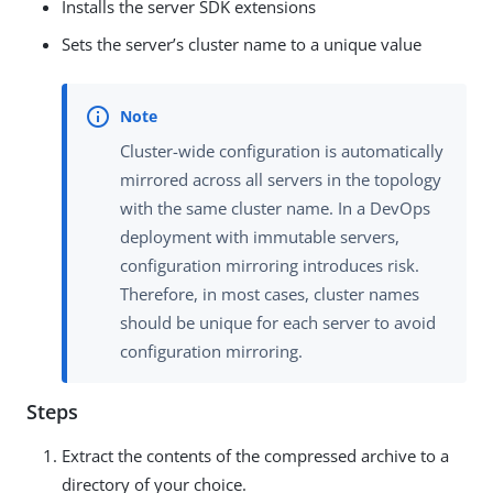
Installs the server SDK extensions
Sets the server’s cluster name to a unique value
Cluster-wide configuration is automatically
mirrored across all servers in the topology
with the same cluster name. In a DevOps
deployment with immutable servers,
configuration mirroring introduces risk.
Therefore, in most cases, cluster names
should be unique for each server to avoid
configuration mirroring.
Steps
Extract the contents of the compressed archive to a
directory of your choice.