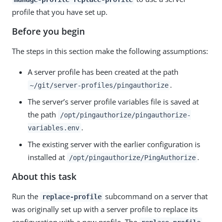
profile that you have set up.
Before you begin
The steps in this section make the following assumptions:
A server profile has been created at the path
.
~/git/server-profiles/pingauthorize
The server’s server profile variables file is saved at
the path
/opt/pingauthorize/pingauthorize-
.
variables.env
The existing server with the earlier configuration is
installed at
.
/opt/pingauthorize/PingAuthorize
About this task
Run the
subcommand on a server that
replace-profile
was originally set up with a server profile to replace its
configuration with a new profile. The