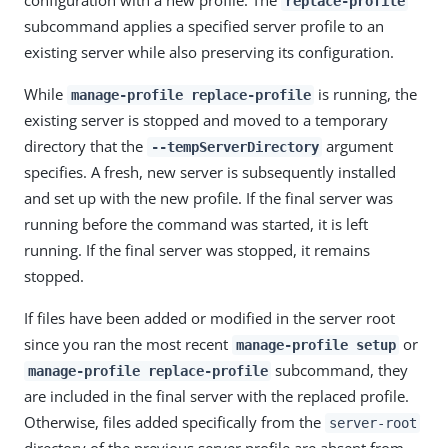
replace-profile
subcommand applies a specified server profile to an
existing server while also preserving its configuration.
While
is running, the
manage-profile replace-profile
existing server is stopped and moved to a temporary
directory that the
argument
--tempServerDirectory
specifies. A fresh, new server is subsequently installed
and set up with the new profile. If the final server was
running before the command was started, it is left
running. If the final server was stopped, it remains
stopped.
If files have been added or modified in the server root
since you ran the most recent
or
manage-profile setup
subcommand, they
manage-profile replace-profile
are included in the final server with the replaced profile.
Otherwise, files added specifically from the
server-root
directory of the previous server profile are absent from