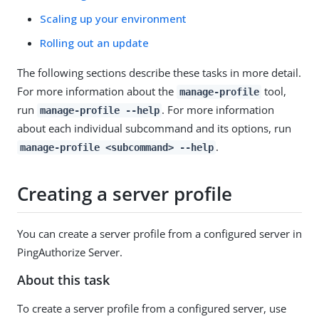
Scaling up your environment
Rolling out an update
The following sections describe these tasks in more detail.
For more information about the
tool,
manage-profile
run
. For more information
manage-profile --help
about each individual subcommand and its options, run
.
manage-profile <subcommand> --help
Creating a server profile
You can create a server profile from a configured server in
PingAuthorize Server.
About this task
To create a server profile from a configured server, use