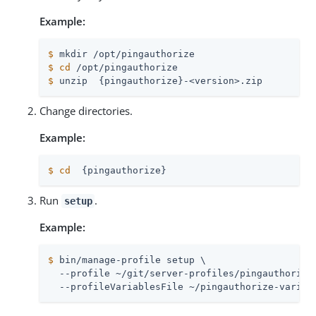
Example:
$
 mkdir /opt/pingauthorize
$
cd
 /opt/pingauthorize
$
 unzip  {pingauthorize}-<version>.zip
Change directories.
Example:
$
cd
  {pingauthorize}
Run
.
setup
Example:
$
 bin/manage-profile setup \
  --profile ~/git/server-profiles/pingauthorize 
  --profileVariablesFile ~/pingauthorize-variab