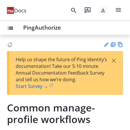
menu
search
rate_review
Docs
person
PingAuthorize
list
PD
Vie
×
Help us shape the future of Ping Identity’s
F
w
Su
documentation! Take our 5-10 minute
Ma
gg
Annual Documentation Feedback Survey
rk
est
and tell us how we’re doing.
do
an
Start Survey →
wn
edi
t
Common manage-
profile workflows