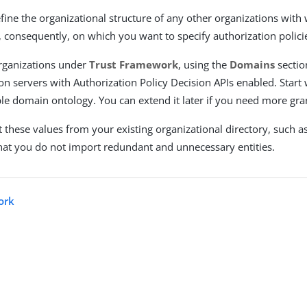
fine the organizational structure of any other organizations with
d, consequently, on which you want to specify authorization polici
rganizations under
Trust Framework
, using the
Domains
sectio
on servers with Authorization Policy Decision APIs enabled. Start w
le domain ontology. You can extend it later if you need more gran
 these values from your existing organizational directory, such as
hat you do not import redundant and unnecessary entities.
ork