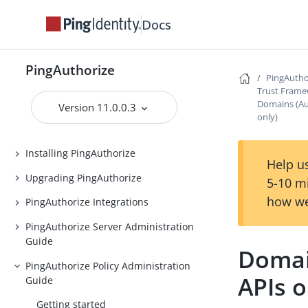
Docs
PingAuthorize
PingAuthorize
PingAutho
Release Notes
Trust Fram
Domains (Aut
Introduction to PingAuthorize
Version 11.0.0.3
only)
PingAuthorize Tutorials
Installing PingAuthorize
Help us
Upgrading PingAuthorize
5-10 m
how we
PingAuthorize Integrations
PingAuthorize Server Administration
Guide
Domai
PingAuthorize Policy Administration
APIs o
Guide
Getting started