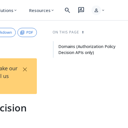
search
rate_review
person
lutions
Resources
expand_more
expand_more
expand_more
rkdown
PDF
ON THIS PAGE
Domains (Authorization Policy
Decision APIs only)
×
Take our
l us
cision