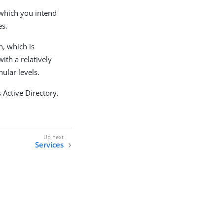
 which you intend
es.
n, which is
ith a relatively
ular levels.
 Active Directory.
Services