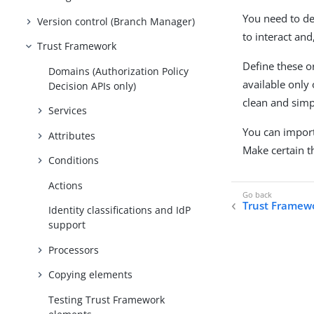
You need to de
Version control (Branch Manager)
to interact an
Trust Framework
Define these o
Domains (Authorization Policy
available only 
Decision APIs only)
clean and simp
Services
You can import
Attributes
Make certain t
Conditions
Actions
Trust Framew
Identity classifications and IdP
support
Processors
Copying elements
Testing Trust Framework