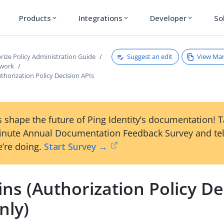
Products
Integrations
Developer
So
expand_more
expand_more
expand_more
Suggest an edit
View Ma
rize Policy Administration Guide
ework
horization Policy Decision APIs
 shape the future of Ping Identity’s documentation! 
inute Annual Documentation Feedback Survey and tel
’re doing.
Start Survey →
ns (Authorization Policy De
nly)