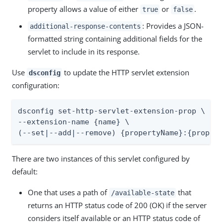
property allows a value of either
or
.
true
false
: Provides a JSON-
additional-response-contents
formatted string containing additional fields for the
servlet to include in its response.
Use
to update the HTTP servlet extension
dsconfig
configuration:
dsconfig set-http-servlet-extension-prop \

--extension-name {name} \

(--set|--add|--remove) {propertyName}:{proper
There are two instances of this servlet configured by
default:
One that uses a path of
that
/available-state
returns an HTTP status code of 200 (OK) if the server
considers itself available or an HTTP status code of