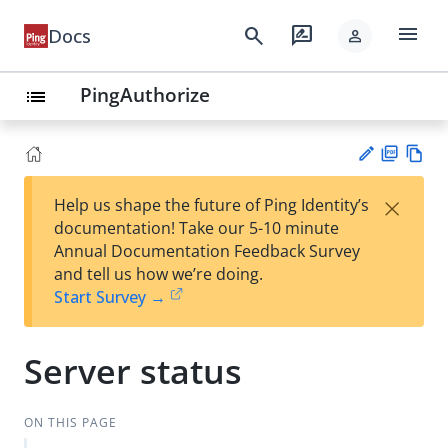
menu
search
rate_review
Docs
person
PingAuthorize
list
PD
Vie
×
Help us shape the future of Ping Identity’s
F
w
Su
documentation! Take our 5-10 minute
Ma
gg
Annual Documentation Feedback Survey
rk
est
and tell us how we’re doing.
do
an
Start Survey →
wn
edi
t
Server status
ON THIS PAGE