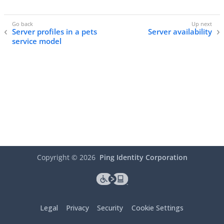
Server profiles in a pets
Server availability
service model
Copyright ©
2026
Ping Identity Corporation
Legal
Privacy
Security
Cookie Settings