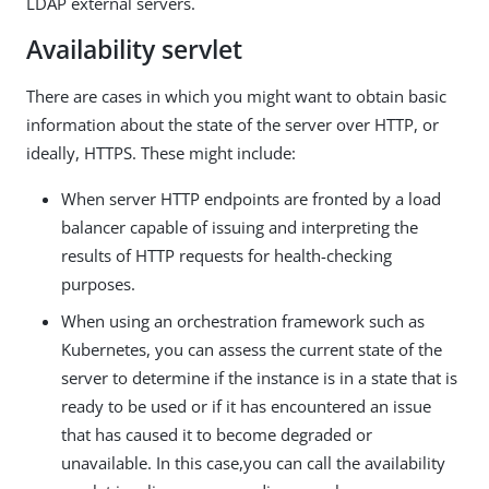
LDAP external servers.
Availability servlet
There are cases in which you might want to obtain basic
information about the state of the server over HTTP, or
ideally, HTTPS. These might include:
When server HTTP endpoints are fronted by a load
balancer capable of issuing and interpreting the
results of HTTP requests for health-checking
purposes.
When using an orchestration framework such as
Kubernetes, you can assess the current state of the
server to determine if the instance is in a state that is
ready to be used or if it has encountered an issue
that has caused it to become degraded or
unavailable. In this case,you can call the availability