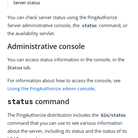
Server status
You can check server status using the PingAuthorize
Server administrative console, the
command, or
status
the availability servlet.
Administrative console
You can access status information in the console, in the
Status
tab.
For information about how to access the console, see
Using the PingAuthorize admin console
.
command
status
The PingAuthorize distribution includes the
bin/status
command that you can use to see various information
about the server, including its status and the status of its