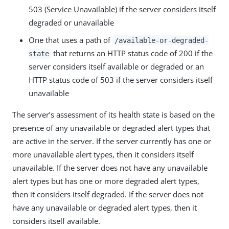
503 (Service Unavailable) if the server considers itself
degraded or unavailable
One that uses a path of
/available-or-degraded-
that returns an HTTP status code of 200 if the
state
server considers itself available or degraded or an
HTTP status code of 503 if the server considers itself
unavailable
The server’s assessment of its health state is based on the
presence of any unavailable or degraded alert types that
are active in the server. If the server currently has one or
more unavailable alert types, then it considers itself
unavailable. If the server does not have any unavailable
alert types but has one or more degraded alert types,
then it considers itself degraded. If the server does not
have any unavailable or degraded alert types, then it
considers itself available.