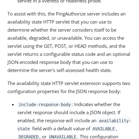
servlet in a liveness or readiness probe.
To assist with this, the PingAuthorize server includes an
availability state HTTP servlet that you can use to
determine whether the server considers itself to be
available, degraded, or unavailable. You can access the
servlet using the GET, POST, or HEAD methods, and the
servlet returns a configurable status code and an optional
JSON-encoded response body that you can use to
determine the server’s self-assessed health state.
The availability state HTTP servlet extension supports two
configuration properties for the JSON response body:
: Indicates whether the
include-response-body
servlet response should include a JSON object. If
enabled, the response will include an
availability-
field with a default value of
,
state
AVAILABLE
, or
. This configuration
DEGRADED
UNAVAILABLE