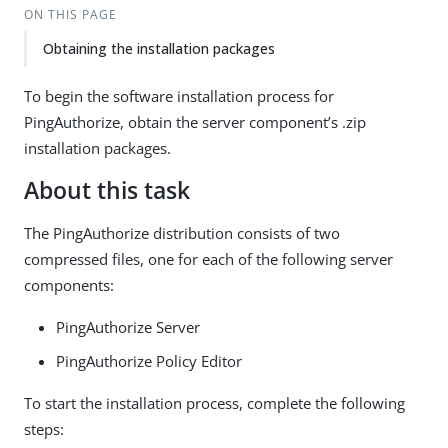
ON THIS PAGE
Obtaining the installation packages
To begin the software installation process for
PingAuthorize, obtain the server component’s .zip
installation packages.
About this task
The PingAuthorize distribution consists of two
compressed files, one for each of the following server
components:
PingAuthorize Server
PingAuthorize Policy Editor
To start the installation process, complete the following
steps: