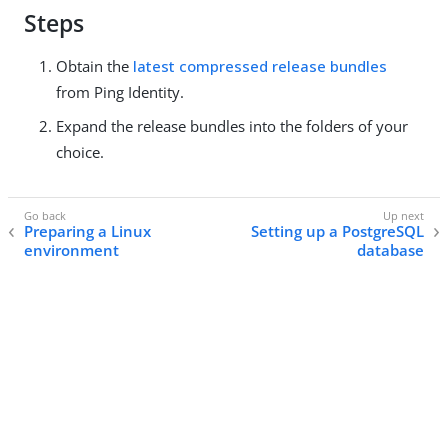
Steps
Obtain the
latest compressed release bundles
from Ping Identity.
Expand the release bundles into the folders of your
choice.
Preparing a Linux
Setting up a PostgreSQL
environment
database