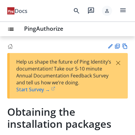
menu
search
rate_review
Docs
person
PingAuthorize
list
PD
Vie
×
Help us shape the future of Ping Identity’s
F
w
Su
documentation! Take our 5-10 minute
Ma
gg
Annual Documentation Feedback Survey
rk
est
and tell us how we’re doing.
do
an
Start Survey →
wn
edi
t
Obtaining the
installation packages