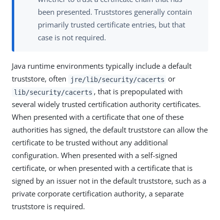
been presented. Truststores generally contain
primarily trusted certificate entries, but that
case is not required.
Java runtime environments typically include a default
truststore, often
or
jre/lib/security/cacerts
, that is prepopulated with
lib/security/cacerts
several widely trusted certification authority certificates.
When presented with a certificate that one of these
authorities has signed, the default truststore can allow the
certificate to be trusted without any additional
configuration. When presented with a self-signed
certificate, or when presented with a certificate that is
signed by an issuer not in the default truststore, such as a
private corporate certification authority, a separate
truststore is required.