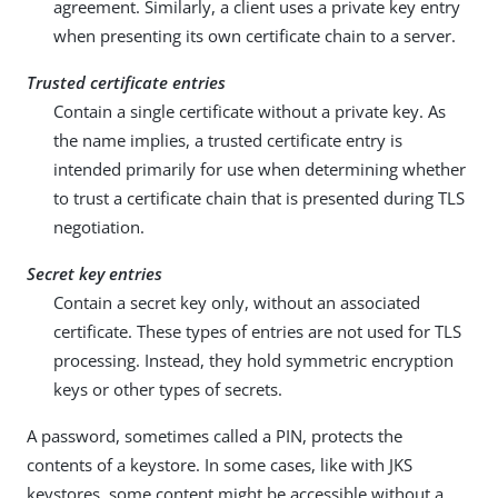
agreement. Similarly, a client uses a private key entry
when presenting its own certificate chain to a server.
Trusted certificate entries
Contain a single certificate without a private key. As
the name implies, a trusted certificate entry is
intended primarily for use when determining whether
to trust a certificate chain that is presented during TLS
negotiation.
Secret key entries
Contain a secret key only, without an associated
certificate. These types of entries are not used for TLS
processing. Instead, they hold symmetric encryption
keys or other types of secrets.
A password, sometimes called a PIN, protects the
contents of a keystore. In some cases, like with JKS
keystores, some content might be accessible without a