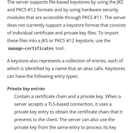
The server supports file-based keystores by using the JKS
and PKCS #12 formats and by using hardware security
modules that are accessible through PKCS #11. The server
does not currently support a keystore format that consists
of individual certificate and private key files. To import
these files into a JKS or PKCS #12 keystore, use the
tool.
manage-certificates
A keystore also represents a collection of entries, each of
which is identified by a name that an alias calls. Keystores
can have the following entry types:
Private key entries
Contain a certificate chain and a private key. When a
server accepts a TLS-based connection, it uses a
private key entry to obtain the certificate chain that it
presents to the client. The server can also use the
private key from the same entry to process its key