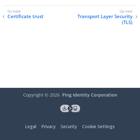
Certificate trust
Transport Layer Security
(TLS)
Copyright ©
2026
Ping Identity Corporation
Legal
Privacy
Security
Cookie Settings