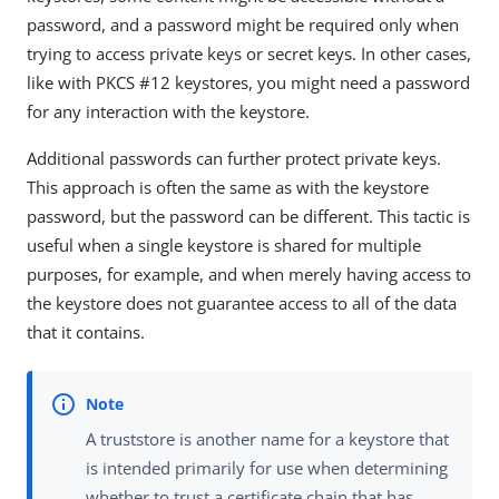
password, and a password might be required only when
trying to access private keys or secret keys. In other cases,
like with PKCS #12 keystores, you might need a password
for any interaction with the keystore.
Additional passwords can further protect private keys.
This approach is often the same as with the keystore
password, but the password can be different. This tactic is
useful when a single keystore is shared for multiple
purposes, for example, and when merely having access to
the keystore does not guarantee access to all of the data
that it contains.
A truststore is another name for a keystore that
is intended primarily for use when determining
whether to trust a certificate chain that has