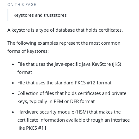
ON THIS PAGE
Keystores and truststores
A keystore is a type of database that holds certificates.
The following examples represent the most common
forms of keystores:
File that uses the Java-specific Java KeyStore (JKS)
format
File that uses the standard PKCS #12 format
Collection of files that holds certificates and private
keys, typically in PEM or DER format
Hardware security module (HSM) that makes the
certificate information available through an interface
like PKCS #11