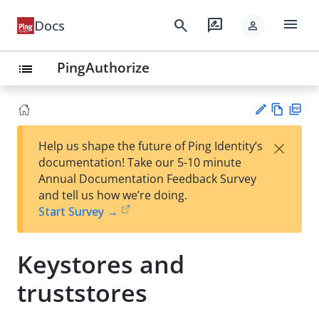
menu
search
rate_review
Docs
person
PingAuthorize
list
Vie
PD
×
Help us shape the future of Ping Identity’s
w
F
Su
documentation! Take our 5-10 minute
Ma
gg
Annual Documentation Feedback Survey
rk
est
and tell us how we’re doing.
do
an
Start Survey →
wn
edi
t
Keystores and
truststores