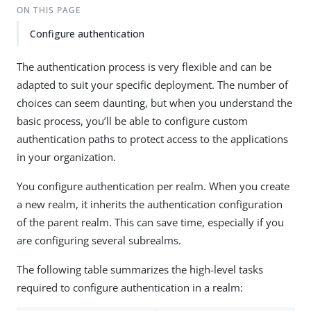
ON THIS PAGE
Configure authentication
The authentication process is very flexible and can be
adapted to suit your specific deployment. The number of
choices can seem daunting, but when you understand the
basic process, you’ll be able to configure custom
authentication paths to protect access to the applications
in your organization.
You configure authentication per realm. When you create
a new realm, it inherits the authentication configuration
of the parent realm. This can save time, especially if you
are configuring several subrealms.
The following table summarizes the high-level tasks
required to configure authentication in a realm: