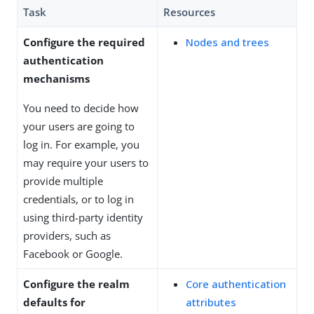
Task
Resources
Configure the required
Nodes and trees
authentication
mechanisms
You need to decide how
your users are going to
log in. For example, you
may require your users to
provide multiple
credentials, or to log in
using third-party identity
providers, such as
Facebook or Google.
Configure the realm
Core authentication
defaults for
attributes