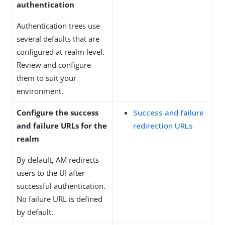
authentication
Authentication trees use
several defaults that are
configured at realm level.
Review and configure
them to suit your
environment.
Configure the success
Success and failure
and failure URLs for the
redirection URLs
realm
By default, AM redirects
users to the UI after
successful authentication.
No failure URL is defined
by default.