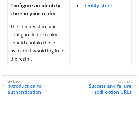
Configure an identity
Identity stores
store in your realm.
The identity store you
configure in the realm
should contain those
users that would log in to
the realm.
Introduction to
Success and failure
authentication
redirection URLs