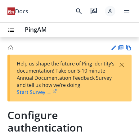
menu
search
rate_review
Docs
person
PingAM
list
PD
Vie
×
Help us shape the future of Ping Identity’s
F
w
Su
documentation! Take our 5-10 minute
Ma
gg
Annual Documentation Feedback Survey
rk
est
and tell us how we’re doing.
do
an
Start Survey →
wn
edi
t
Configure
authentication