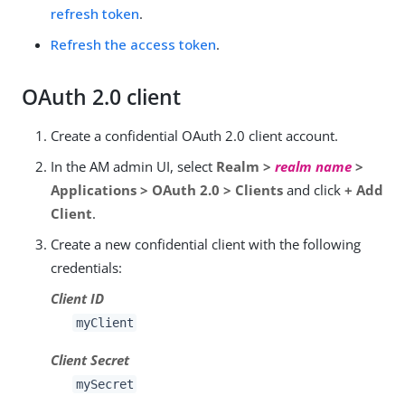
refresh token
.
Refresh the access token
.
OAuth 2.0 client
Create a confidential OAuth 2.0 client account.
In the AM admin UI, select
Realm >
realm name
>
Applications > OAuth 2.0 > Clients
and click
+ Add
Client
.
Create a new confidential client with the following
credentials:
Client ID
myClient
Client Secret
mySecret