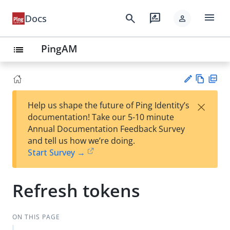
menu
search
rate_review
Docs
person
PingAM
list
Vie
PD
×
Help us shape the future of Ping Identity’s
w
F
Su
documentation! Take our 5-10 minute
Ma
gg
Annual Documentation Feedback Survey
rk
est
and tell us how we’re doing.
do
an
Start Survey →
wn
edi
t
Refresh tokens
ON THIS PAGE