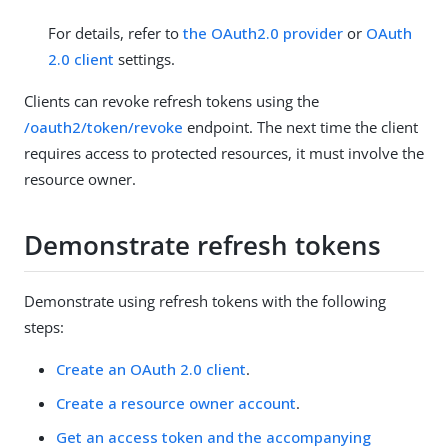
For details, refer to
the OAuth2.0 provider
or
OAuth
2.0 client
settings.
Clients can revoke refresh tokens using the
/oauth2/token/revoke
endpoint. The next time the client
requires access to protected resources, it must involve the
resource owner.
Demonstrate refresh tokens
Demonstrate using refresh tokens with the following
steps:
Create an OAuth 2.0 client
.
Create a resource owner account
.
Get an access token and the accompanying