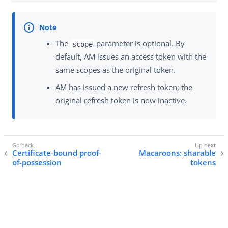
The
parameter is optional. By
scope
default, AM issues an access token with the
same scopes as the original token.
AM has issued a new refresh token; the
original refresh token is now inactive.
Certificate-bound proof-
Macaroons: sharable
of-possession
tokens