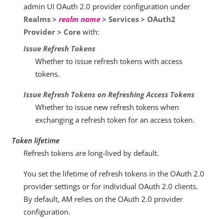
admin UI OAuth 2.0 provider configuration under
Realms >
realm name
> Services > OAuth2
Provider > Core
with:
Issue Refresh Tokens
Whether to issue refresh tokens with access
tokens.
Issue Refresh Tokens on Refreshing Access Tokens
Whether to issue new refresh tokens when
exchanging a refresh token for an access token.
Token lifetime
Refresh tokens are long-lived by default.
You set the lifetime of refresh tokens in the OAuth 2.0
provider settings or for individual OAuth 2.0 clients.
By default, AM relies on the OAuth 2.0 provider
configuration.