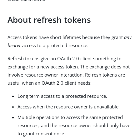
About refresh tokens
Access tokens have short lifetimes because they grant
any
bearer
access to a protected resource.
Refresh tokens give an OAuth 2.0 client something to
exchange for a new access token. The exchange does not
involve resource owner interaction. Refresh tokens are
useful when an OAuth 2.0 client needs:
Long term access to a protected resource.
Access when the resource owner is unavailable.
Multiple operations to access the same protected
resources, and the resource owner should only have
to grant consent once.