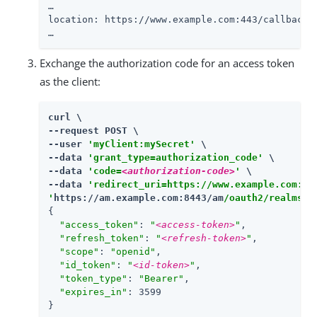
…​

location: https://www.example.com:443/callback?
…​
Exchange the authorization code for an access token
as the client:
curl \

--request POST \

--user 
'myClient:mySecret'
 \

--data 
'grant_type=authorization_code'
 \

--data 
'code=
<authorization-code>
'
 \

--data 
'redirect_uri=https://www.example.com:44
'
https://am.example.com:8443/am
/oauth2/realms/r
{

"access_token"
: 
"
<access-token>
"
,

"refresh_token"
: 
"
<refresh-token>
"
,

"scope"
: 
"openid"
,

"id_token"
: 
"
<id-token>
"
,

"token_type"
: 
"Bearer"
,

"expires_in"
: 3599

}