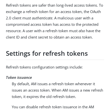
Refresh tokens are safer than long-lived access tokens. To
exchange a refresh token for an access token, the OAuth
2.0 client must
authenticate
. A malicious user with a
compromised access token has access to the protected
resource. A user with a refresh token must
also
have the
client ID and client secret to obtain an access token.
Settings for refresh tokens
Refresh tokens configuration settings include:
Token issuance
By default, AM issues a refresh token whenever it
issues an access token. When AM issues a new refresh
token, it expires the old refresh token.
You can disable refresh token issuance in the AM