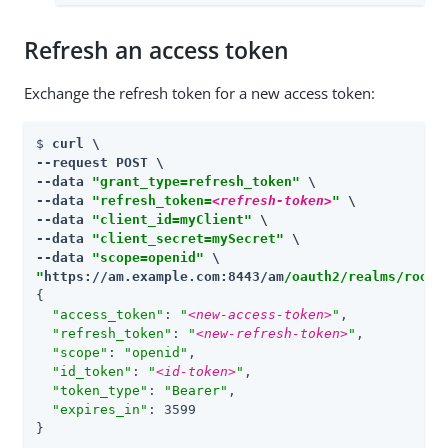
Refresh an access token
Exchange the refresh token for a new access token:
$ 
curl \

--request POST \

--data 
"grant_type=refresh_token"
 \

--data 
"refresh_token=
<refresh-token>
"
 \

--data 
"client_id=myClient"
 \

--data 
"client_secret=mySecret"
 \

--data 
"scope=openid"
"
https://am.example.com:8443/am
/oauth2/realms/root/
{

"access_token"
: 
"
<new-access-token>
"
,

"refresh_token"
: 
"
<new-refresh-token>
"
,

"scope"
: 
"openid"
,

"id_token"
: 
"
<id-token>
"
,

"token_type"
: 
"Bearer"
,

"expires_in"
: 3599

}