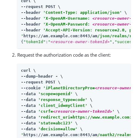
curl \

--request POST \

--header 
'Content-Type: application/json'
 \

--header 
'X-OpenAM-Username: 
<resource-owner-us
--header 
'X-OpenAM-Password: 
<resource-owner-pa
--header 
'Accept-API-Version: resource=2.0, pro
'
https://am.example.com:8443/am
/json/realms/roo
{
"tokenId"
:
"
<resource-owner-tokenId>
"
,
"successU
Request the authorization code as the client:
curl \

--dump-header - \

--request POST \

--cookie 
'iPlanetDirectoryPro=
<resource-owner-t
--data 
'scope=openid'
 \

--data 
'response_type=code'
 \

--data 
'client_id=myClient'
 \

--data 
'csrf=
<resource-owner-tokenId>
'
 \

--data 
'redirect_uri=https://www.example.com:44
--data 
'state=abc123'
 \

--data 
'decision=allow'
'
https://am.example.com:8443/am
/oauth2/realms/r