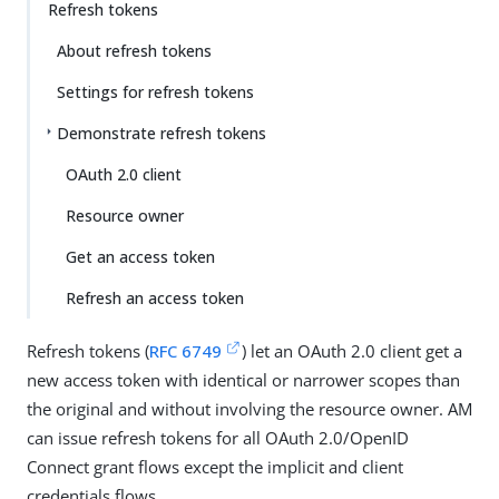
Refresh tokens
About refresh tokens
Settings for refresh tokens
Demonstrate refresh tokens
OAuth 2.0 client
Resource owner
Get an access token
Refresh an access token
Refresh tokens (
RFC 6749
) let an OAuth 2.0 client get a
new access token with identical or narrower scopes than
the original and without involving the resource owner. AM
can issue refresh tokens for all OAuth 2.0/OpenID
Connect grant flows except the implicit and client
credentials flows.