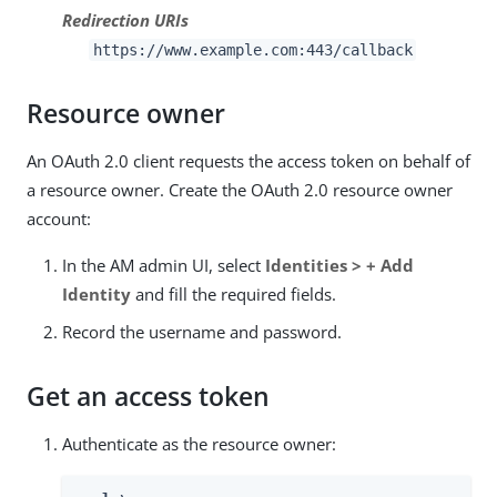
Redirection URIs
https://www.example.com:443/callback
Resource owner
An OAuth 2.0 client requests the access token on behalf of
a resource owner. Create the OAuth 2.0 resource owner
account:
In the AM admin UI, select
Identities > + Add
Identity
and fill the required fields.
Record the username and password.
Get an access token
Authenticate as the resource owner: