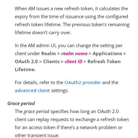
When AM issues a new refresh token, it calculates the
expiry from the time of issuance using the configured
refresh token lifetime. The previous token’s remaining
lifetime doesn’t carry over.
In the AM admin UI, you can change the setting per
client under
Realm >
realm name
> Applications >
OAuth 2.0 > Clients >
client ID
> Refresh Token
Lifetime
.
For details, refer to the
OAuth2 provider
and the
advanced client
settings.
Grace period
The
grace period
specifies how long an OAuth 2.0
client can replay requests to exchange a refresh token
for an access token if there’s a network problem or
other transient issue.