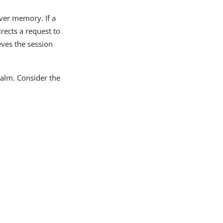
rver memory. If a
irects a request to
eves the session
ealm. Consider the