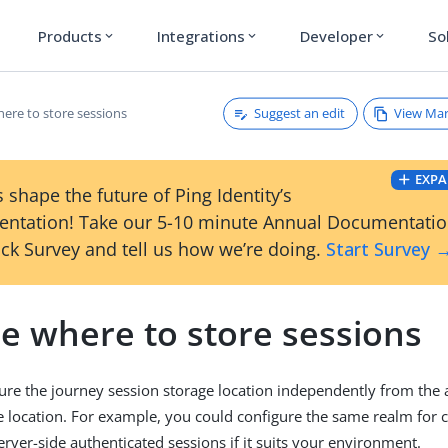
Products
Integrations
Developer
So
expand_more
expand_more
expand_more
Suggest an edit
View Ma
ere to store sessions
EXPA
 shape the future of Ping Identity’s
ntation! Take our 5-10 minute Annual Documentati
ck Survey and tell us how we’re doing.
Start Survey 
e where to store sessions
ure the journey session storage location independently from the 
e location. For example, you could configure the same realm for c
erver-side authenticated sessions if it suits your environment.