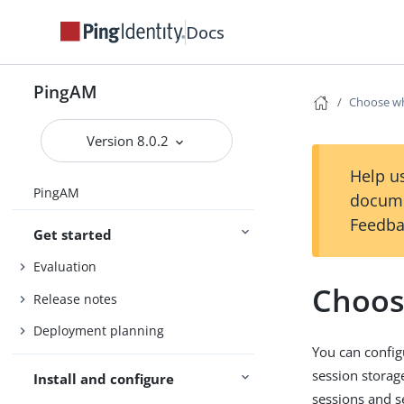
Docs
PingAM
Choose wh
Version 8.0.2
Help us
PingAM
docume
Feedba
Get started
Evaluation
Choos
Release notes
Deployment planning
You can config
session storag
Install and configure
sessions and s