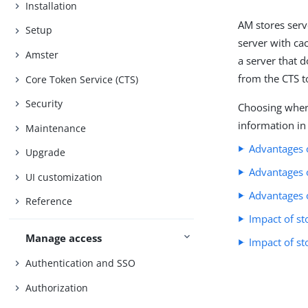
Installation
AM stores serv
Setup
server with cac
Amster
a server that 
from the CTS t
Core Token Service (CTS)
Security
Choosing where
information in
Maintenance
Advantages o
Upgrade
Advantages o
UI customization
Advantages 
Reference
Impact of st
Manage access
Impact of st
Authentication and SSO
Authorization