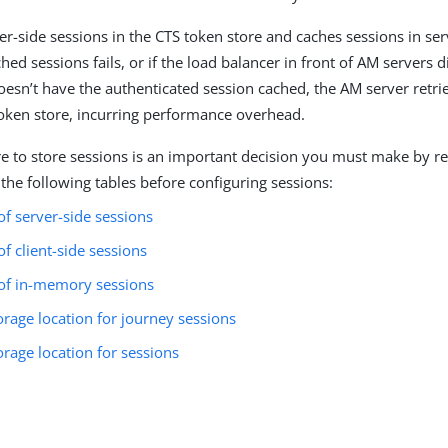
er-side sessions in the CTS token store and caches sessions in se
hed sessions fails, or if the load balancer in front of AM servers d
doesn’t have the authenticated session cached, the AM server retri
oken store, incurring performance overhead.
 to store sessions is an important decision you must make by r
 the following tables before configuring sessions:
f server-side sessions
f client-side sessions
of in-memory sessions
orage location for journey sessions
orage location for sessions