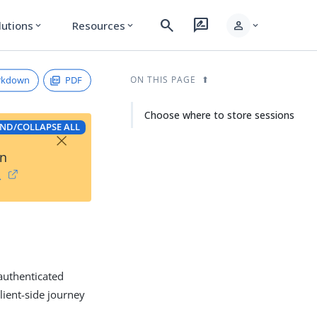
search
rate_review
person
lutions
Resources
expand_more
expand_more
expand_more
rkdown
PDF
ON THIS PAGE
Choose where to store sessions
ND/COLLAPSE ALL
×
on
→
authenticated
lient-side journey