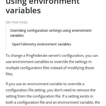
using environment
variables
ON THIS PAGE
Overriding configuration settings using environment
variables
OpenTelemetry environment variables
To change a PingFederate server’s configuration, you can
use environment variables to override the settings in
multiple configuration files instead of modifying those
files.
If you use an environment variable to override a
configuration file setting, you don’t need to remove the
setting from the configuration file. If a setting exists in
both a configuration file and an environment variable, the