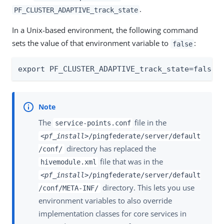
.
PF_CLUSTER_ADAPTIVE_track_state
In a Unix-based environment, the following command
sets the value of that environment variable to
:
false
export PF_CLUSTER_ADAPTIVE_track_state=false
The
file in the
service-points.conf
<pf_install>
/pingfederate/server/default
directory has replaced the
/conf/
file that was in the
hivemodule.xml
<pf_install>
/pingfederate/server/default
directory. This lets you use
/conf/META-INF/
environment variables to also override
implementation classes for core services in