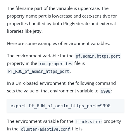
The filename part of the variable is uppercase. The
property name part is lowercase and case-sensitive for
properties handled by both PingFederate and external
libraries like jetty.
Here are some examples of environment variables:
The environment variable for the
pf.admin.https.port
property in the
file is
run.properties
.
PF_RUN_pf_admin_https_port
In a Unix-based environment, the following command
sets the value of that environment variable to
:
9998
export PF_RUN_pf_admin_https_port=9998
The environment variable for the
property
track.state
in the
file is
cluster-adaptive.conf