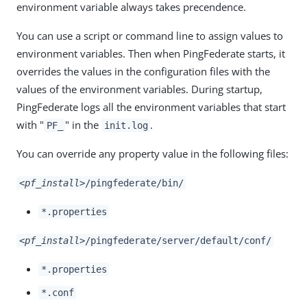
environment variable always takes precendence.
You can use a script or command line to assign values to
environment variables. Then when PingFederate starts, it
overrides the values in the configuration files with the
values of the environment variables. During startup,
PingFederate logs all the environment variables that start
with "
" in the
.
PF_
init.log
You can override any property value in the following files:
<pf_install>
/pingfederate/bin/
*.properties
<pf_install>
/pingfederate/server/default/conf/
*.properties
*.conf