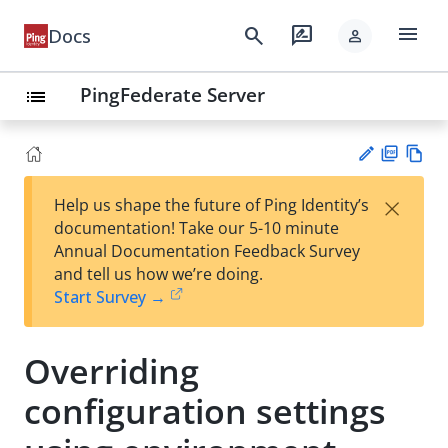
menu
search
rate_review
Docs
person
PingFederate Server
list
PD
Vie
×
Help us shape the future of Ping Identity’s
F
w
Su
documentation! Take our 5-10 minute
Ma
gg
Annual Documentation Feedback Survey
rk
est
and tell us how we’re doing.
do
an
Start Survey →
wn
edi
t
Overriding
configuration settings