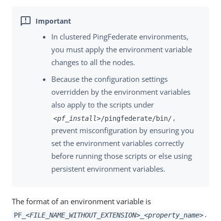
In clustered PingFederate environments,
you must apply the environment variable
changes to all the nodes.
Because the configuration settings
overridden by the environment variables
also apply to the scripts under
,
<pf_install>
/pingfederate/bin/
prevent misconfiguration by ensuring you
set the environment variables correctly
before running those scripts or else using
persistent environment variables.
The format of an environment variable is
.
PF_
<FILE_NAME_WITHOUT_EXTENSION>
_
<property_name>