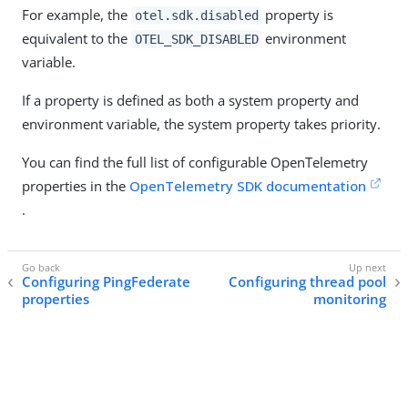
For example, the
property is
otel.sdk.disabled
equivalent to the
environment
OTEL_SDK_DISABLED
variable.
If a property is defined as both a system property and
environment variable, the system property takes priority.
You can find the full list of configurable OpenTelemetry
properties in the
OpenTelemetry SDK documentation
.
Configuring PingFederate
Configuring thread pool
properties
monitoring