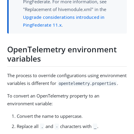
PingFederate. For more information, see
"Replacement of hivemodule.xml" in the
Upgrade considerations introduced in
PingFederate 11.x
.
OpenTelemetry environment
variables
The process to override configurations using environment
variables is different for
.
opentelemetry.properties
To convert an OpenTelemetry property to an
environment variable:
Convert the name to uppercase.
Replace all
and
characters with
.
.
-
_