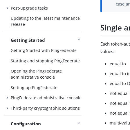
case an
Post-upgrade tasks
Updating to the latest maintenance
release
Single 
Getting Started
Each token-aut
Getting Started with PingFederate
values:
Starting and stopping PingFederate
equal to
Opening the PingFederate
equal to (
administrative console
equal to 
Setting up PingFederate
not equal 
PingFederate administrative console
not equal 
Third-party cryptographic solutions
not equal
multi-val
Configuration