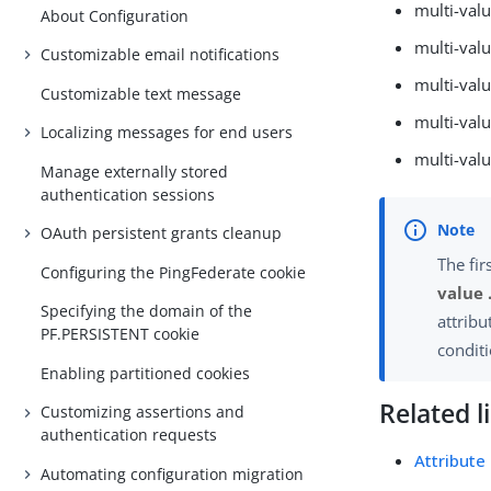
multi-valu
About Configuration
multi-val
Customizable email notifications
multi-val
Customizable text message
multi-valu
Localizing messages for end users
multi-val
Manage externally stored
authentication sessions
OAuth persistent grants cleanup
The fir
Configuring the PingFederate cookie
value 
Specifying the domain of the
attribu
PF.PERSISTENT cookie
conditi
Enabling partitioned cookies
Related l
Customizing assertions and
authentication requests
Attribute
Automating configuration migration