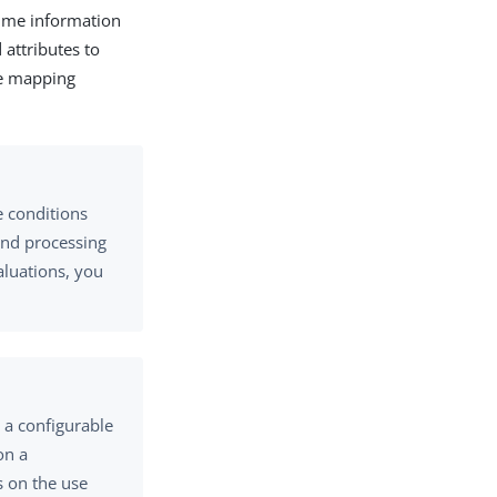
time information
 attributes to
te mapping
e conditions
and processing
aluations, you
 a configurable
on a
s on the use