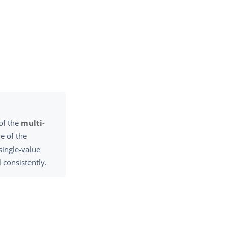
 of the
multi-
e of the
single-value
 consistently.