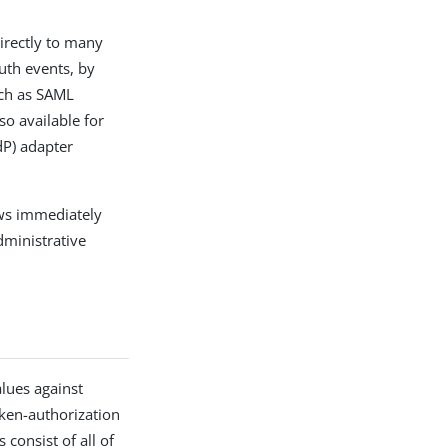
irectly to many
Auth events, by
uch as SAML
so available for
dP) adapter
ows immediately
dministrative
alues against
oken-authorization
consist of all of