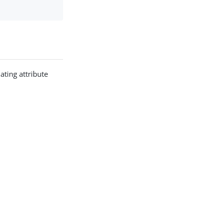
ating attribute