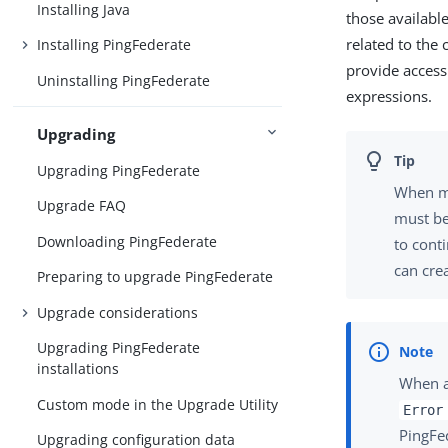
Installing Java
those availabl
related to the 
Installing PingFederate
provide access
Uninstalling PingFederate
expressions.
Upgrading
Upgrading PingFederate
When mo
Upgrade FAQ
must be
Downloading PingFederate
to cont
can cre
Preparing to upgrade PingFederate
Upgrade considerations
Upgrading PingFederate
installations
When au
Custom mode in the Upgrade Utility
Error
PingFe
Upgrading configuration data