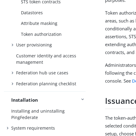
purposes.
STS token contracts
Datastores
Token authoriz
areas, such as
Attribute masking
conditionally 
Token authorization
assertions, STS
extending auth
User provisioning
contracts, and 
Customer identity and access
management
Administrators
following the c
Federation hub use cases
console. See
D
Federation planning checklist
Issuance
Installation
Installing and uninstalling
PingFederate
The token-autho
selected condi
System requirements
setup, choose 