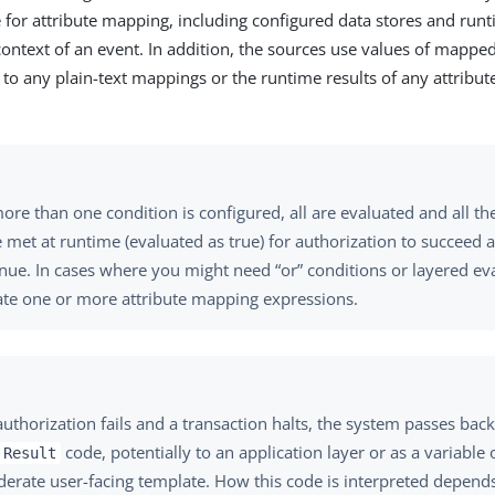
e for attribute mapping, including configured data stores and run
context of an event. In addition, the sources use values of mapped
 to any plain-text mappings or the runtime results of any attribu
re than one condition is configured, all are evaluated and all th
 met at runtime (evaluated as true) for authorization to succeed 
inue. In cases where you might need “or” conditions or layered ev
ate one or more attribute mapping expressions.
thorization fails and a transaction halts, the system passes back
code, potentially to an application layer or as a variable 
 Result
derate user-facing template. How this code is interpreted depend