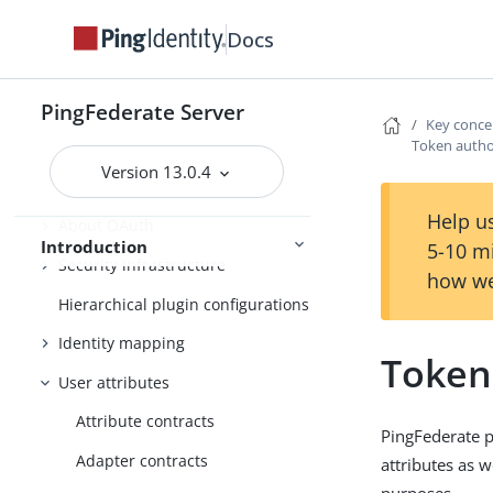
User account management
Docs
Enterprise deployment features
Additional features
PingFederate Server
Key conce
Token autho
Key concepts
Version 13.0.4
WS-Trust STS
Help us
About OAuth
Introduction
5-10 m
Security infrastructure
how we
Hierarchical plugin configurations
Identity mapping
Token
User attributes
Attribute contracts
PingFederate p
Adapter contracts
attributes as w