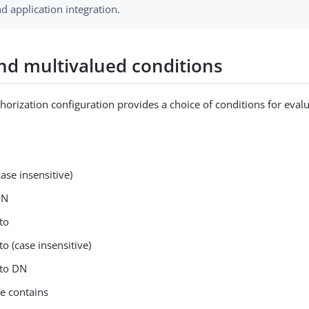
d application integration.
and multivalued conditions
horization configuration provides a choice of conditions for evalu
case insensitive)
DN
to
to (case insensitive)
 to DN
ue contains