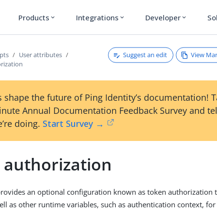
Products
Integrations
Developer
So
expand_more
expand_more
expand_more
Suggest an edit
View Ma
pts
User attributes
rization
 shape the future of Ping Identity’s documentation! 
inute Annual Documentation Feedback Survey and tel
’re doing.
Start Survey →
 authorization
rovides an optional configuration known as token authorization t
ell as other runtime variables, such as authentication context, for