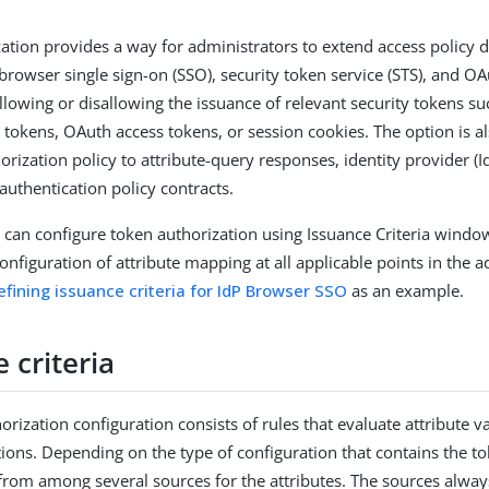
ation provides a way for administrators to extend access policy d
 browser single sign-on (SSO), security token service (STS), and O
allowing or disallowing the issuance of relevant security tokens s
 tokens, OAuth access tokens, or session cookies. The option is al
orization policy to attribute-query responses, identity provider (I
authentication policy contracts.
 can configure token authorization using Issuance Criteria wind
onfiguration of attribute mapping at all applicable points in the a
efining issuance criteria for IdP Browser SSO
as an example.
 criteria
rization configuration consists of rules that evaluate attribute v
tions. Depending on the type of configuration that contains the t
from among several sources for the attributes. The sources always 