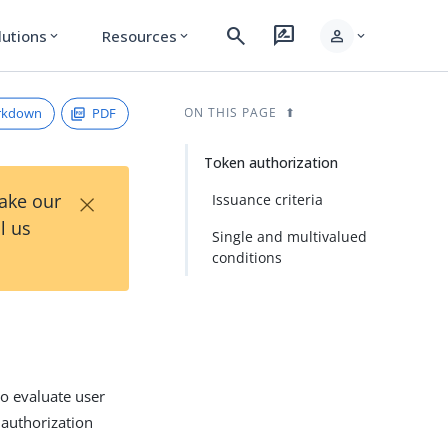
search
rate_review
person
lutions
Resources
expand_more
expand_more
expand_more
rkdown
PDF
ON THIS PAGE
Token authorization
×
Take our
Issuance criteria
l us
Single and multivalued
conditions
o evaluate user
 authorization