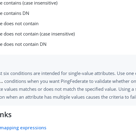
e contains (case insensitive)
ue contains DN
ue does not contain
e does not contain (case insensitive)
ue does not contain DN
st six conditions are intended for single-value attributes. Use one
…​
conditions when you want PingFederate to validate whether on
te values matches or does not match the specified value. Using a 
on when an attribute has multiple values causes the criteria to fail
inks
 mapping expressions