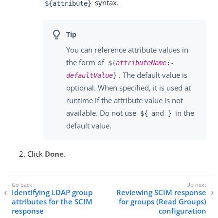
syntax.
${attribute}
You can reference attribute values in
the form of
${
attributeName
:-
. The default value is
defaultValue
}
optional. When specified, it is used at
runtime if the attribute value is not
available. Do not use
and
in the
${
}
default value.
Click
Done
.
Identifying LDAP group
Reviewing SCIM response
attributes for the SCIM
for groups (Read Groups)
response
configuration