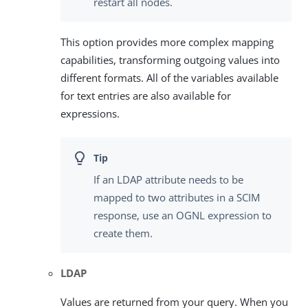
restart all nodes.
This option provides more complex mapping
capabilities, transforming outgoing values into
different formats. All of the variables available
for text entries are also available for
expressions.
If an LDAP attribute needs to be
mapped to two attributes in a SCIM
response, use an OGNL expression to
create them.
LDAP
Values are returned from your query. When you