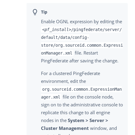
Enable OGNL expression by editing the
<pf_install>
/pingfederate/server/
default/data/config-
store/org.sourceid.common.Expressi
file. Restart
onManager.xml
PingFederate after saving the change.
For a clustered PingFederate
environment, edit the
org.sourceid.common.ExpressionMan
file on the console node,
ager.xml
sign on to the administrative console to
replicate this change to all engine
nodes in the
System > Server >
Cluster Management
window, and