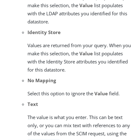
make this selection, the
Value
list populates
with the LDAP attributes you identified for this
datastore.
Identity Store
Values are returned from your query. When you
make this selection, the
Value
list populates
with the Identity Store attributes you identified
for this datastore.
No Mapping
Select this option to ignore the
Value
field.
Text
The value is what you enter. This can be text
only, or you can mix text with references to any
of the values from the SCIM request, using the