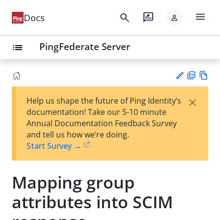
menu
search
rate_review
Docs
person
PingFederate Server
list
PD
Vie
×
Help us shape the future of Ping Identity’s
F
w
Su
documentation! Take our 5-10 minute
Ma
gg
Annual Documentation Feedback Survey
rk
est
and tell us how we’re doing.
do
an
Start Survey →
wn
edi
t
Mapping group
attributes into SCIM