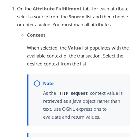
On the
Attribute Fulfillment
tab, for each attribute,
select a source from the
Source
list and then choose
or enter a value. You must map all attributes.
Context
When selected, the
Value
list populates with the
available context of the transaction. Select the
desired context from the list.
As the
context value is
HTTP Request
retrieved as a Java object rather than
text, use OGNL expressions to
evaluate and return values.