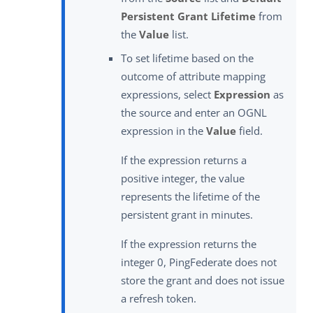
Persistent Grant Lifetime
from
the
Value
list.
To set lifetime based on the
outcome of attribute mapping
expressions, select
Expression
as
the source and enter an OGNL
expression in the
Value
field.
If the expression returns a
positive integer, the value
represents the lifetime of the
persistent grant in minutes.
If the expression returns the
integer 0, PingFederate does not
store the grant and does not issue
a refresh token.