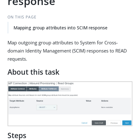
response
ON THIS PAGE
Mapping group attributes into SCIM response
Map outgoing group attributes to System for Cross-
domain Identity Management (SCIM) responses to READ
requests.
About this task
Steps