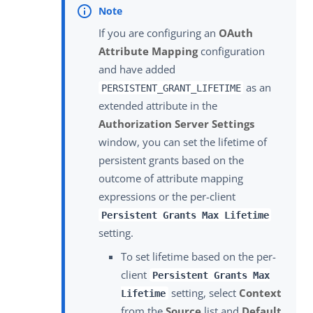
If you are configuring an
OAuth
Attribute Mapping
configuration
and have added
as an
PERSISTENT_GRANT_LIFETIME
extended attribute in the
Authorization Server Settings
window, you can set the lifetime of
persistent grants based on the
outcome of attribute mapping
expressions or the per-client
Persistent Grants Max Lifetime
setting.
To set lifetime based on the per-
client
Persistent Grants Max
setting, select
Context
Lifetime
from the
Source
list and
Default