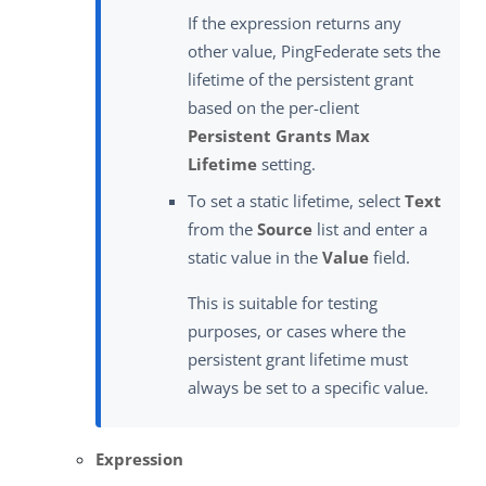
If the expression returns any
other value, PingFederate sets the
lifetime of the persistent grant
based on the per-client
Persistent Grants Max
Lifetime
setting.
To set a static lifetime, select
Text
from the
Source
list and enter a
static value in the
Value
field.
This is suitable for testing
purposes, or cases where the
persistent grant lifetime must
always be set to a specific value.
Expression